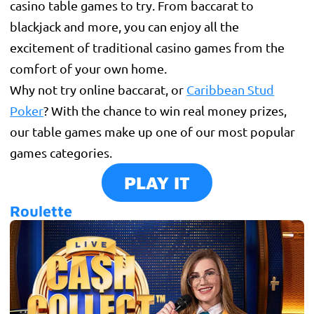
casino table games to try. From baccarat to
blackjack and more, you can enjoy all the
excitement of traditional casino games from the
comfort of your own home.
Why not try online baccarat, or
Caribbean Stud
Poker
? With the chance to win real money prizes,
our table games make up one of our most popular
games categories.
PLAY IT
Roulette