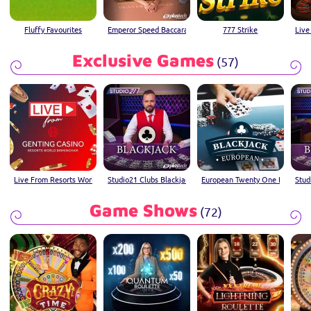
Fluffy Favourites
Emperor Speed Baccarat
777 Strike
Live
Exclusive Games
(
57
)
Live From Resorts World Birmingham
Studio21 Clubs Blackjack
European Twenty One Blackjac
Stud
Game Shows
(
72
)