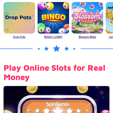
Drop Pots
BINGO LOBBY
Blossom Blast
Jac
Play Online Slots for Real
Money