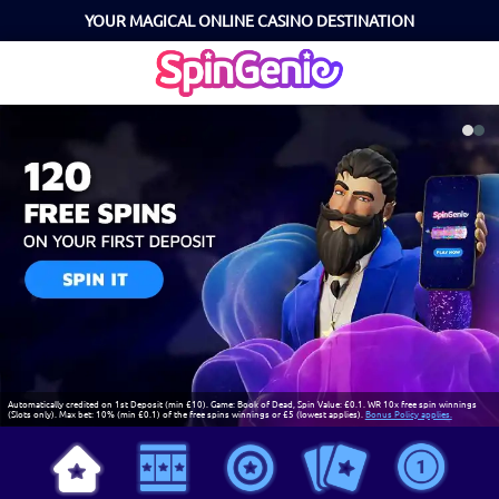
YOUR MAGICAL ONLINE CASINO DESTINATION
Automatically credited on 1st Deposit (min £10). Game: Book of Dead, Spin Value: £0.1. WR 10x free spin winnings
(Slots only). Max bet: 10% (min £0.1) of the free spins winnings or £5 (lowest applies).
Bonus Policy applies.