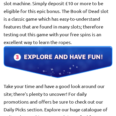
slot machine. Simply deposit £10 or more to be
eligible for this epic bonus. The Book of Dead slot
is a classic game which has easy-to-understand
features that are found in many slots; therefore
testing out this game with your free spins is an
excellent way to learn the ropes.
Take your time and have a good look around our
site; there’s plenty to uncover! For daily
promotions and offers be sure to check out our
Daily Picks section. Explore our huge catalogue of