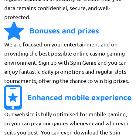
data remains confidential, secure, and well-
protected.
Bonuses and prizes
We are focused on your entertainment and on
providing the best possible online casino gaming
environment. Sign up with Spin Genie and you can
enjoy fantastic daily promotions and regular slots
tournaments, offering the chance to win big prizes.
Enhanced mobile experience
Our website is fully optimised for mobile gaming,
so you can play our games whenever and wherever
suits you best. You can even download the Spin