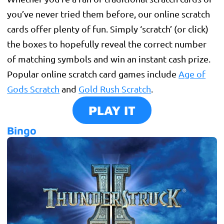
you’ve never tried them before, our online scratch
cards offer plenty of fun. Simply ‘scratch’ (or click)
the boxes to hopefully reveal the correct number
of matching symbols and win an instant cash prize.
Popular online scratch card games include
Age of
Gods Scratch
and
Gold Rush Scratch
.
PLAY IT
Bingo