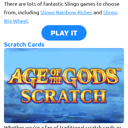
There are lots of fantastic Slingo games to choose
from, including
Slingo Rainbow Riches
and
Slingo
Big Wheel
.
PLAY IT
Scratch Cards
Whether you’re a fan of traditional scratch cards or