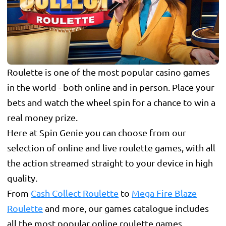
Roulette is one of the most popular casino games
in the world - both online and in person. Place your
bets and watch the wheel spin for a chance to win a
real money prize.
Here at Spin Genie you can choose from our
selection of online and live roulette games, with all
the action streamed straight to your device in high
quality.
From
Cash Collect Roulette
to
Mega Fire Blaze
Roulette
and more, our games catalogue includes
all the most popular online roulette games.