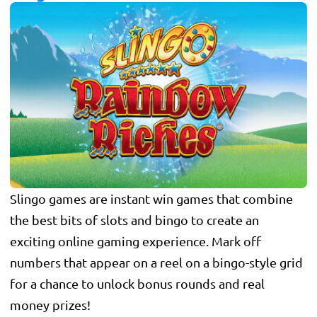
Slingo games are instant win games that combine
the best bits of slots and bingo to create an
exciting online gaming experience. Mark off
numbers that appear on a reel on a bingo-style grid
for a chance to unlock bonus rounds and real
money prizes!