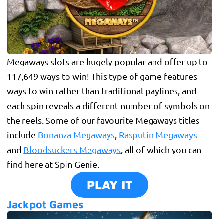
Megaways slots are hugely popular and offer up to
117,649 ways to win! This type of game features
ways to win rather than traditional paylines, and
each spin reveals a different number of symbols on
the reels. Some of our favourite Megaways titles
include
Bonanza Megaways
,
Rasputin Megaways
and
Bloodsuckers Megaways
, all of which you can
find here at Spin Genie.
PLAY IT
Jackpot Games