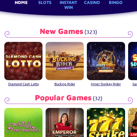
HOME
SLOTS
INSTANT
CASINO
BINGO
WIN
New Games
(
323
)
Diamond Cash Lotto
Bucking Rider
Miner Donkey Rider
Sa
Popular Games
(
32
)