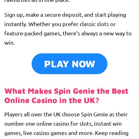
Sign up, make a secure deposit, and start playing
instantly. Whether you prefer classic slots or
feature-packed games, there’s always a new way to
win.
PLAY NOW
What Makes Spin Genie the Best
Online Casino in the UK?
Players all over the UK choose Spin Genie as their
number one online casino for slots, instant win
games, live casino games and more. Keep reading