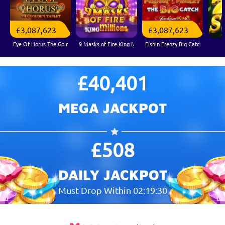
£3,087,623
£3,087,623
Eye Of Horus The Golden Tablet
9 Masks of Fire King Millions
Fishin Frenzy Big Catch Jackpot
£40,401
MEGA JACKPOT
£508
DAILY JACKPOT
Must Drop Within 02:19:28