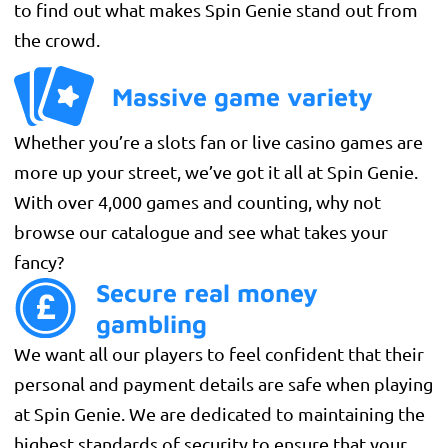
to find out what makes Spin Genie stand out from
the crowd.
Massive game variety
Whether you’re a slots fan or live casino games are
more up your street, we’ve got it all at Spin Genie.
With over 4,000 games and counting, why not
browse our catalogue and see what takes your
fancy?
Secure real money
gambling
We want all our players to feel confident that their
personal and payment details are safe when playing
at Spin Genie. We are dedicated to maintaining the
highest standards of security to ensure that your