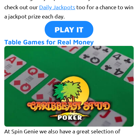
check out our
Daily Jackpots
too for a chance to win
a jackpot prize each day.
PLAY IT
Table Games for Real Money
At Spin Genie we also have a great selection of