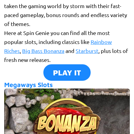
taken the gaming world by storm with their fast-
paced gameplay, bonus rounds and endless variety
of themes.
Here at Spin Genie you can find all the most
popular slots, including classics like
Rainbow
Riches
,
Big Bass Bonanza
and
Starburst
, plus lots of
fresh new releases.
PLAY IT
Megaways Slots