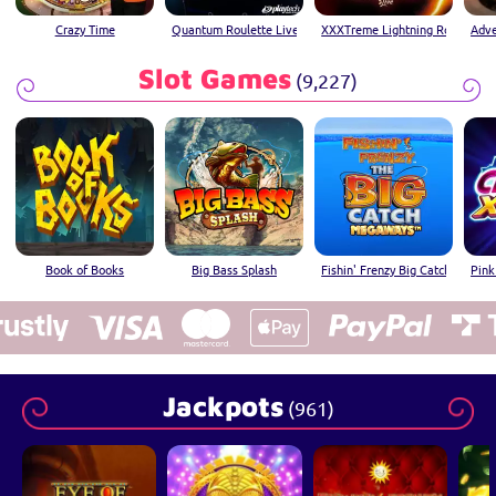
Crazy Time
Quantum Roulette Live By PlayTech
XXXTreme Lightning Roulette
Adve
Slot Games
(
9,227
)
Book of Books
Big Bass Splash
Fishin' Frenzy Big Catch Megaw
Pink
Jackpots
(
961
)