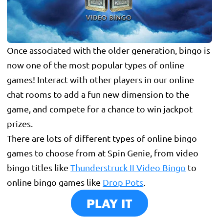
Once associated with the older generation, bingo is
now one of the most popular types of online
games! Interact with other players in our online
chat rooms to add a fun new dimension to the
game, and compete for a chance to win jackpot
prizes.
There are lots of different types of online bingo
games to choose from at Spin Genie, from video
bingo titles like
Thunderstruck II Video Bingo
to
online bingo games like
Drop Pots
.
PLAY IT