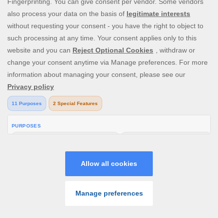
Welcome bonuses for new players
Free spins on selected slot games
Ongoing promotions and special offers
Bonuses give you more chances to play and
increase your potential to win.
Visit our
promotions page
to find out more about
each of these exclusive offers.
Play Slots On Mobile
Enjoy real money slots on the go with fully
optimised mobile gameplay. Whether you’re using
PLAY NOW
a smartphone or tablet, you can play instantly