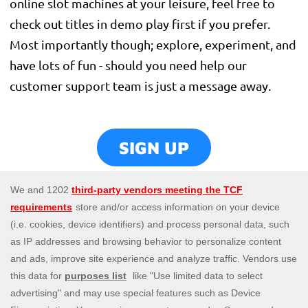
online slot machines at your leisure, feel free to
check out titles in demo play first if you prefer.
Most importantly though; explore, experiment, and
have lots of fun - should you need help our
customer support team is just a message away.
SIGN UP
Real Money Slots Bonuses, Free
Spins and Promotions
When you play real money slots at Spin Genie, you
can enjoy bonuses designed to boost your
gameplay.