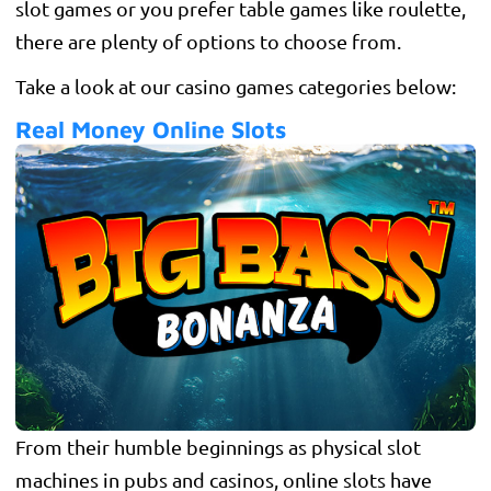
slot games or you prefer table games like roulette,
there are plenty of options to choose from.
Take a look at our casino games categories below:
Real Money Online Slots
From their humble beginnings as physical slot
machines in pubs and casinos, online slots have