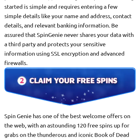
started is simple and requires entering a few
simple details like your name and address, contact
details, and relevant banking information. Be
assured that SpinGenie never shares your data with
a third party and protects your sensitive
information using SSL encryption and advanced
firewalls.
Spin Genie has one of the best welcome offers on
the web, with an astounding 120 free spins up for
grabs on the thunderous and iconic Book of Dead