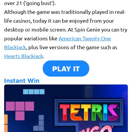
over 21 (‘going bust’).
Although the game was traditionally played in real-
life casinos, today it can be enjoyed from your
desktop or mobile screen. At Spin Genie you can try
popular variations like
American Twenty One
Blackjack
, plus live versions of the game such as
Hearts Blackjack
.
PLAY IT
Instant Win