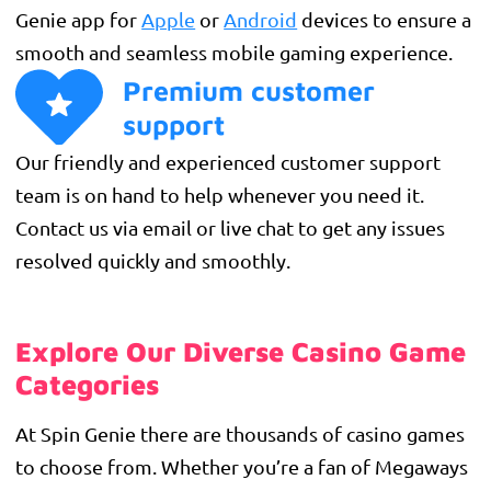
Genie app for
Apple
or
Android
devices to ensure a
smooth and seamless mobile gaming experience.
Premium customer
support
Our friendly and experienced customer support
team is on hand to help whenever you need it.
Contact us via email or live chat to get any issues
resolved quickly and smoothly.
Explore Our Diverse Casino Game
Categories
At Spin Genie there are thousands of casino games
to choose from. Whether you’re a fan of Megaways