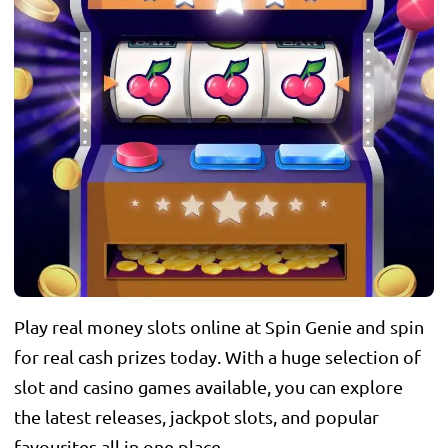
Play real money slots online at Spin Genie and spin
for real cash prizes today. With a huge selection of
slot and casino games available, you can explore
the latest releases, jackpot slots, and popular
favourites all in one place.