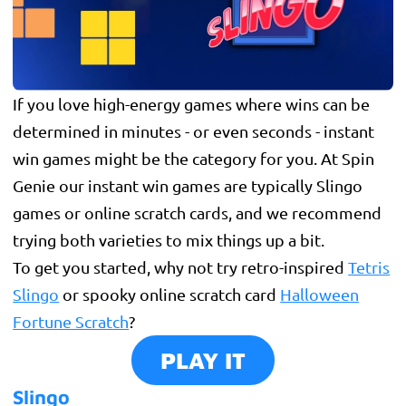
If you love high-energy games where wins can be
determined in minutes - or even seconds - instant
win games might be the category for you. At Spin
Genie our instant win games are typically Slingo
games or online scratch cards, and we recommend
trying both varieties to mix things up a bit.
To get you started, why not try retro-inspired
Tetris
Slingo
or spooky online scratch card
Halloween
Fortune Scratch
?
PLAY IT
Slingo