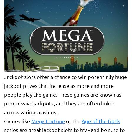
Learn More
1st Deposit (min £10). Game: Big Bass Splash, Spin Value:
£0.1. WR 10x free spin winnings (Slots only). Max Bet: £5
or 10% of Free Spin winnings (min £0.10), whichever is
lower. Starts: 01/07/2026, Ends: 16/08/2026 GMT. Use
code: BMG130.
Bonus Policy applies.
Jackpot slots offer a chance to win potentially huge
jackpot prizes that increase as more and more
people play the game. These games are known as
progressive jackpots, and they are often linked
across various casinos.
Games like
Mega Fortune
or the
Age of the Gods
series are great jackpot slots to try - and be sure to