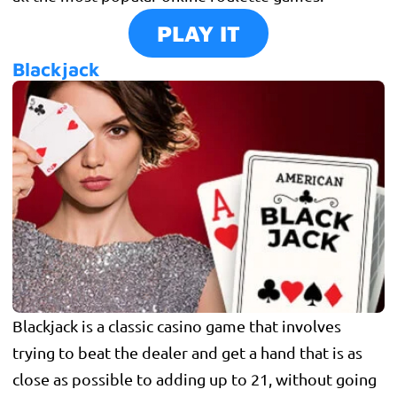
PLAY IT
Blackjack
Blackjack is a classic casino game that involves
trying to beat the dealer and get a hand that is as
close as possible to adding up to 21, without going