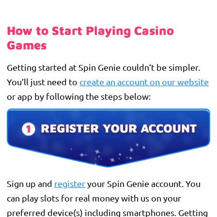
How to Start Playing Casino
Games
Getting started at Spin Genie couldn’t be simpler.
You’ll just need to
create an account on our website
or app by following the steps below:
Sign up and
register
your Spin Genie account. You
can play slots for real money with us on your
preferred device(s) including smartphones. Getting