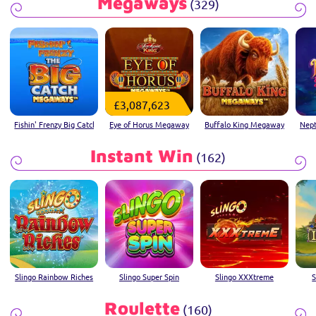
Megaways
(
329
)
£3,087,623
Fishin' Frenzy Big Catch Megaways
Eye of Horus Megaways Jackpot
Buffalo King Megaways
Nept
Instant Win
(
162
)
Slingo Rainbow Riches
Slingo Super Spin
Slingo XXXtreme
S
Roulette
(
160
)