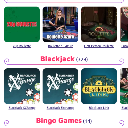
20p Roulette
Roulette 1 - Azure
First Person Roulette
Euro
Blackjack
(
329
)
Blackjack XChange
Blackjack Exchange
Blackjack Link
Blac
Bingo Games
(
14
)