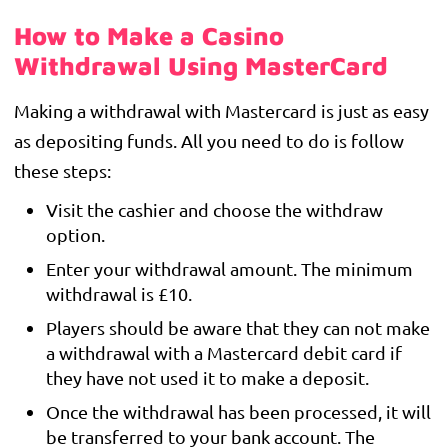
How to Make a Casino
Withdrawal Using MasterCard
Making a withdrawal with Mastercard is just as easy
as depositing funds. All you need to do is follow
these steps:
Visit the cashier and choose the withdraw
option.
Enter your withdrawal amount. The minimum
withdrawal is £10.
Players should be aware that they can not make
a withdrawal with a Mastercard debit card if
they have not used it to make a deposit.
Once the withdrawal has been processed, it will
be transferred to your bank account. The