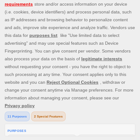
Spin Genie is the UK's top site for all slots, casino and instant
win games. Enjoy our amazing selection of more than 4,000
casino games from the best slot game providers, as well a
perfect live casino experience, with live blackjack, live
roulette and live baccarat. Our daily promotions are a great
extra touch, with exclusive offers like free spins on deposit,
casino spins bonuses, and more. Join us today and start
spinning!