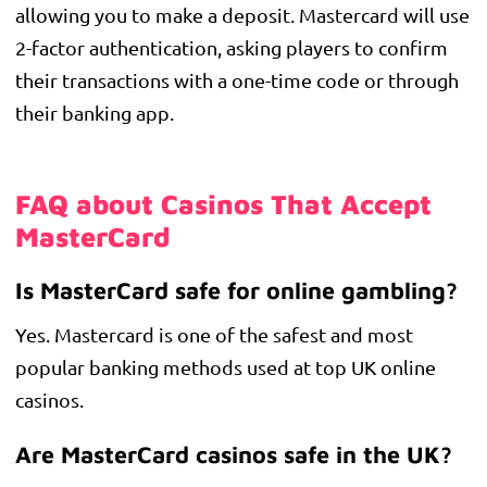
allowing you to make a deposit. Mastercard will use
2-factor authentication, asking players to confirm
their transactions with a one-time code or through
their banking app.
FAQ about Casinos That Accept
MasterCard
Is MasterCard safe for online gambling?
Yes. Mastercard is one of the safest and most
popular banking methods used at top UK online
casinos.
Are MasterCard casinos safe in the UK?