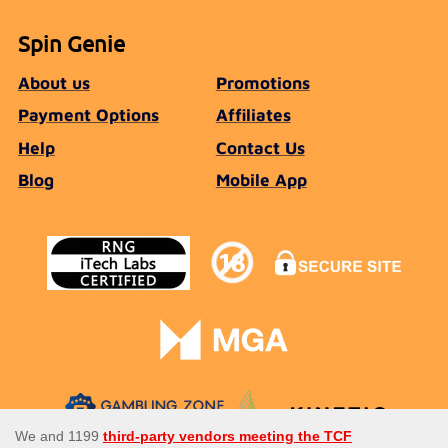
Spin Genie
About us
Promotions
Payment Options
Affiliates
Help
Contact Us
Blog
Mobile App