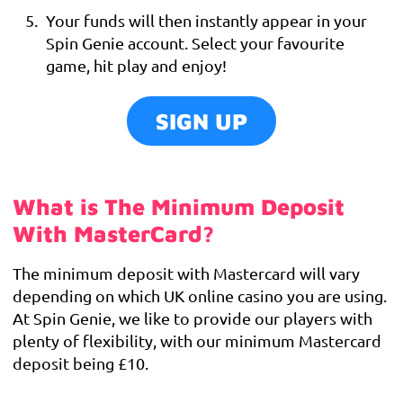
Your funds will then instantly appear in your
Spin Genie account. Select your favourite
game, hit play and enjoy!
SIGN UP
What is The Minimum Deposit
With MasterCard?
The minimum deposit with Mastercard will vary
depending on which UK online casino you are using.
At Spin Genie, we like to provide our players with
plenty of flexibility, with our minimum Mastercard
deposit being £10.