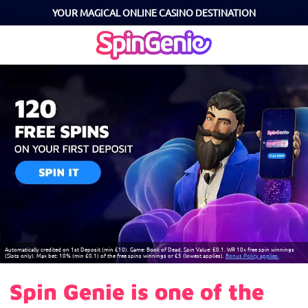
YOUR MAGICAL ONLINE CASINO DESTINATION
Automatically credited on 1st Deposit (min £10). Game: Book of Dead, Spin Value: £0.1. WR 10x free spin winnings
(Slots only). Max bet: 10% (min £0.1) of the free spins winnings or £5 (lowest applies).
Bonus Policy applies.
Spin Genie is one of the