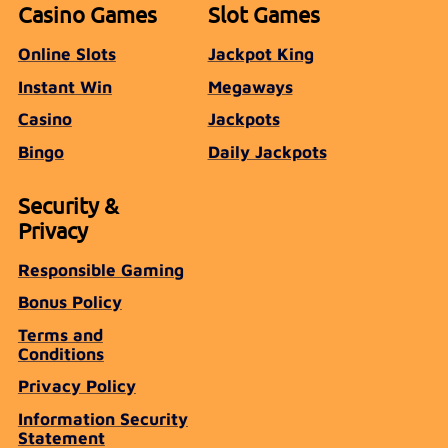
Casino Games
Slot Games
Online Slots
Jackpot King
Instant Win
Megaways
Casino
Jackpots
Bingo
Daily Jackpots
Security &
Privacy
Responsible Gaming
Bonus Policy
Terms and
Conditions
Privacy Policy
Information Security
Statement