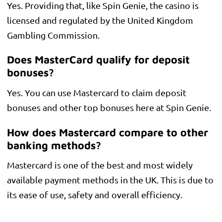
Yes. Providing that, like Spin Genie, the casino is
licensed and regulated by the United Kingdom
Gambling Commission.
Does MasterCard qualify for deposit
bonuses?
Yes. You can use Mastercard to claim deposit
bonuses and other top bonuses here at Spin Genie.
How does Mastercard compare to other
banking methods?
Mastercard is one of the best and most widely
available payment methods in the UK. This is due to
its ease of use, safety and overall efficiency.