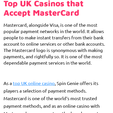
Top UK Casinos that
Accept MasterCard
Mastercard, alongside Visa, is one of the most
popular payment networks in the world. It allows
people to make instant transfers from their bank
account to online services or other bank accounts.
The Mastercard logo is synonymous with making
payments, and rightfully so. It is one of the most
dependable payment services in the world.
As a
top UK online casino
, Spin Genie offers its
players a selection of payment methods.
Mastercard is one of the world’s most trusted
payment methods, and as an online casino with