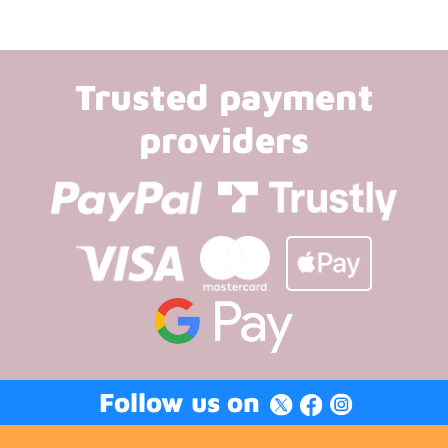
Trusted payment
providers
Follow us on