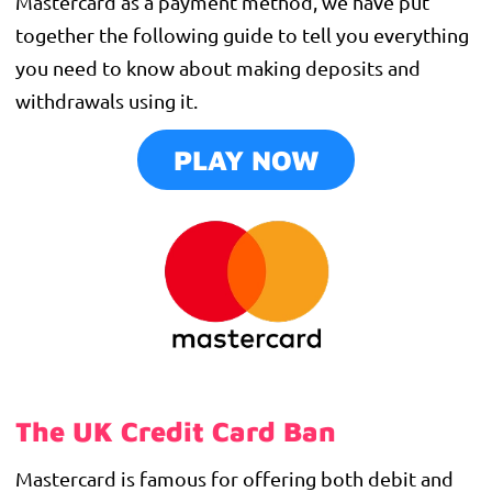
Mastercard as a payment method, we have put
together the following guide to tell you everything
you need to know about making deposits and
withdrawals using it.
PLAY NOW
The UK Credit Card Ban
Mastercard is famous for offering both debit and