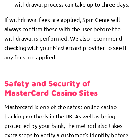
withdrawal process can take up to three days.
If withdrawal fees are applied, Spin Genie will
always confirm these with the user before the
withdrawal is performed. We also recommend
checking with your Mastercard provider to see if
any fees are applied.
Safety and Security of
MasterCard Casino Sites
Mastercard is one of the safest online casino
banking methods in the UK. As well as being
protected by your bank, the method also takes
extra steps to verify a customer’s identity before