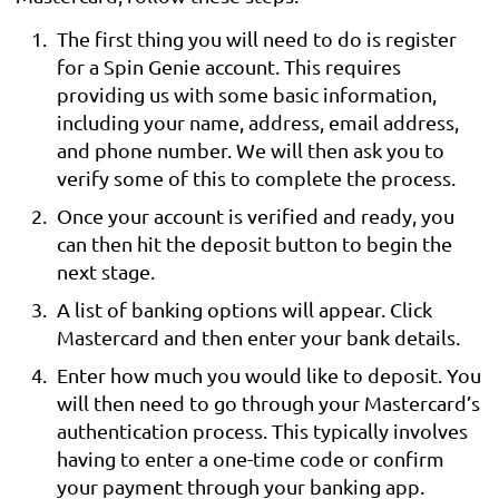
The first thing you will need to do is register
for a Spin Genie account. This requires
providing us with some basic information,
including your name, address, email address,
and phone number. We will then ask you to
verify some of this to complete the process.
Once your account is verified and ready, you
can then hit the deposit button to begin the
next stage.
A list of banking options will appear. Click
Mastercard and then enter your bank details.
Enter how much you would like to deposit. You
will then need to go through your Mastercard’s
authentication process. This typically involves
having to enter a one-time code or confirm
your payment through your banking app.