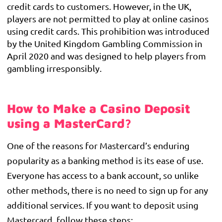
credit cards to customers. However, in the UK,
players are not permitted to play at online casinos
using credit cards. This prohibition was introduced
by the United Kingdom Gambling Commission in
April 2020 and was designed to help players from
gambling irresponsibly.
How to Make a Casino Deposit
using a MasterCard?
One of the reasons for Mastercard’s enduring
popularity as a banking method is its ease of use.
Everyone has access to a bank account, so unlike
other methods, there is no need to sign up for any
additional services. If you want to deposit using
Mastercard, follow these steps: