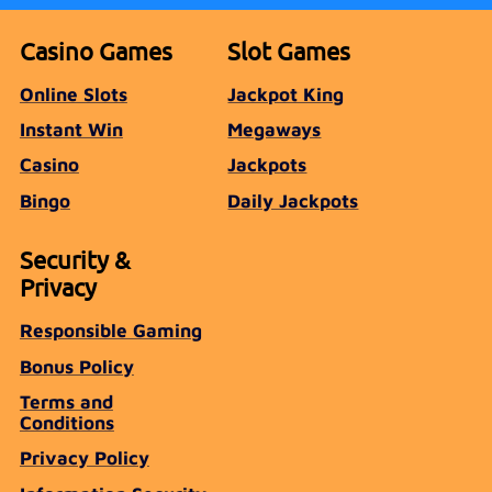
Casino Games
Slot Games
Online Slots
Jackpot King
Instant Win
Megaways
Casino
Jackpots
Bingo
Daily Jackpots
Security &
Privacy
Responsible Gaming
Bonus Policy
Terms and
Conditions
Privacy Policy