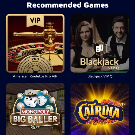
Recommended Games
American Roulette Pro VIP
Blackjack VIP Q