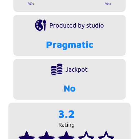
Min
Max
Produced by studio
Pragmatic
Jackpot
No
3.2
Rating