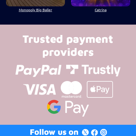
Monopoly Big Baller
Catrina
Trusted payment
providers
Follow us on