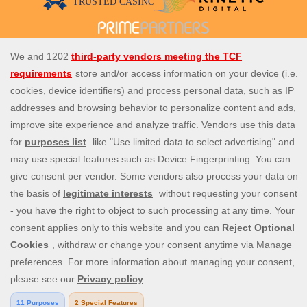
Spin Genie is the UK's top site for all slots, casino and instant
win games. Enjoy our amazing selection of more than 4,000
casino games from the best slot game providers, as well a
perfect live casino experience, with live blackjack, live
roulette and live baccarat. Our daily promotions are a great
extra touch, with exclusive offers like free spins on deposit,
casino spins bonuses, and more. Join us today and start
spinning!