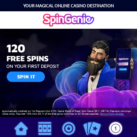
YOUR MAGICAL ONLINE CASINO DESTINATION
Automatically credited on 1st Deposit (min £10). Game: Book of Dead, Spin Value: £0.1. WR 10x free spin winnings
(Slots only). Max bet: 10% (min £0.1) of the free spins winnings or £5 (lowest applies).
Bonus Policy applies.