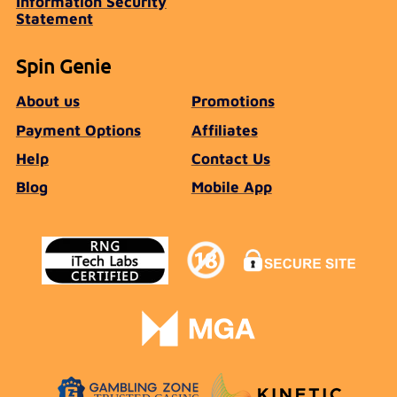
Information Security
Statement
Spin Genie
About us
Promotions
Payment Options
Affiliates
Help
Contact Us
Blog
Mobile App