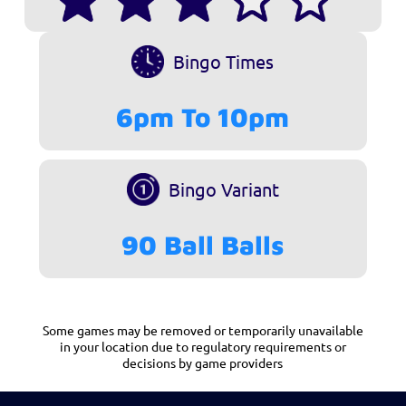
Bingo Times
6pm To 10pm
Bingo Variant
90 Ball Balls
Some games may be removed or temporarily unavailable
in your location due to regulatory requirements or
decisions by game providers