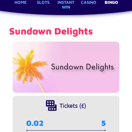
HOME
SLOTS
INSTANT
CASINO
BINGO
WIN
Sundown Delights
Tickets (£)
0.02
5