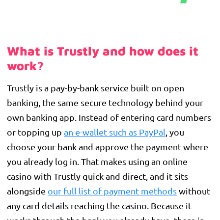
What is Trustly and how does it
work?
Trustly is a pay-by-bank service built on open
banking, the same secure technology behind your
own banking app. Instead of entering card numbers
or topping up
an e-wallet such as PayPal
, you
choose your bank and approve the payment where
you already log in. That makes using an online
casino with Trustly quick and direct, and it sits
alongside
our full list of payment methods
without
any card details reaching the casino. Because it