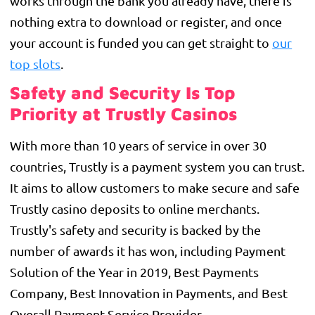
works through the bank you already have, there is
nothing extra to download or register, and once
your account is funded you can get straight to
our
top slots
.
Safety and Security Is Top
Priority at Trustly Casinos
With more than 10 years of service in over 30
countries, Trustly is a payment system you can trust.
It aims to allow customers to make secure and safe
Trustly casino deposits to online merchants.
Trustly's safety and security is backed by the
number of awards it has won, including Payment
Solution of the Year in 2019, Best Payments
Company, Best Innovation in Payments, and Best
Overall Payment Service Provider.