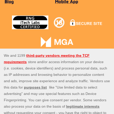
Blog
Mobile App
Spin Genie is the UK's top site for all slots, casino and instant
win games. Enjoy our amazing selection of more than 4,000
casino games from the best slot game providers, as well a
perfect live casino experience, with live blackjack, live
roulette and live baccarat. Our daily promotions are a great