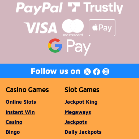
Follow us on
Casino Games
Slot Games
Online Slots
Jackpot King
Instant Win
Megaways
Casino
Jackpots
Bingo
Daily Jackpots