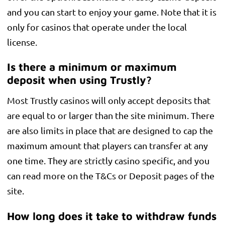
and you can start to enjoy your game. Note that it is
only for casinos that operate under the local
license.
Is there a minimum or maximum
deposit when using Trustly?
Most Trustly casinos will only accept deposits that
are equal to or larger than the site minimum. There
are also limits in place that are designed to cap the
maximum amount that players can transfer at any
one time. They are strictly casino specific, and you
can read more on the T&Cs or Deposit pages of the
site.
How long does it take to withdraw funds