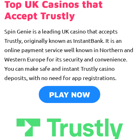
Top UK Casinos that
Accept Trustly
Spin Genie is a leading UK casino that accepts
Trustly, originally known as InstantBank. It is an
online payment service well known in Northern and
Western Europe for its security and convenience.
You can make safe and instant Trustly casino
deposits, with no need for app registrations.
PLAY NOW