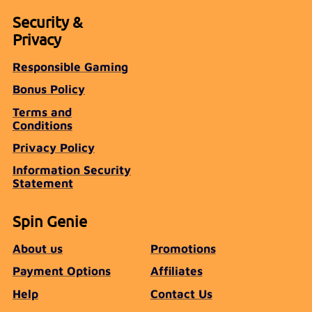
Security &
Privacy
Responsible Gaming
Bonus Policy
Terms and
Conditions
Privacy Policy
Information Security
Statement
Spin Genie
About us
Promotions
Payment Options
Affiliates
Help
Contact Us