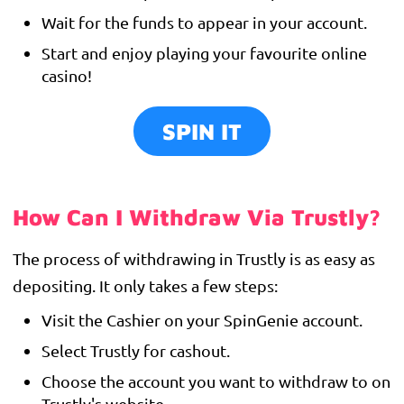
Wait for the funds to appear in your account.
Start and enjoy playing your favourite online
casino!
SPIN IT
How Can I Withdraw Via Trustly?
The process of withdrawing in Trustly is as easy as
depositing. It only takes a few steps:
Visit the Cashier on your SpinGenie account.
Select Trustly for cashout.
Choose the account you want to withdraw to on
Trustly's website.