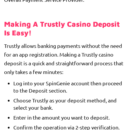
Making A Trustly Casino Deposit
Is Easy!
Trustly allows banking payments without the need
for an app registration. Making a Trustly casino
deposit is a quick and straightforward process that
only takes a few minutes:
Log into your SpinGenie account then proceed
to the Deposit section.
Choose Trustly as your deposit method, and
select your bank.
Enter in the amount you want to deposit.
Confirm the operation via 2-step verification.