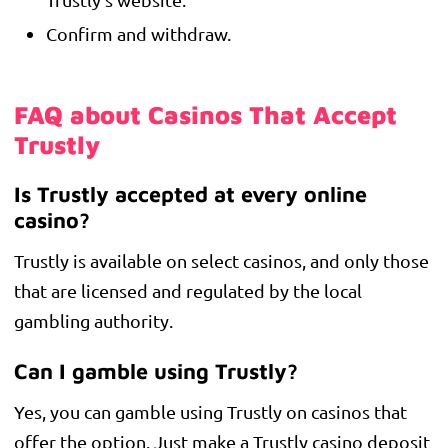
Confirm and withdraw.
FAQ about Casinos That Accept
Trustly
Is Trustly accepted at every online
casino?
Trustly is available on select casinos, and only those
that are licensed and regulated by the local
gambling authority.
Can I gamble using Trustly?
Yes, you can gamble using Trustly on casinos that
offer the option. Just make a Trustly casino deposit