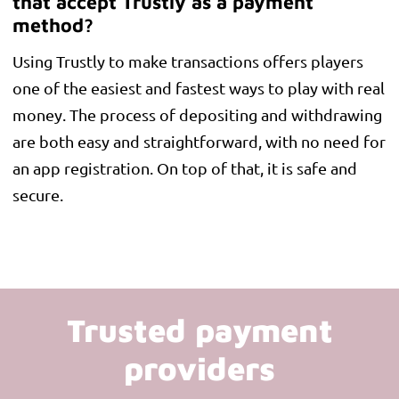
that accept Trustly as a payment
method?
Using Trustly to make transactions offers players
one of the easiest and fastest ways to play with real
money. The process of depositing and withdrawing
are both easy and straightforward, with no need for
an app registration. On top of that, it is safe and
secure.
Trusted payment
providers