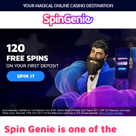
YOUR MAGICAL ONLINE CASINO DESTINATION
Automatically credited on 1st Deposit (min £10). Game: Book of Dead, Spin Value: £0.1. WR 10x free spin winnings
(Slots only). Max bet: 10% (min £0.1) of the free spins winnings or £5 (lowest applies).
Bonus Policy applies.
Spin Genie is one of the