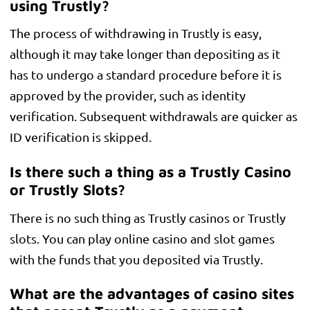
using Trustly?
The process of withdrawing in Trustly is easy,
although it may take longer than depositing as it
has to undergo a standard procedure before it is
approved by the provider, such as identity
verification. Subsequent withdrawals are quicker as
ID verification is skipped.
Is there such a thing as a Trustly Casino
or Trustly Slots?
There is no such thing as Trustly casinos or Trustly
slots. You can play online casino and slot games
with the funds that you deposited via Trustly.
What are the advantages of casino sites