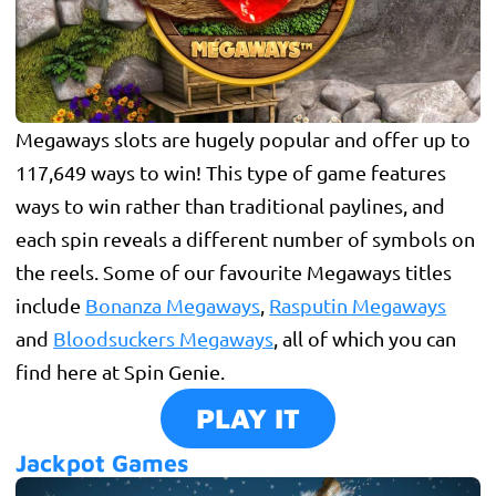
Megaways slots are hugely popular and offer up to
117,649 ways to win! This type of game features
ways to win rather than traditional paylines, and
each spin reveals a different number of symbols on
the reels. Some of our favourite Megaways titles
include
Bonanza Megaways
,
Rasputin Megaways
and
Bloodsuckers Megaways
, all of which you can
find here at Spin Genie.
PLAY IT
Jackpot Games