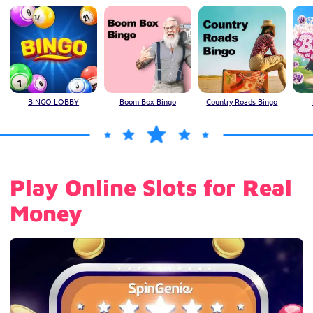
BINGO LOBBY
Boom Box Bingo
Country Roads Bingo
Play Online Slots for Real
Money