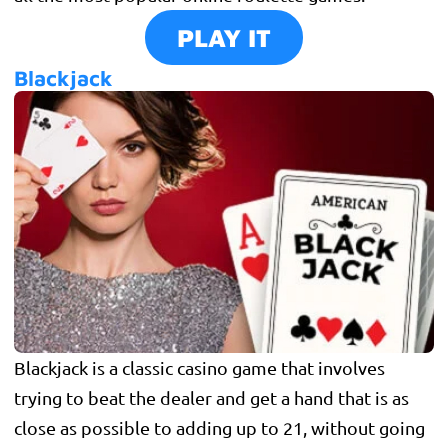
PLAY IT
Blackjack
Blackjack is a classic casino game that involves
trying to beat the dealer and get a hand that is as
close as possible to adding up to 21, without going