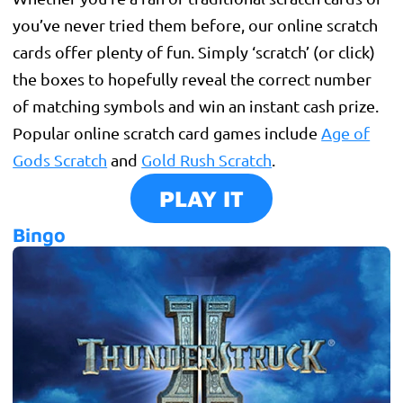
you’ve never tried them before, our online scratch
cards offer plenty of fun. Simply ‘scratch’ (or click)
the boxes to hopefully reveal the correct number
of matching symbols and win an instant cash prize.
Popular online scratch card games include
Age of
Gods Scratch
and
Gold Rush Scratch
.
PLAY IT
Bingo