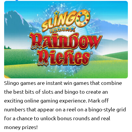
Slingo games are instant win games that combine
the best bits of slots and bingo to create an
exciting online gaming experience. Mark off
numbers that appear on a reel on a bingo-style grid
for a chance to unlock bonus rounds and real
money prizes!