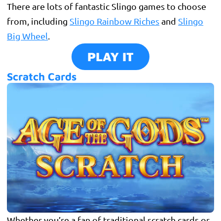
There are lots of fantastic Slingo games to choose
from, including
Slingo Rainbow Riches
and
Slingo
Big Wheel
.
PLAY IT
Scratch Cards
Whether you’re a fan of traditional scratch cards or