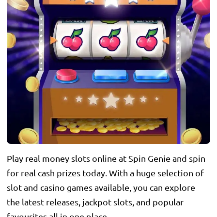
Play real money slots online at Spin Genie and spin
for real cash prizes today. With a huge selection of
slot and casino games available, you can explore
the latest releases, jackpot slots, and popular
favourites all in one place.