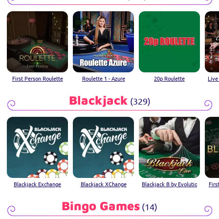
First Person Roulette
Roulette 1 - Azure
20p Roulette
Live
Blackjack
(
329
)
Blackjack Exchange
Blackjack XChange
Blackjack B by Evolution
Firs
Bingo Games
(
14
)