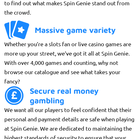
to find out what makes Spin Genie stand out from
the crowd.
Massive game variety
Whether you’re a slots fan or live casino games are
more up your street, we’ve got it all at Spin Genie.
With over 4,000 games and counting, why not
browse our catalogue and see what takes your
fancy?
Secure real money
gambling
We want all our players to feel confident that their
personal and payment details are safe when playing
at Spin Genie. We are dedicated to maintaining the
highest standards of security to ensure that your