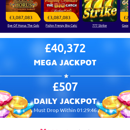
£3,087,083
£3,087,083
£2
Eye Of Horus The Golden Tablet
Fishin Frenzy Big Catch Jackpot
777 Strike
Good 
£40,372
MEGA JACKPOT
£507
DAILY JACKPOT
Must Drop Within 01:29:44