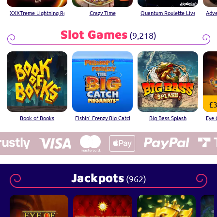
XXXTreme Lightning Roulette
Crazy Time
Quantum Roulette Live By Play
Adve
Slot Games
(
9,218
)
£3
Book of Books
Fishin' Frenzy Big Catch Megaways
Big Bass Splash
Eye 
Jackpots
(
962
)