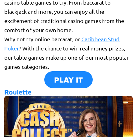
casino table games to try. From baccarat to
blackjack and more, you can enjoy all the
excitement of traditional casino games from the
comfort of your own home.
Why not try online baccarat, or
Caribbean Stud
Poker
? With the chance to win real money prizes,
our table games make up one of our most popular
games categories.
PLAY IT
Roulette