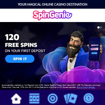
YOUR MAGICAL ONLINE CASINO DESTINATION
Automatically credited on 1st Deposit (min £10). Game: Book of Dead, Spin Value: £0.1. WR 10x free spin winnings
(Slots only). Max bet: 10% (min £0.1) of the free spins winnings or £5 (lowest applies).
Bonus Policy applies.