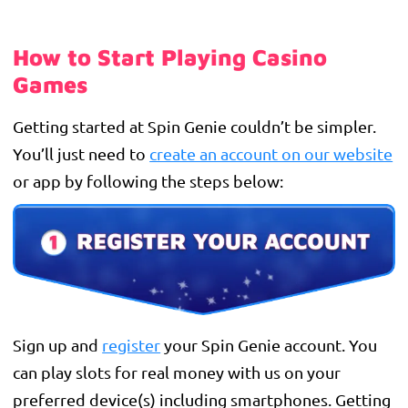
How to Start Playing Casino
Games
Getting started at Spin Genie couldn’t be simpler.
You’ll just need to
create an account on our website
or app by following the steps below:
Sign up and
register
your Spin Genie account. You
can play slots for real money with us on your
preferred device(s) including smartphones. Getting