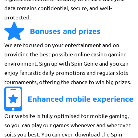
data remains confidential, secure, and well-
protected.
Bonuses and prizes
We are focused on your entertainment and on
providing the best possible online casino gaming
environment. Sign up with Spin Genie and you can
enjoy fantastic daily promotions and regular slots
tournaments, offering the chance to win big prizes.
Enhanced mobile experience
Our website is fully optimised for mobile gaming,
so you can play our games whenever and wherever
suits you best. You can even download the Spin