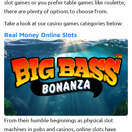
slot games or you prefer table games like roulette,
there are plenty of options to choose from.
Take a look at our casino games categories below:
Real Money Online Slots
From their humble beginnings as physical slot
machines in pubs and casinos, online slots have