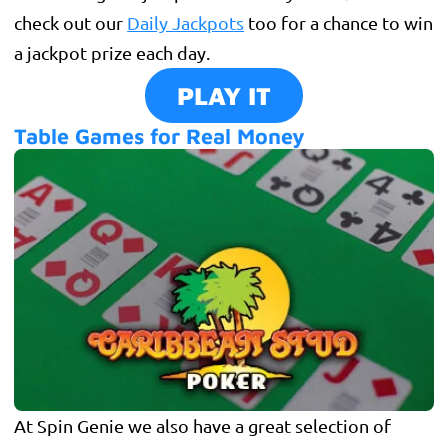
check out our
Daily Jackpots
too for a chance to win
a jackpot prize each day.
PLAY IT
Table Games for Real Money
At Spin Genie we also have a great selection of