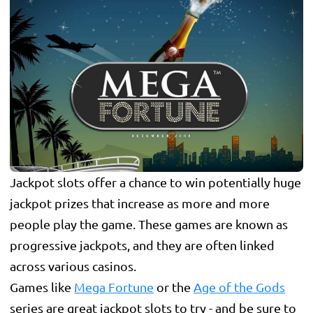
Learn More
1st Deposit (min £10). Game: Big Bass Splash, Spin Value:
£0.1. WR 10x free spin winnings (Slots only). Max Bet: £5
or 10% of Free Spin winnings (min £0.10), whichever is
lower. Starts: 01/07/2026, Ends: 16/08/2026 GMT. Use
code: BMG130.
Bonus Policy applies.
Jackpot slots offer a chance to win potentially huge
jackpot prizes that increase as more and more
people play the game. These games are known as
progressive jackpots, and they are often linked
across various casinos.
Games like
Mega Fortune
or the
Age of the Gods
series are great jackpot slots to try - and be sure to