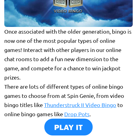
Once associated with the older generation, bingo is
now one of the most popular types of online
games! Interact with other players in our online
chat rooms to add a fun new dimension to the
game, and compete for a chance to win jackpot
prizes.
There are lots of different types of online bingo
games to choose from at Spin Genie, from video
bingo titles like
Thunderstruck II Video Bingo
to
online bingo games like
Drop Pots
.
PLAY IT