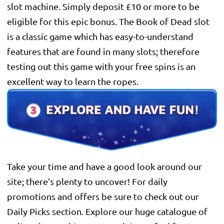
slot machine. Simply deposit £10 or more to be
eligible for this epic bonus. The Book of Dead slot
is a classic game which has easy-to-understand
features that are found in many slots; therefore
testing out this game with your free spins is an
excellent way to learn the ropes.
Take your time and have a good look around our
site; there’s plenty to uncover! For daily
promotions and offers be sure to check out our
Daily Picks section. Explore our huge catalogue of