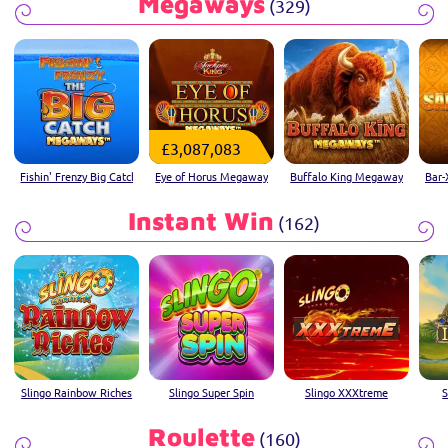
Megaways
(
329
)
£3,087,083
Fishin' Frenzy Big Catch Megaways
Eye of Horus Megaways Jackpot
Buffalo King Megaways
Bar-
Instant Win
(
162
)
Slingo Rainbow Riches
Slingo Super Spin
Slingo XXXtreme
S
Roulette
(
160
)