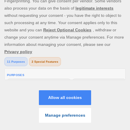
Welcome bonuses for new players
Free spins on selected slot games
Ongoing promotions and special offers
Bonuses give you more chances to play and
increase your potential to win.
Visit our
promotions page
to find out more about
each of these exclusive offers.
Play Slots On Mobile
Enjoy real money slots on the go with fully
optimised mobile gameplay. Whether you’re using
PLAY NOW
a smartphone or tablet, you can play instantly