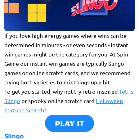
If you love high-energy games where wins can be
determined in minutes - or even seconds - instant
win games might be the category for you. At Spin
Genie our instant win games are typically Slingo
games or online scratch cards, and we recommend
trying both varieties to mix things up a bit.
To get you started, why not try retro-inspired
Tetris
Slingo
or spooky online scratch card
Halloween
Fortune Scratch
?
PLAY IT
Slingo