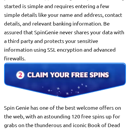
started is simple and requires entering a few
simple details like your name and address, contact
details, and relevant banking information. Be
assured that SpinGenie never shares your data with
a third party and protects your sensitive
information using SSL encryption and advanced
firewalls.
Spin Genie has one of the best welcome offers on
the web, with an astounding 120 free spins up for
grabs on the thunderous and iconic Book of Dead