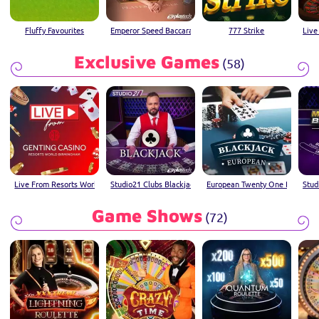
Fluffy Favourites
Emperor Speed Baccarat
777 Strike
Live
Exclusive Games
(
58
)
Live From Resorts World Birmingham
Studio21 Clubs Blackjack
European Twenty One Blackjac
Stud
Game Shows
(
72
)