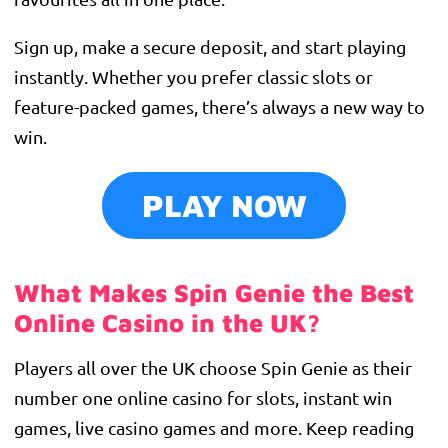
Sign up, make a secure deposit, and start playing
instantly. Whether you prefer classic slots or
feature-packed games, there’s always a new way to
win.
PLAY NOW
What Makes Spin Genie the Best
Online Casino in the UK?
Players all over the UK choose Spin Genie as their
number one online casino for slots, instant win
games, live casino games and more. Keep reading