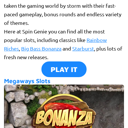
taken the gaming world by storm with their fast-
paced gameplay, bonus rounds and endless variety
of themes.
Here at Spin Genie you can find all the most
popular slots, including classics like
Rainbow
Riches
,
Big Bass Bonanza
and
Starburst
, plus lots of
fresh new releases.
PLAY IT
Megaways Slots