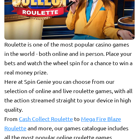
Roulette is one of the most popular casino games
in the world - both online and in person. Place your
bets and watch the wheel spin for a chance to win a
real money prize.
Here at Spin Genie you can choose from our
selection of online and live roulette games, with all
the action streamed straight to your device in high
quality.
From
Cash Collect Roulette
to
Mega Fire Blaze
Roulette
and more, our games catalogue includes
all the most popular online roulette games.