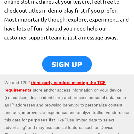
online slot machines at your leisure, feel free to
check out titles in demo play first if you prefer.
Most importantly though; explore, experiment, and
have lots of fun - should you need help our
customer support team is just a message away.
SIGN UP
Real Money Slots Bonuses, Free
Spins and Promotions
When you play real money slots at Spin Genie, you
can enjoy bonuses designed to boost your
gameplay.