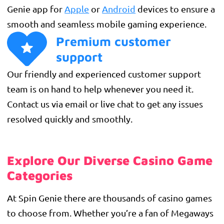
Genie app for
Apple
or
Android
devices to ensure a
smooth and seamless mobile gaming experience.
Premium customer
support
Our friendly and experienced customer support
team is on hand to help whenever you need it.
Contact us via email or live chat to get any issues
resolved quickly and smoothly.
Explore Our Diverse Casino Game
Categories
At Spin Genie there are thousands of casino games
to choose from. Whether you’re a fan of Megaways