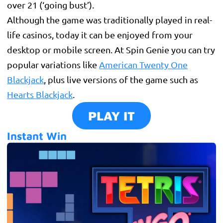
over 21 (‘going bust’).
Although the game was traditionally played in real-
life casinos, today it can be enjoyed from your
desktop or mobile screen. At Spin Genie you can try
popular variations like
American Twenty One
Blackjack
, plus live versions of the game such as
Hearts Blackjack
.
PLAY IT
Instant Win