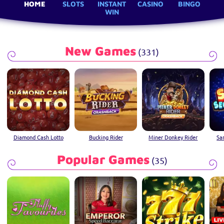
HOME
SLOTS
INSTANT
CASINO
BINGO
WIN
New Games
(
331
)
Diamond Cash Lotto
Bucking Rider
Miner Donkey Rider
Sa
Popular Games
(
35
)