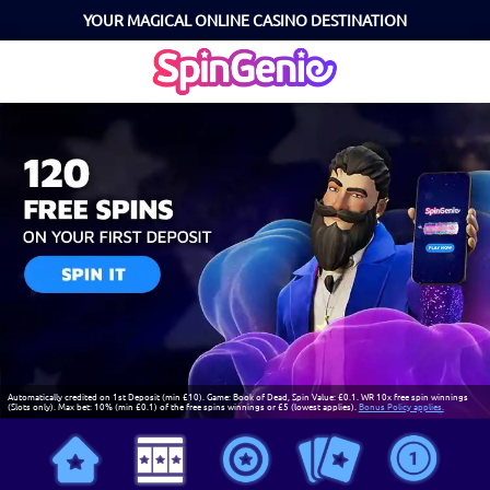
YOUR MAGICAL ONLINE CASINO DESTINATION
Automatically credited on 1st Deposit (min £10). Game: Book of Dead, Spin Value: £0.1. WR 10x free spin winnings
(Slots only). Max bet: 10% (min £0.1) of the free spins winnings or £5 (lowest applies).
Bonus Policy applies.