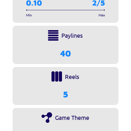
0.10
2/5
Min
Max
Paylines
40
Reels
5
Game Theme