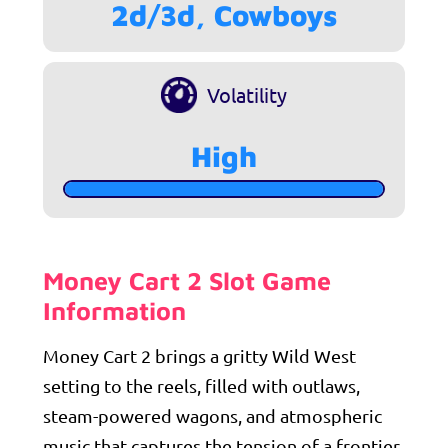
2d/3d, Cowboys
Volatility
High
Money Cart 2
Slot Game
Information
Money Cart 2 brings a gritty Wild West
setting to the reels, filled with outlaws,
steam-powered wagons, and atmospheric
music that captures the tension of a frontier