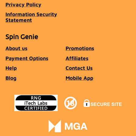
Privacy Policy
Information Security
Statement
Spin Genie
About us
Promotions
Payment Options
Affiliates
Help
Contact Us
Blog
Mobile App