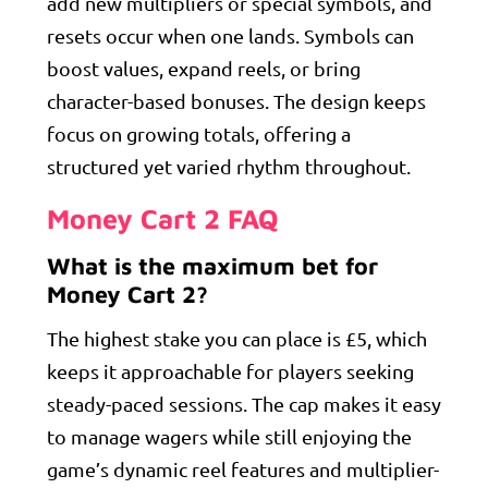
add new multipliers or special symbols, and
resets occur when one lands. Symbols can
boost values, expand reels, or bring
character-based bonuses. The design keeps
focus on growing totals, offering a
structured yet varied rhythm throughout.
Money Cart 2
FAQ
What is the maximum bet for
Money Cart 2
?
The highest stake you can place is £5, which
keeps it approachable for players seeking
steady-paced sessions. The cap makes it easy
to manage wagers while still enjoying the
game’s dynamic reel features and multiplier-