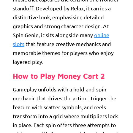
standoff. Developed by Relax, it carries a
distinctive look, emphasising detailed
graphics and strong character design. At
Spin Genie, it sits alongside many
online
slots
that feature creative mechanics and
memorable themes for players who enjoy
layered play.
How to Play
Money Cart 2
Gameplay unfolds with a hold-and-spin
mechanic that drives the action. Trigger the
feature with scatter symbols, and reels
transform into a grid where multipliers lock
in place. Each spin offers three attempts to