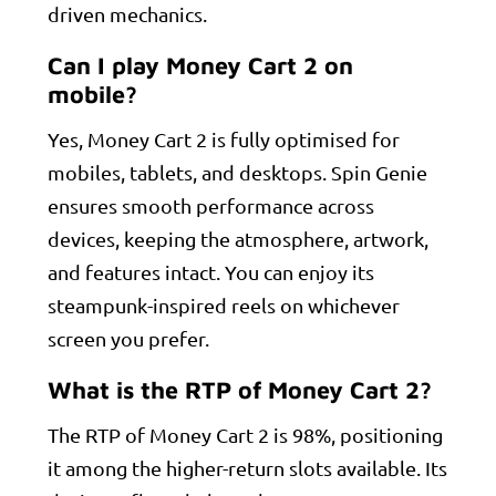
driven mechanics.
Can I play
Money Cart 2
on
mobile?
Yes, Money Cart 2 is fully optimised for
mobiles, tablets, and desktops. Spin Genie
ensures smooth performance across
devices, keeping the atmosphere, artwork,
and features intact. You can enjoy its
steampunk-inspired reels on whichever
screen you prefer.
What is the RTP of
Money Cart 2
?
The RTP of Money Cart 2 is 98%, positioning
it among the higher-return slots available. Its