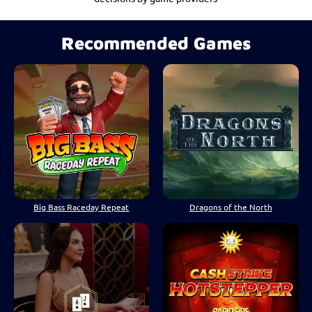
Recommended Games
Big Bass Raceday Repeat
Dragons of the North