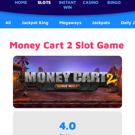
HOME
SLOTS
INSTANT
CASINO
BINGO
WIN
All
Jackpot King
Megaways
Jackpots
Daily 
Money Cart 2 Slot Game
4.0