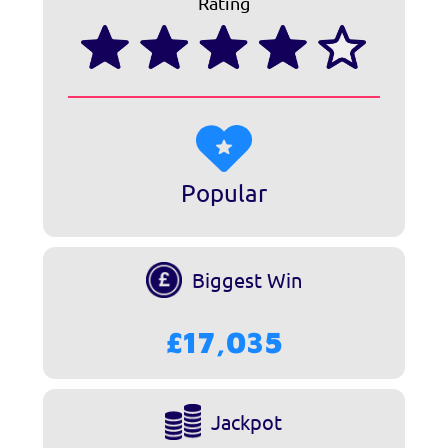
Rating
Popular
Biggest Win
£17,035
Jackpot