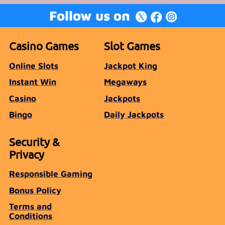
Follow us on
Casino Games
Slot Games
Online Slots
Jackpot King
Instant Win
Megaways
Casino
Jackpots
Bingo
Daily Jackpots
Security &
Privacy
Responsible Gaming
Bonus Policy
Terms and
Conditions