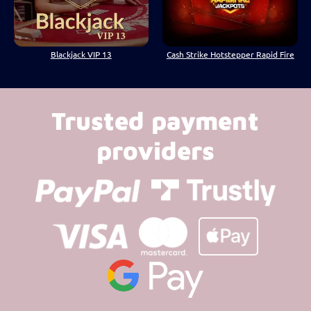
Blackjack VIP 13
Cash Strike Hotstepper Rapid Fire
Trusted payment
providers