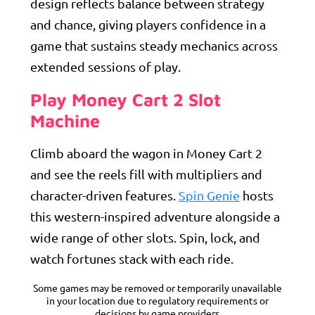
design reflects balance between strategy
and chance, giving players confidence in a
game that sustains steady mechanics across
extended sessions of play.
Play
Money Cart 2
Slot
Machine
Climb aboard the wagon in Money Cart 2
and see the reels fill with multipliers and
character-driven features.
Spin Genie
hosts
this western-inspired adventure alongside a
wide range of other slots. Spin, lock, and
watch fortunes stack with each ride.
Some games may be removed or temporarily unavailable
in your location due to regulatory requirements or
decisions by game providers