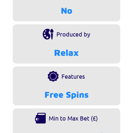
No
Produced by
Relax
Features
Free Spins
Min to Max Bet (£)