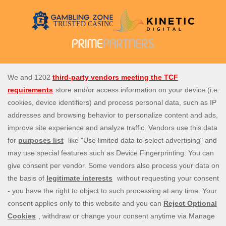
Spin Genie is the UK's top site for all slots, casino and instant
win games. Enjoy our amazing selection of more than 4,000
casino games from the best slot game providers, as well a
perfect live casino experience, with live blackjack, live
roulette and live baccarat. Our daily promotions are a great
extra touch, with exclusive offers like free spins on deposit,
casino spins bonuses, and more. Join us today and start
spinning!