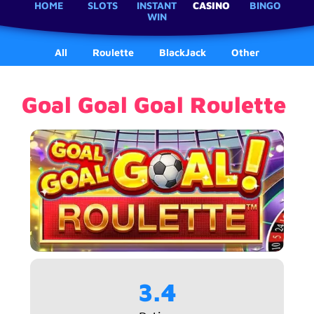
HOME
SLOTS
INSTANT
CASINO
BINGO
WIN
All
Roulette
BlackJack
Other
Goal Goal Goal Roulette
3.4