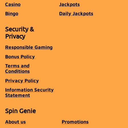
Casino
Jackpots
Bingo
Daily Jackpots
Security &
Privacy
Responsible Gaming
Bonus Policy
Terms and
Conditions
Privacy Policy
Information Security
Statement
Spin Genie
About us
Promotions