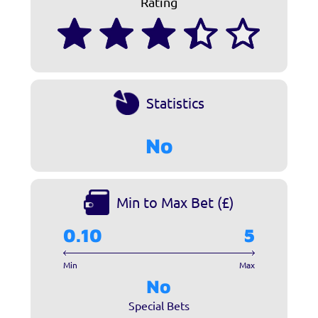
Rating
Statistics
No
Min to Max Bet (£)
0.10
5
Min
Max
No
Special Bets