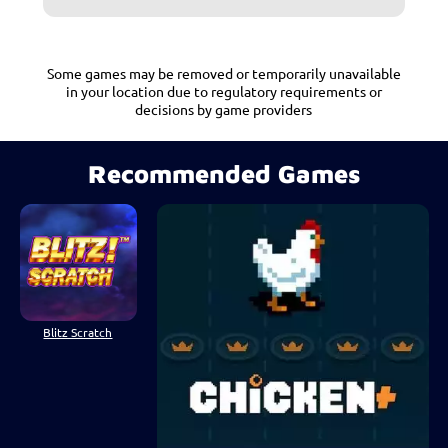
Some games may be removed or temporarily unavailable
in your location due to regulatory requirements or
decisions by game providers
Recommended Games
Blitz Scratch