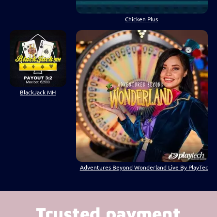
Chicken Plus
BlackJack MH
Adventures Beyond Wonderland Live By PlayTech
Trusted payment