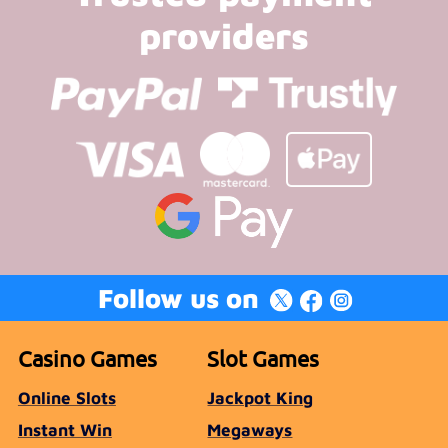
providers
Follow us on
Casino Games
Slot Games
Online Slots
Jackpot King
Instant Win
Megaways