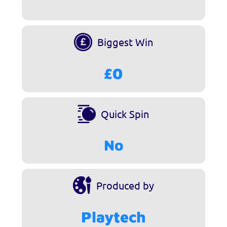
Biggest Win
£0
Quick Spin
No
Produced by
Playtech