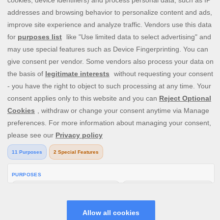
win games. Enjoy our amazing selection of more than 4,000
casino games from the best slot game providers, as well a
perfect live casino experience, with live blackjack, live
roulette and live baccarat. Our daily promotions are a great
extra touch, with exclusive offers like free spins on deposit,
casino spins bonuses, and more. Join us today and start
spinning!
V: 2.16.1 All rights reserved. January 2025