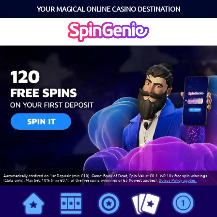
YOUR MAGICAL ONLINE CASINO DESTINATION
Automatically credited on 1st Deposit (min £10). Game: Book of Dead, Spin Value: £0.1. WR 10x free spin winnings
(Slots only). Max bet: 10% (min £0.1) of the free spins winnings or £5 (lowest applies).
Bonus Policy applies.