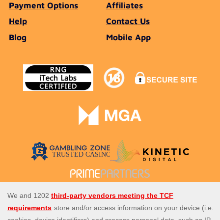
Payment Options
Affiliates
Help
Contact Us
Blog
Mobile App
Spin Genie is the UK's top site for all slots, casino and instant