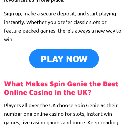
Sign up, make a secure deposit, and start playing
instantly. Whether you prefer classic slots or
feature-packed games, there’s always a new way to
win.
PLAY NOW
What Makes Spin Genie the Best
Online Casino in the UK?
Players all over the UK choose Spin Genie as their
number one online casino for slots, instant win
games, live casino games and more. Keep reading