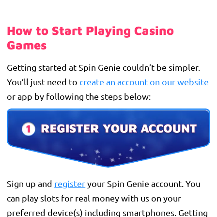
How to Start Playing Casino
Games
Getting started at Spin Genie couldn’t be simpler.
You’ll just need to
create an account on our website
or app by following the steps below:
Sign up and
register
your Spin Genie account. You
can play slots for real money with us on your
preferred device(s) including smartphones. Getting