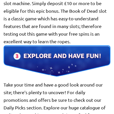
slot machine. Simply deposit £10 or more to be
eligible for this epic bonus. The Book of Dead slot
is a classic game which has easy-to-understand
features that are found in many slots; therefore
testing out this game with your free spins is an
excellent way to learn the ropes.
Take your time and have a good look around our
site; there’s plenty to uncover! For daily
promotions and offers be sure to check out our
Daily Picks section. Explore our huge catalogue of