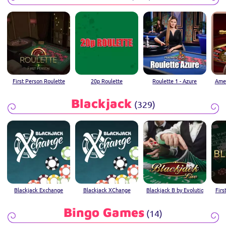
First Person Roulette
20p Roulette
Roulette 1 - Azure
Amer
Blackjack
(
329
)
Blackjack Exchange
Blackjack XChange
Blackjack B by Evolution
Firs
Bingo Games
(
14
)