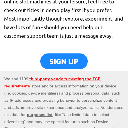
online slot machines at your leisure, feel free to
check out titles in demo play first if you prefer.
Most importantly though; explore, experiment, and
have lots of fun - should you need help our
customer support team is just a message away.
SIGN UP
Real Money Slots Bonuses, Free
Spins and Promotions
When you play real money slots at Spin Genie, you
can enjoy bonuses designed to boost your
gameplay.