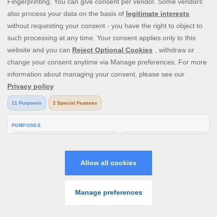
Welcome bonuses for new players
Free spins on selected slot games
Ongoing promotions and special offers
Bonuses give you more chances to play and
increase your potential to win.
Visit our
promotions page
to find out more about
each of these exclusive offers.
Play Slots On Mobile
Enjoy real money slots on the go with fully
optimised mobile gameplay. Whether you’re using
PLAY NOW
a smartphone or tablet, you can play instantly