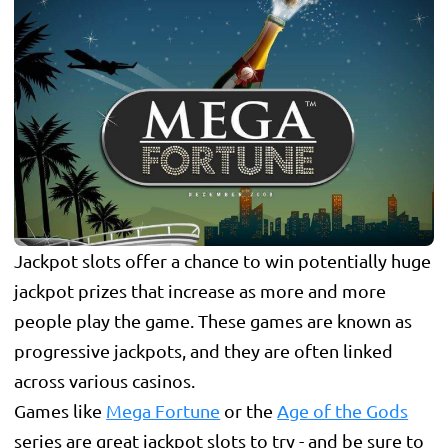
Learn More
1st Deposit (min £10). Game: Big Bass Splash, Spin Value:
£0.1. WR 10x free spin winnings (Slots only). Max Bet: £5
or 10% of Free Spin winnings (min £0.10), whichever is
lower. Starts: 01/07/2026, Ends: 16/08/2026 GMT. Use
code: BMG130.
Bonus Policy applies.
Jackpot slots offer a chance to win potentially huge
jackpot prizes that increase as more and more
people play the game. These games are known as
progressive jackpots, and they are often linked
across various casinos.
Games like
Mega Fortune
or the
Age of the Gods
series are great jackpot slots to try - and be sure to