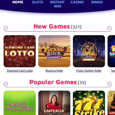
HOME
SLOTS
INSTANT
CASINO
BINGO
WIN
New Games
(
321
)
Diamond Cash Lotto
Bucking Rider
Miner Donkey Rider
Sa
Popular Games
(
35
)