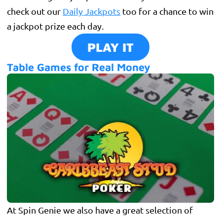
check out our
Daily Jackpots
too for a chance to win
a jackpot prize each day.
PLAY IT
Table Games for Real Money
At Spin Genie we also have a great selection of