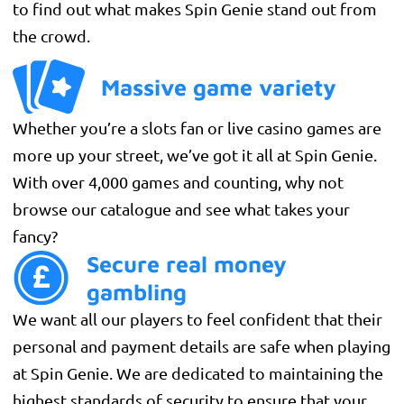
to find out what makes Spin Genie stand out from
the crowd.
Massive game variety
Whether you’re a slots fan or live casino games are
more up your street, we’ve got it all at Spin Genie.
With over 4,000 games and counting, why not
browse our catalogue and see what takes your
fancy?
Secure real money
gambling
We want all our players to feel confident that their
personal and payment details are safe when playing
at Spin Genie. We are dedicated to maintaining the
highest standards of security to ensure that your