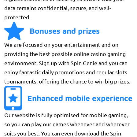
data remains confidential, secure, and well-
protected.
Bonuses and prizes
We are focused on your entertainment and on
providing the best possible online casino gaming
environment. Sign up with Spin Genie and you can
enjoy fantastic daily promotions and regular slots
tournaments, offering the chance to win big prizes.
Enhanced mobile experience
Our website is fully optimised for mobile gaming,
so you can play our games whenever and wherever
suits you best. You can even download the Spin