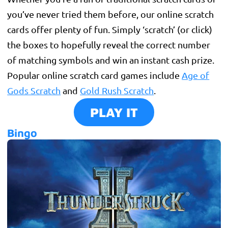
you’ve never tried them before, our online scratch
cards offer plenty of fun. Simply ‘scratch’ (or click)
the boxes to hopefully reveal the correct number
of matching symbols and win an instant cash prize.
Popular online scratch card games include
Age of
Gods Scratch
and
Gold Rush Scratch
.
PLAY IT
Bingo