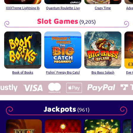
XXXTreme Lightning Roulette
Quantum Roulette Live By PlayTech
Crazy Time
Adve
Slot Games
(
9,205
)
£3
Book of Books
Fishin' Frenzy Big Catch Megaways
Big Bass Splash
Eye 
Jackpots
(
961
)