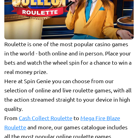
Roulette is one of the most popular casino games
in the world - both online and in person. Place your
bets and watch the wheel spin for a chance to win a
real money prize.
Here at Spin Genie you can choose from our
selection of online and live roulette games, with all
the action streamed straight to your device in high
quality.
From
Cash Collect Roulette
to
Mega Fire Blaze
Roulette
and more, our games catalogue includes
all the most popular online roulette games.