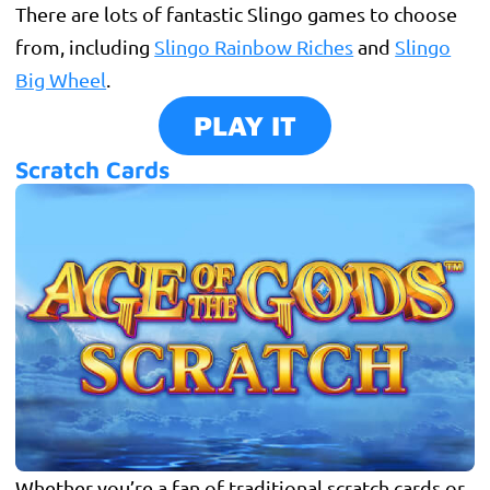
There are lots of fantastic Slingo games to choose
from, including
Slingo Rainbow Riches
and
Slingo
Big Wheel
.
PLAY IT
Scratch Cards
Whether you’re a fan of traditional scratch cards or