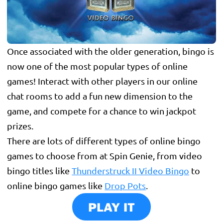
Once associated with the older generation, bingo is
now one of the most popular types of online
games! Interact with other players in our online
chat rooms to add a fun new dimension to the
game, and compete for a chance to win jackpot
prizes.
There are lots of different types of online bingo
games to choose from at Spin Genie, from video
bingo titles like
Thunderstruck II Video Bingo
to
online bingo games like
Drop Pots
.
PLAY IT