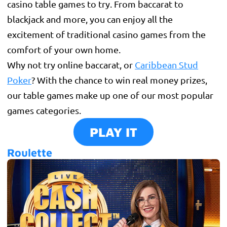
casino table games to try. From baccarat to
blackjack and more, you can enjoy all the
excitement of traditional casino games from the
comfort of your own home.
Why not try online baccarat, or
Caribbean Stud
Poker
? With the chance to win real money prizes,
our table games make up one of our most popular
games categories.
PLAY IT
Roulette