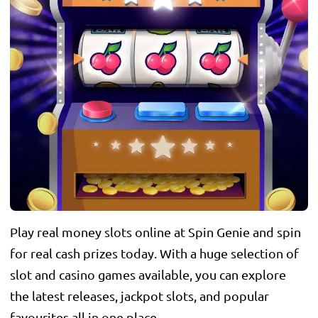
Play real money slots online at Spin Genie and spin
for real cash prizes today. With a huge selection of
slot and casino games available, you can explore
the latest releases, jackpot slots, and popular
favourites all in one place.