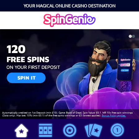
YOUR MAGICAL ONLINE CASINO DESTINATION
Automatically credited on 1st Deposit (min £10). Game: Book of Dead, Spin Value: £0.1. WR 10x free spin winnings
(Slots only). Max bet: 10% (min £0.1) of the free spins winnings or £5 (lowest applies).
Bonus Policy applies.