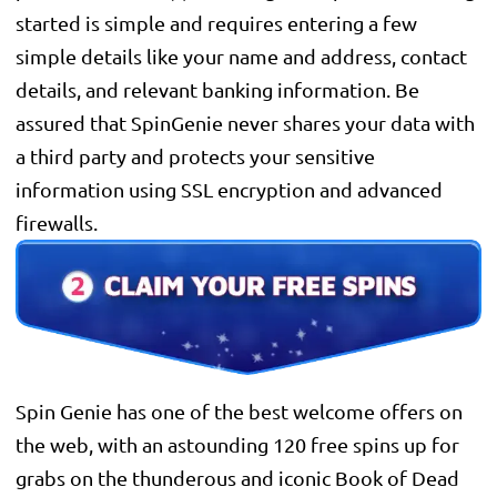
started is simple and requires entering a few
simple details like your name and address, contact
details, and relevant banking information. Be
assured that SpinGenie never shares your data with
a third party and protects your sensitive
information using SSL encryption and advanced
firewalls.
Spin Genie has one of the best welcome offers on
the web, with an astounding 120 free spins up for
grabs on the thunderous and iconic Book of Dead