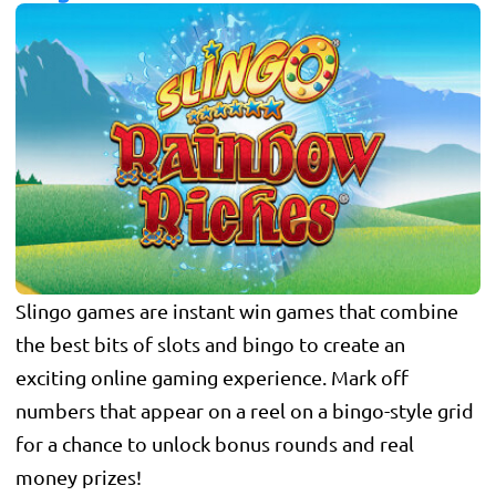
Slingo games are instant win games that combine
the best bits of slots and bingo to create an
exciting online gaming experience. Mark off
numbers that appear on a reel on a bingo-style grid
for a chance to unlock bonus rounds and real
money prizes!