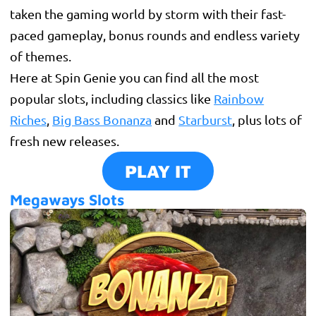
taken the gaming world by storm with their fast-
paced gameplay, bonus rounds and endless variety
of themes.
Here at Spin Genie you can find all the most
popular slots, including classics like
Rainbow
Riches
,
Big Bass Bonanza
and
Starburst
, plus lots of
fresh new releases.
PLAY IT
Megaways Slots