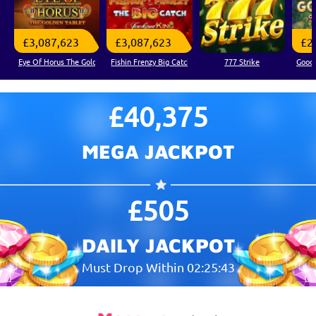
£3,087,623
£3,087,623
£2
Eye Of Horus The Golden Tablet
Fishin Frenzy Big Catch Jackpot
777 Strike
Good 
£40,375
MEGA JACKPOT
£505
DAILY JACKPOT
Must Drop Within 02:25:41