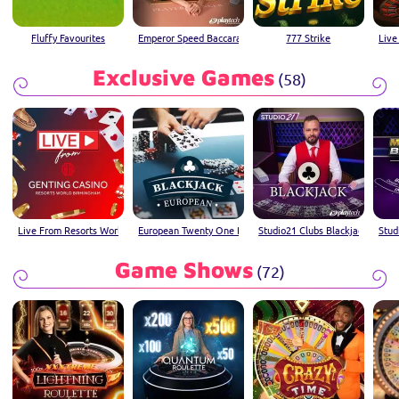
Fluffy Favourites
Emperor Speed Baccarat
777 Strike
Live
Exclusive Games
(
58
)
Live From Resorts World Birmingham
European Twenty One Blackjack
Studio21 Clubs Blackjack
Stud
Game Shows
(
72
)