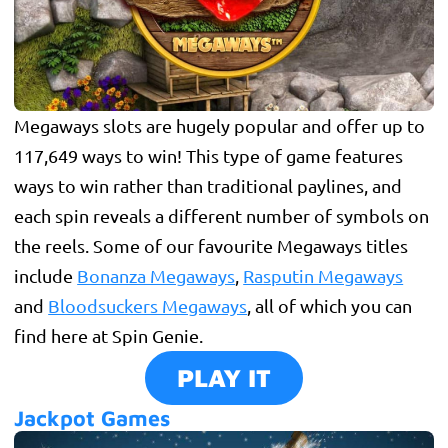
Megaways slots are hugely popular and offer up to
117,649 ways to win! This type of game features
ways to win rather than traditional paylines, and
each spin reveals a different number of symbols on
the reels. Some of our favourite Megaways titles
include
Bonanza Megaways
,
Rasputin Megaways
and
Bloodsuckers Megaways
, all of which you can
find here at Spin Genie.
PLAY IT
Jackpot Games