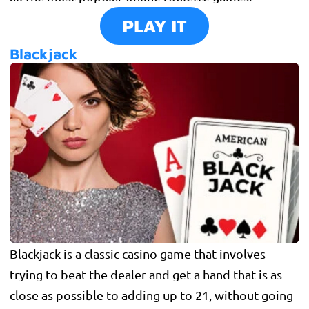
PLAY IT
Blackjack
Blackjack is a classic casino game that involves
trying to beat the dealer and get a hand that is as
close as possible to adding up to 21, without going