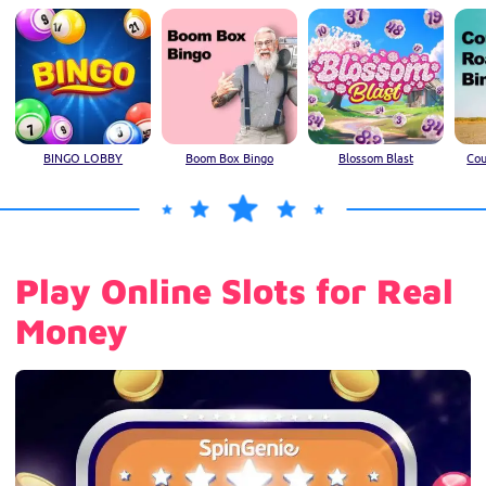
BINGO LOBBY
Boom Box Bingo
Blossom Blast
Cou
Play Online Slots for Real
Money