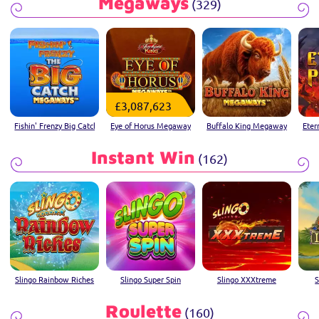
Megaways
(
329
)
£3,087,623
Fishin' Frenzy Big Catch Megaways
Eye of Horus Megaways Jackpot
Buffalo King Megaways
Eter
Instant Win
(
162
)
Slingo Rainbow Riches
Slingo Super Spin
Slingo XXXtreme
S
Roulette
(
160
)