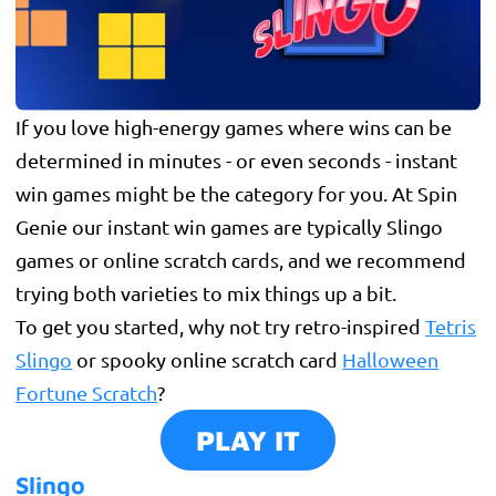
If you love high-energy games where wins can be
determined in minutes - or even seconds - instant
win games might be the category for you. At Spin
Genie our instant win games are typically Slingo
games or online scratch cards, and we recommend
trying both varieties to mix things up a bit.
To get you started, why not try retro-inspired
Tetris
Slingo
or spooky online scratch card
Halloween
Fortune Scratch
?
PLAY IT
Slingo