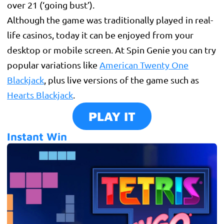
over 21 (‘going bust’).
Although the game was traditionally played in real-
life casinos, today it can be enjoyed from your
desktop or mobile screen. At Spin Genie you can try
popular variations like
American Twenty One
Blackjack
, plus live versions of the game such as
Hearts Blackjack
.
PLAY IT
Instant Win