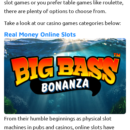
slot games or you prefer table games like roulette,
there are plenty of options to choose from.
Take a look at our casino games categories below:
Real Money Online Slots
From their humble beginnings as physical slot
machines in pubs and casinos, online slots have