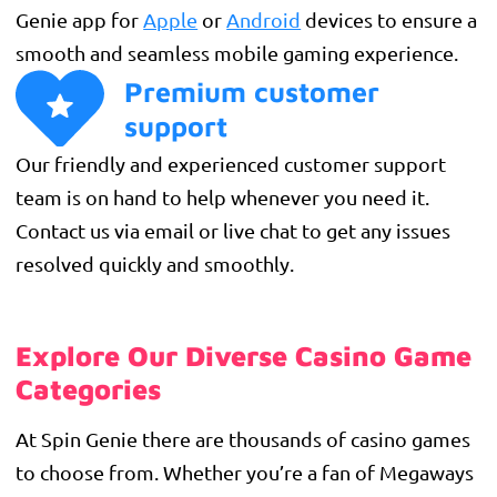
Genie app for
Apple
or
Android
devices to ensure a
smooth and seamless mobile gaming experience.
Premium customer
support
Our friendly and experienced customer support
team is on hand to help whenever you need it.
Contact us via email or live chat to get any issues
resolved quickly and smoothly.
Explore Our Diverse Casino Game
Categories
At Spin Genie there are thousands of casino games
to choose from. Whether you’re a fan of Megaways