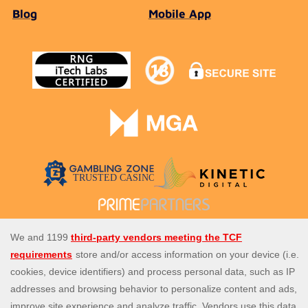
Blog
Mobile App
Spin Genie is the UK's top site for all slots, casino and instant
win games. Enjoy our amazing selection of more than 4,000
casino games from the best slot game providers, as well a
perfect live casino experience, with live blackjack, live