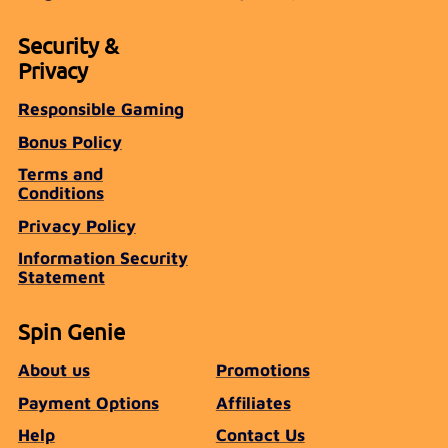
Security &
Privacy
Responsible Gaming
Bonus Policy
Terms and
Conditions
Privacy Policy
Information Security
Statement
Spin Genie
About us
Promotions
Payment Options
Affiliates
Help
Contact Us