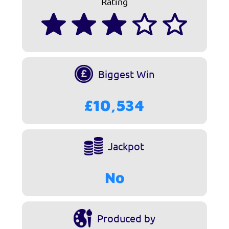
Rating
Biggest Win
£10,534
Jackpot
No
Produced by