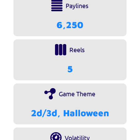
Paylines
6,250
Reels
5
Game Theme
2d/3d, Halloween
Volatility