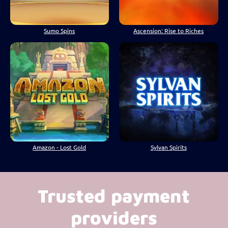
Sumo Spins
Ascension: Rise to Riches
Amazon - Lost Gold
Sylvan Spirits
Trusted payment
providers