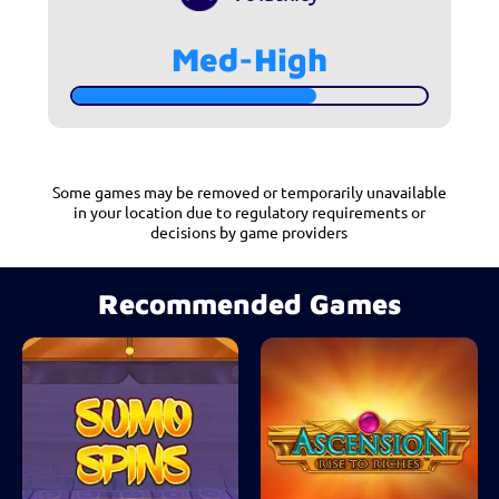
Med-High
Some games may be removed or temporarily unavailable
in your location due to regulatory requirements or
decisions by game providers
Recommended Games