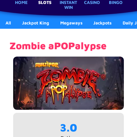
HOME
SLOTS
INSTANT
CASINO
BINGO
WIN
All
Jackpot King
Megaways
Jackpots
Daily 
Zombie aPOPalypse
3.0