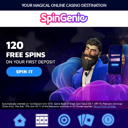
YOUR MAGICAL ONLINE CASINO DESTINATION
Automatically credited on 1st Deposit (min £10). Game: Book of Dead, Spin Value: £0.1. WR 10x free spin winnings
(Slots only). Max bet: 10% (min £0.1) of the free spins winnings or £5 (lowest applies).
Bonus Policy applies.