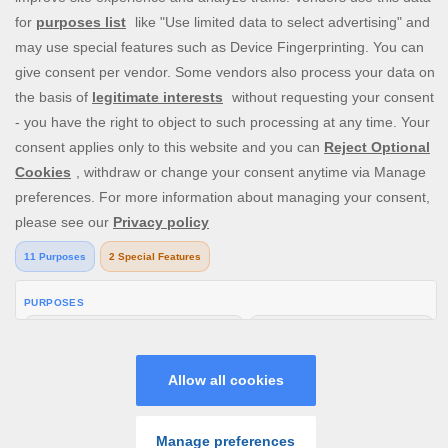
roulette and live baccarat. Our daily promotions are a great
extra touch, with exclusive offers like free spins on deposit,
casino spins bonuses, and more. Join us today and start
spinning!
V: 2.16.1 All rights reserved. January 2025