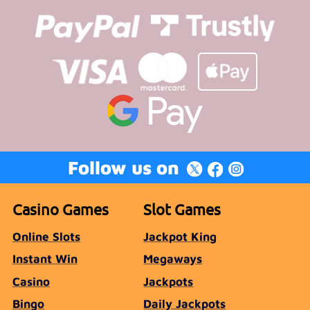
Follow us on
Casino Games
Slot Games
Online Slots
Jackpot King
Instant Win
Megaways
Casino
Jackpots
Bingo
Daily Jackpots