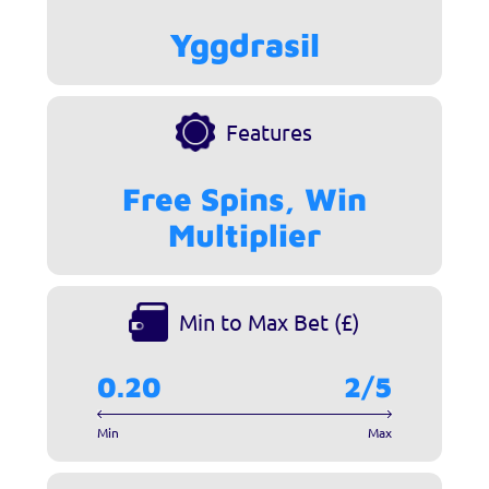
Yggdrasil
Features
Free Spins, Win
Multiplier
Min to Max Bet (£)
0.20
2/5
Min
Max