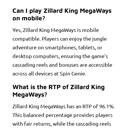
Can I play
Zillard King MegaWays
on mobile?
Yes, Zillard King MegaWays is mobile
compatible. Players can enjoy the jungle
adventure on smartphones, tablets, or
desktop computers, ensuring the game’s
cascading reels and bonuses are accessible
across all devices at Spin Genie.
What is the RTP of
Zillard King
MegaWays
?
Zillard King MegaWays has an RTP of 96.1%.
This balanced percentage provides players
with fair returns, while the cascading reels