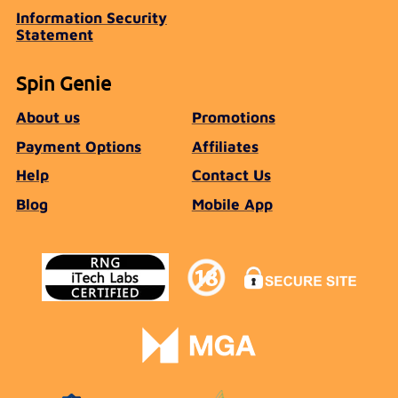
Information Security
Statement
Spin Genie
About us
Promotions
Payment Options
Affiliates
Help
Contact Us
Blog
Mobile App