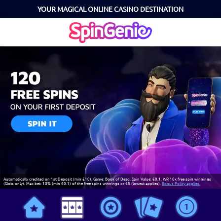
YOUR MAGICAL ONLINE CASINO DESTINATION
Automatically credited on 1st Deposit (min £10). Game: Book of Dead, Spin Value: £0.1. WR 10x free spin winnings
(Slots only). Max bet: 10% (min £0.1) of the free spins winnings or £5 (lowest applies).
Bonus Policy applies.