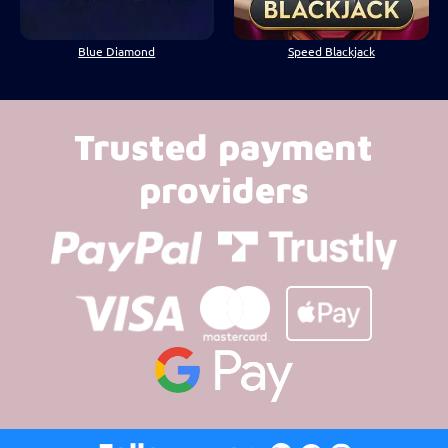
Blue Diamond
Speed Blackjack
Trusted payment
providers