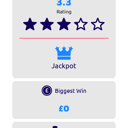
3.3
Rating
Jackpot
Biggest Win
£0