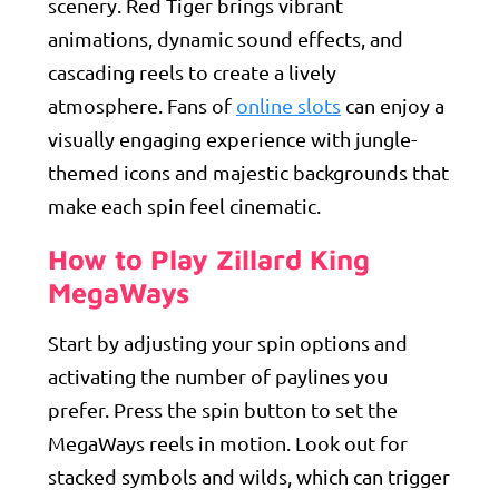
scenery. Red Tiger brings vibrant
animations, dynamic sound effects, and
cascading reels to create a lively
atmosphere. Fans of
online slots
can enjoy a
visually engaging experience with jungle-
themed icons and majestic backgrounds that
make each spin feel cinematic.
How to Play
Zillard King
MegaWays
Start by adjusting your spin options and
activating the number of paylines you
prefer. Press the spin button to set the
MegaWays reels in motion. Look out for
stacked symbols and wilds, which can trigger