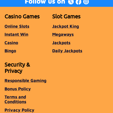
Follow us on
Casino Games
Slot Games
Online Slots
Jackpot King
Instant Win
Megaways
Casino
Jackpots
Bingo
Daily Jackpots
Security &
Privacy
Responsible Gaming
Bonus Policy
Terms and
Conditions
Privacy Policy