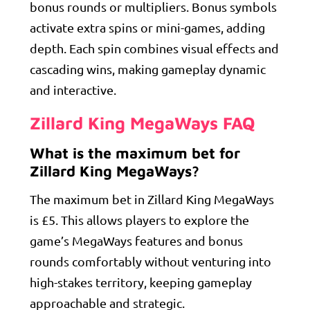
bonus rounds or multipliers. Bonus symbols
activate extra spins or mini-games, adding
depth. Each spin combines visual effects and
cascading wins, making gameplay dynamic
and interactive.
Zillard King MegaWays
FAQ
What is the maximum bet for
Zillard King MegaWays
?
The maximum bet in Zillard King MegaWays
is £5. This allows players to explore the
game’s MegaWays features and bonus
rounds comfortably without venturing into
high-stakes territory, keeping gameplay
approachable and strategic.