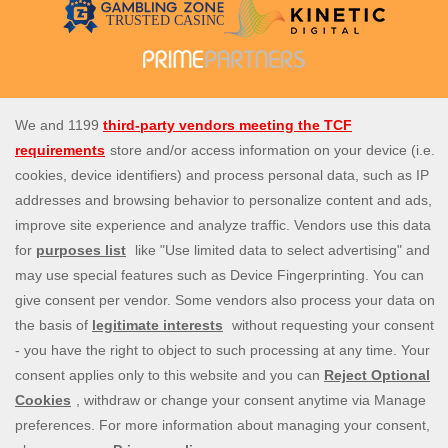
Spin Genie is the UK's top site for all slots, casino and instant
win games. Enjoy our amazing selection of more than 4,000
casino games from the best slot game providers, as well a
perfect live casino experience, with live blackjack, live
roulette and live baccarat. Our daily promotions are a great
extra touch, with exclusive offers like free spins on deposit,
casino spins bonuses, and more. Join us today and start
spinning!