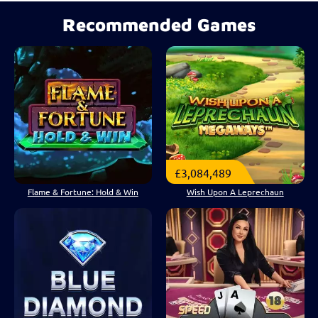
Recommended Games
£3,084,489
Flame & Fortune: Hold & Win
Wish Upon A Leprechaun