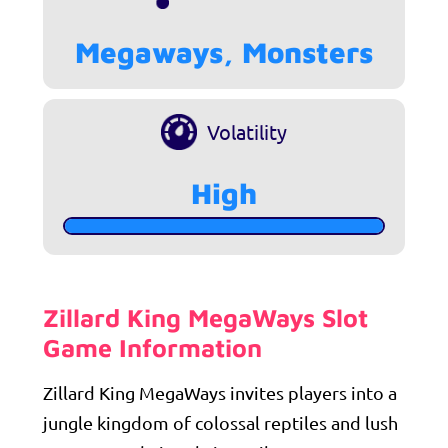
Megaways, Monsters
Volatility
High
Zillard King MegaWays
Slot
Game Information
Zillard King MegaWays invites players into a
jungle kingdom of colossal reptiles and lush