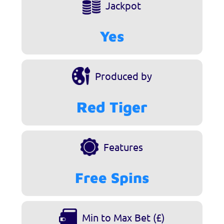
Jackpot
Yes
Produced by
Red Tiger
Features
Free Spins
Min to Max Bet (£)