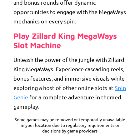
and bonus rounds offer dynamic
opportunities to engage with the MegaWays
mechanics on every spin.
Play
Zillard King MegaWays
Slot Machine
Unleash the power of the jungle with Zillard
King MegaWays. Experience cascading reels,
bonus features, and immersive visuals while
exploring a host of other online slots at
Spin
Genie
for a complete adventure in themed
gameplay.
Some games may be removed or temporarily unavailable
in your location due to regulatory requirements or
decisions by game providers