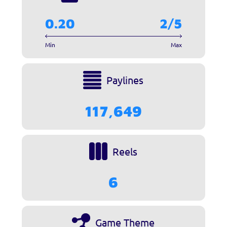
0.20
2/5
Min
Max
Paylines
117,649
Reels
6
Game Theme