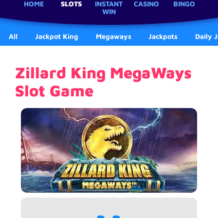
HOME
SLOTS
INSTANT
CASINO
BINGO
WIN
All
Jackpot King
Megaways
Jackpots
Daily 
Zillard King MegaWays
Slot Game