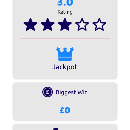
3.0
Rating
Jackpot
Biggest Win
£0