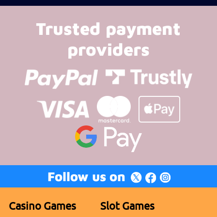
Trusted payment
providers
Follow us on
Casino Games
Slot Games