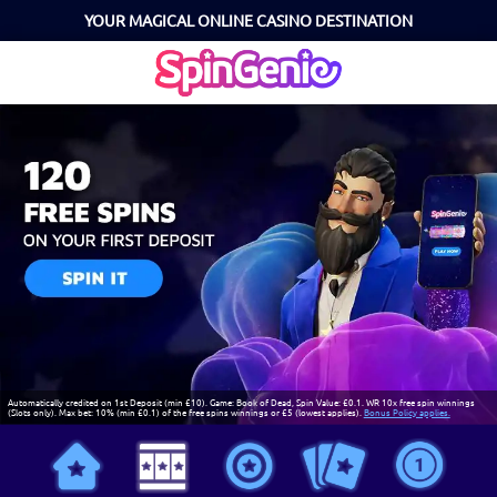
YOUR MAGICAL ONLINE CASINO DESTINATION
Automatically credited on 1st Deposit (min £10). Game: Book of Dead, Spin Value: £0.1. WR 10x free spin winnings
(Slots only). Max bet: 10% (min £0.1) of the free spins winnings or £5 (lowest applies).
Bonus Policy applies.