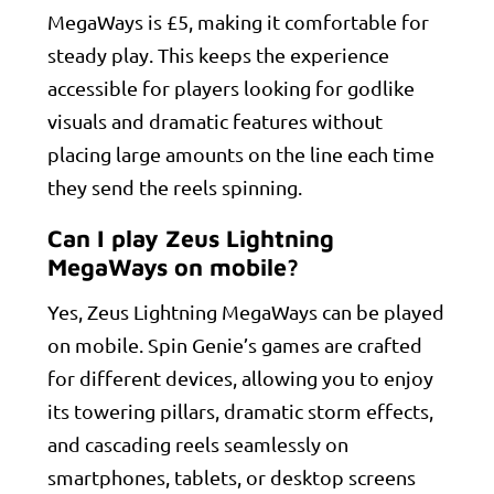
MegaWays is £5, making it comfortable for
steady play. This keeps the experience
accessible for players looking for godlike
visuals and dramatic features without
placing large amounts on the line each time
they send the reels spinning.
Can I play
Zeus Lightning
MegaWays
on mobile?
Yes, Zeus Lightning MegaWays can be played
on mobile. Spin Genie’s games are crafted
for different devices, allowing you to enjoy
its towering pillars, dramatic storm effects,
and cascading reels seamlessly on
smartphones, tablets, or desktop screens