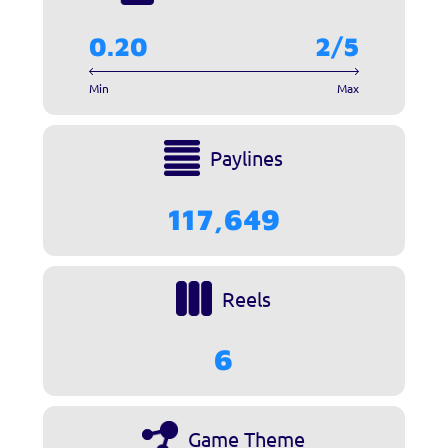
0.20
2/5
Min
Max
Paylines
117,649
Reels
6
Game Theme