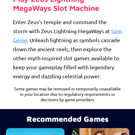
MegaWays
Slot Machine
Enter Zeus’s temple and command the
storm with Zeus Lightning MegaWays at
Spin
Genie
. Unleash lightning as symbols cascade
down the ancient reels, then explore the
other myth-inspired slot games available to
keep your gameplay filled with legendary
energy and dazzling celestial power.
Some games may be removed or temporarily unavailable
in your location due to regulatory requirements or
decisions by game providers
Recommended Games