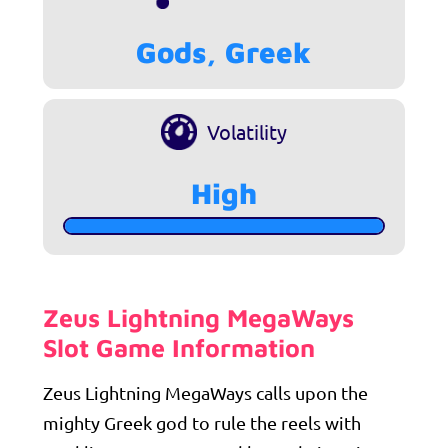
Gods, Greek
Volatility
High
Zeus Lightning MegaWays
Slot Game Information
Zeus Lightning MegaWays calls upon the
mighty Greek god to rule the reels with