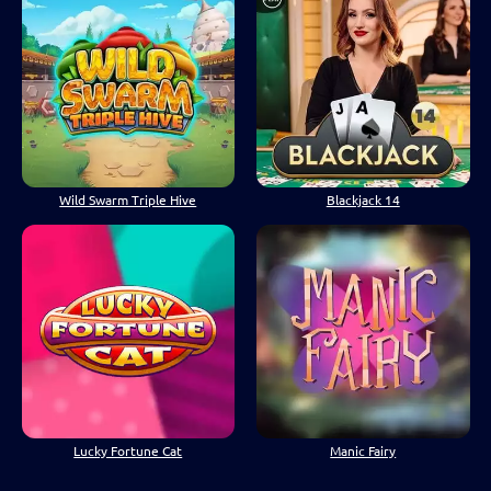
Wild Swarm Triple Hive
Blackjack 14
Lucky Fortune Cat
Manic Fairy