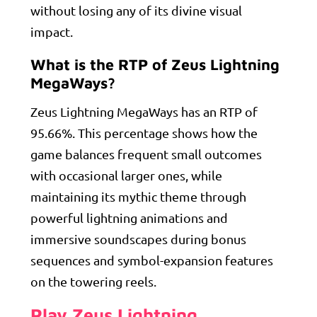
without losing any of its divine visual
impact.
What is the RTP of
Zeus Lightning
MegaWays
?
Zeus Lightning MegaWays has an RTP of
95.66%. This percentage shows how the
game balances frequent small outcomes
with occasional larger ones, while
maintaining its mythic theme through
powerful lightning animations and
immersive soundscapes during bonus
sequences and symbol-expansion features
on the towering reels.
Play
Zeus Lightning