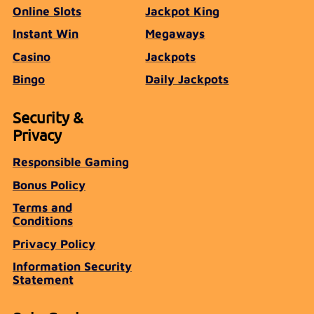
Online Slots
Jackpot King
Instant Win
Megaways
Casino
Jackpots
Bingo
Daily Jackpots
Security &
Privacy
Responsible Gaming
Bonus Policy
Terms and
Conditions
Privacy Policy
Information Security
Statement