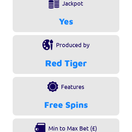
Jackpot
Yes
Produced by
Red Tiger
Features
Free Spins
Min to Max Bet (£)