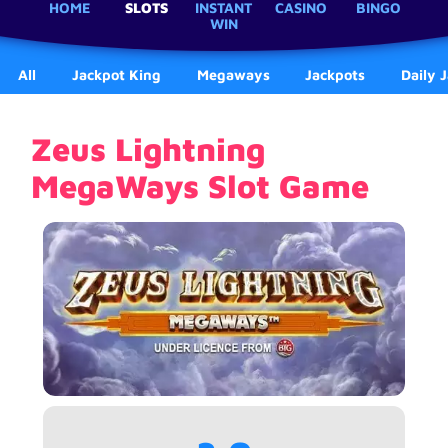
HOME
SLOTS
INSTANT
CASINO
BINGO
WIN
All
Jackpot King
Megaways
Jackpots
Daily 
Zeus Lightning
MegaWays Slot Game