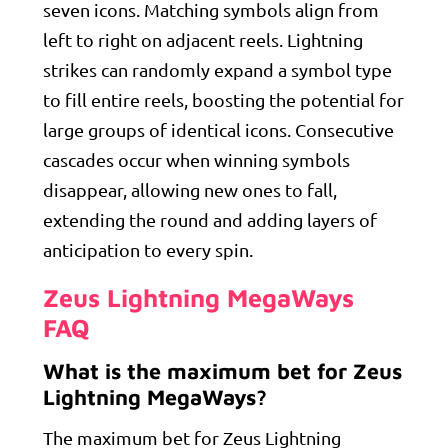
seven icons. Matching symbols align from
left to right on adjacent reels. Lightning
strikes can randomly expand a symbol type
to fill entire reels, boosting the potential for
large groups of identical icons. Consecutive
cascades occur when winning symbols
disappear, allowing new ones to fall,
extending the round and adding layers of
anticipation to every spin.
Zeus Lightning MegaWays
FAQ
What is the maximum bet for
Zeus
Lightning MegaWays
?
The maximum bet for Zeus Lightning