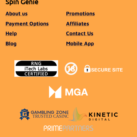
Spin Genie
About us
Promotions
Payment Options
Affiliates
Help
Contact Us
Blog
Mobile App