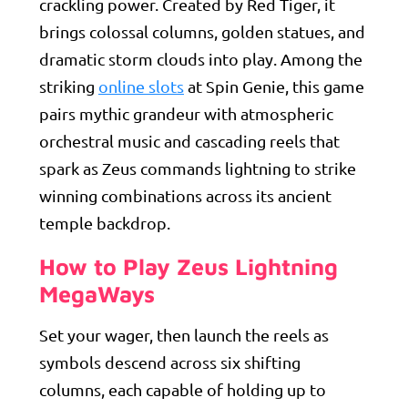
crackling power. Created by Red Tiger, it
brings colossal columns, golden statues, and
dramatic storm clouds into play. Among the
striking
online slots
at Spin Genie, this game
pairs mythic grandeur with atmospheric
orchestral music and cascading reels that
spark as Zeus commands lightning to strike
winning combinations across its ancient
temple backdrop.
How to Play
Zeus Lightning
MegaWays
Set your wager, then launch the reels as
symbols descend across six shifting
columns, each capable of holding up to