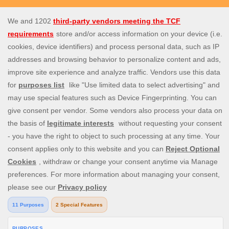
Spin Genie is the UK's top site for all slots, casino and instant
win games. Enjoy our amazing selection of more than 4,000
casino games from the best slot game providers, as well a
perfect live casino experience, with live blackjack, live
roulette and live baccarat. Our daily promotions are a great
extra touch, with exclusive offers like free spins on deposit,
casino spins bonuses, and more. Join us today and start
spinning!