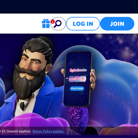
LOG IN
JOIN
r £5 (lowest applies).
Bonus Policy applies.