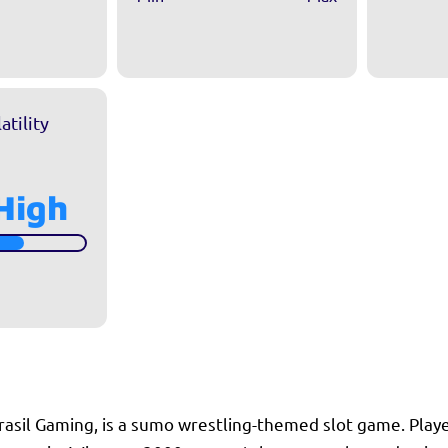
atility
High
rasil Gaming, is a sumo wrestling-themed slot game. Playe