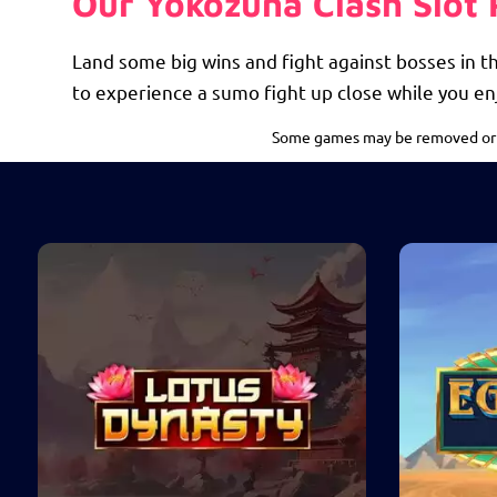
Our Yokozuna Clash
Slot
Land some big wins and fight against bosses in t
to experience a sumo fight up close while you en
Some games may be removed or te