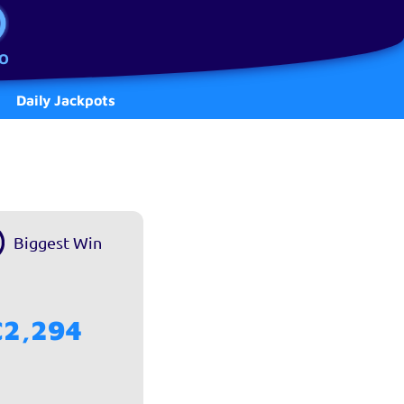
O
Daily Jackpots
Biggest Win
£2,294