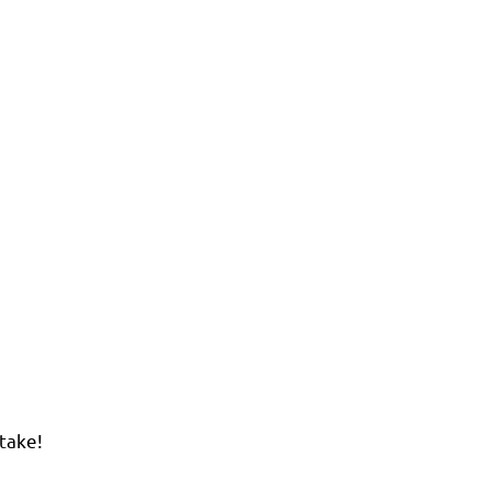
take!