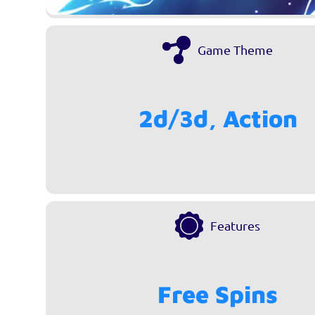
Game Theme
2d/3d, Action
Features
Free Spins