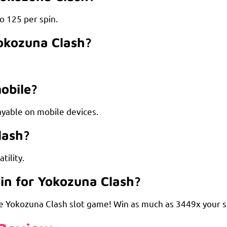
o 125 per spin.
okozuna Clash?
obile?
ayable on mobile devices.
lash?
ility.
win for Yokozuna Clash?
he Yokozuna Clash slot game! Win as much as 3449x your s