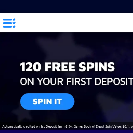
Automatically credited on 1st Deposit (min £10). Game: Book of Dead, Spin Value: £0.1. W