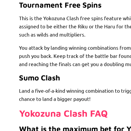
Tournament Free Spins
This is the Yokozuna Clash free spins feature whi
assigned to be either the Riku or the Haru for t
such as wilds and multipliers.
You attack by landing winning combinations from 
push you back. Keep track of the battle bar found
and reaching the finals can get you a doubling mul
Sumo Clash
Land a five-of-a-kind winning combination to trig
chance to land a bigger payout!
Yokozuna Clash
FAQ
What is the maximum bet for 