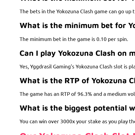
The bets in the Yokozuna Clash game can go up t
What is the minimum bet for Y
The minimum bet in the game is 0.10 per spin.
Can I play Yokozuna Clash on m
Yes, Yggdrasil Gaming’s Yokozuna Clash slot is pl
What is the RTP of Yokozuna C
The game has an RTP of 96.3% and a medium volat
What is the biggest potential 
You can win over 3000x your stake as you play t