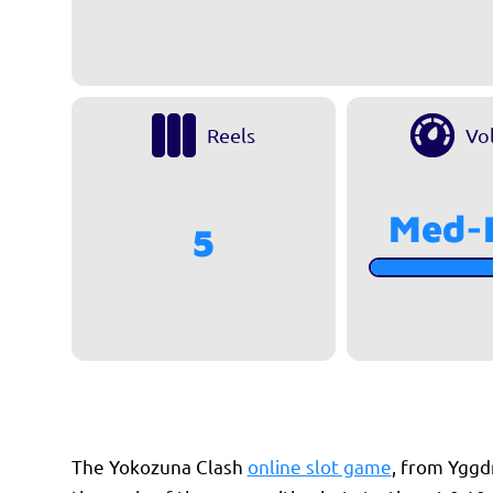
Reels
Vol
Med-
5
The Yokozuna Clash
online slot game
, from Yggd