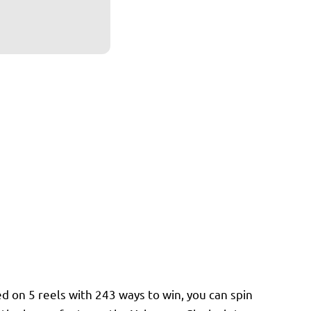
d on 5 reels with 243 ways to win, you can spin