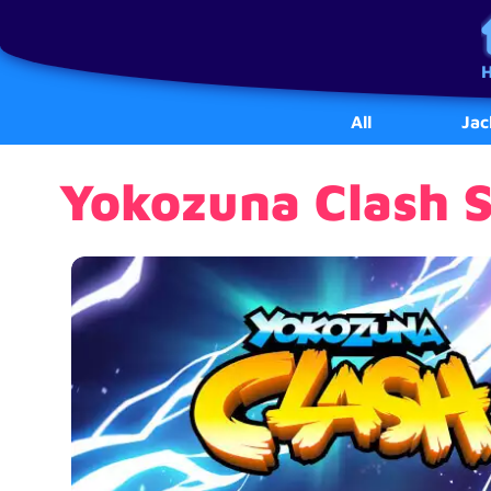
All
Jac
Yokozuna Clash 