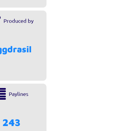
Produced by
ggdrasil
Paylines
243