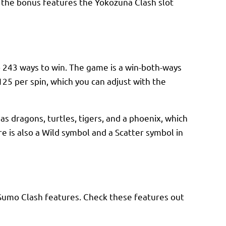
y the bonus features the Yokozuna Clash slot
o 243 ways to win. The game is a win-both-ways
25 per spin, which you can adjust with the
 dragons, turtles, tigers, and a phoenix, which
e is also a Wild symbol and a Scatter symbol in
Sumo Clash features. Check these features out