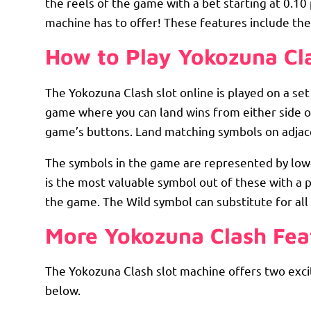
the reels of the game with a bet starting at 0.1
machine has to offer! These features include t
How to Play
Yokozuna Cl
The Yokozuna Clash slot online is played on a se
game where you can land wins from either side of
game’s buttons. Land matching symbols on adjace
The symbols in the game are represented by low-p
is the most valuable symbol out of these with a p
the game. The Wild symbol can substitute for all
More
Yokozuna Clash
Fea
The Yokozuna Clash slot machine offers two exci
below.