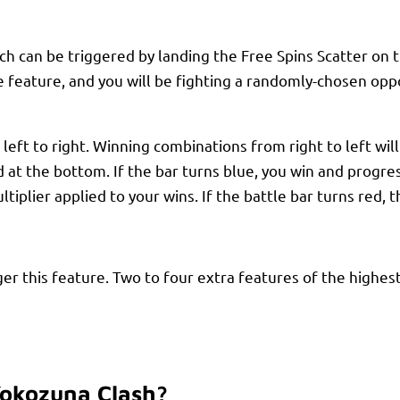
ch can be triggered by landing the Free Spins Scatter on t
he feature, and you will be fighting a randomly-chosen opp
left to right. Winning combinations from right to left wil
 at the bottom. If the bar turns blue, you win and progre
tiplier applied to your wins. If the battle bar turns red, 
ger this feature. Two to four extra features of the highest
Yokozuna Clash?