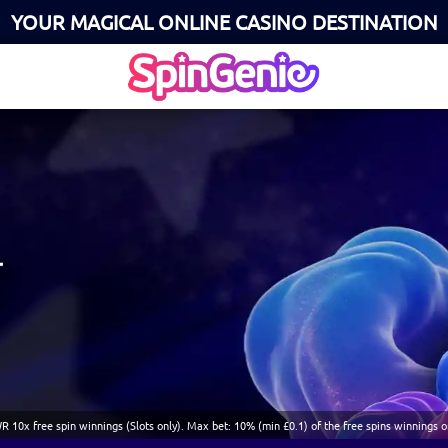
YOUR MAGICAL ONLINE CASINO DESTINATION
R 10x free spin winnings (Slots only). Max bet: 10% (min £0.1) of the free spins winnings o