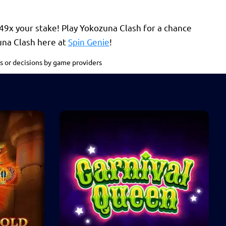
449x your stake! Play Yokozuna Clash for a chance
una Clash here at
Spin Genie
!
s or decisions by game providers