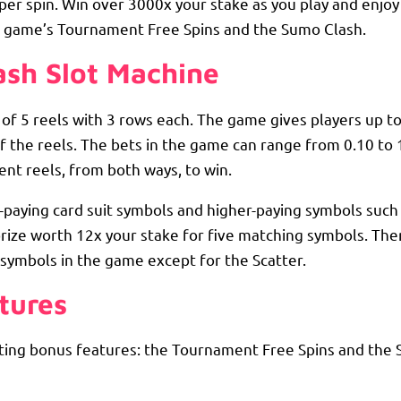
0 per spin. Win over 3000x your stake as you play and enjo
he game’s Tournament Free Spins and the Sumo Clash.
ash
Slot Machine
t of 5 reels with 3 rows each. The game gives players up t
 the reels. The bets in the game can range from 0.10 to 1
nt reels, from both ways, to win.
aying card suit symbols and higher-paying symbols such as
rize worth 12x your stake for five matching symbols. Ther
 symbols in the game except for the Scatter.
tures
ting bonus features: the Tournament Free Spins and the 