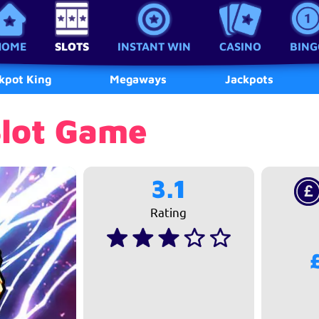
HOME
SLOTS
INSTANT WIN
CASINO
BING
kpot King
Megaways
Jackpots
Slot Game
3.1
Rating