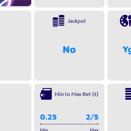
Jackpot
No
Y
Min to Max Bet (£)
0.25
2/5
Min
Max