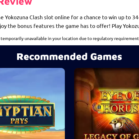
Review
he Yokozuna Clash slot online for a chance to win up to 3
joy the bonus features the game has to offer! Play Yokoz
mporarily unavailable in your location due to regulatory requirement
Recommended Games