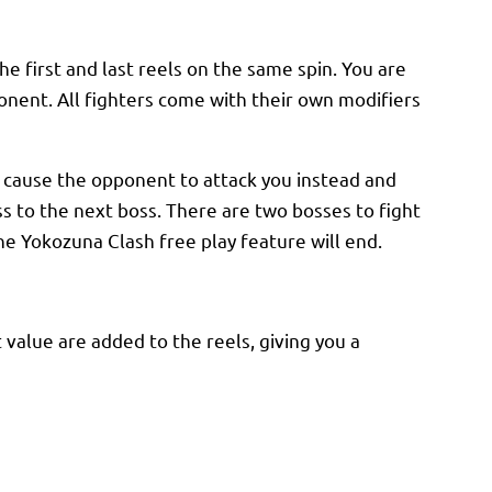
he first and last reels on the same spin. You are
onent. All fighters come with their own modifiers
l cause the opponent to attack you instead and
ss to the next boss. There are two bosses to fight
the Yokozuna Clash free play feature will end.
 value are added to the reels, giving you a