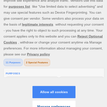
roulette and live baccarat. Our daily promotions are a great
extra touch, with exclusive offers like free spins on deposit,
casino spins bonuses, and more. Join us today and start
spinning!
V: 2.16.1 All rights reserved. January 2025