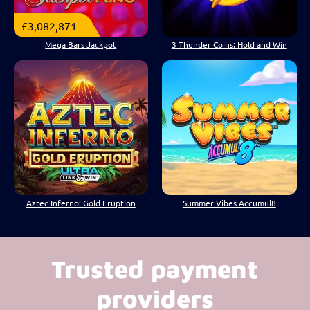
£3,082,871
Mega Bars Jackpot
3 Thunder Coins: Hold and Win
Aztec Inferno: Gold Eruption
Summer Vibes Accumul8
Trusted payment
providers