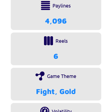
Paylines
4,096
Reels
6
Game Theme
Fight, Gold
Volatility