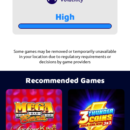
High
Some games may be removed or temporarily unavailable
in your location due to regulatory requirements or
decisions by game providers
Recommended Games