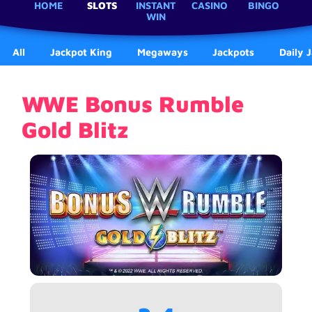
HOME
SLOTS
INSTANT
CASINO
BINGO
WIN
All
Jackpot King
Megaways
Jackpots
Daily 
WWE Bonus Rumble
Gold Blitz