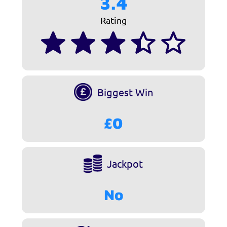
3.4
Rating
Biggest Win
£0
Jackpot
No