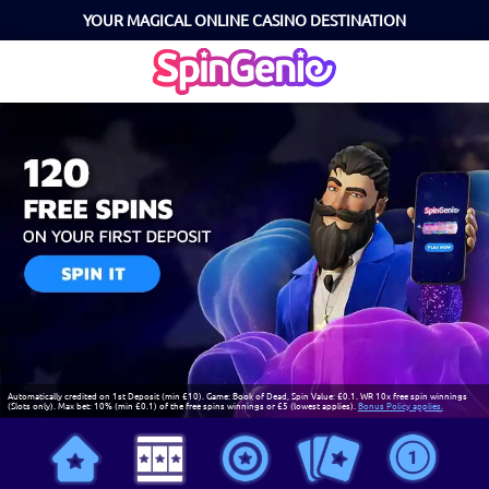
YOUR MAGICAL ONLINE CASINO DESTINATION
Automatically credited on 1st Deposit (min £10). Game: Book of Dead, Spin Value: £0.1. WR 10x free spin winnings
(Slots only). Max bet: 10% (min £0.1) of the free spins winnings or £5 (lowest applies).
Bonus Policy applies.