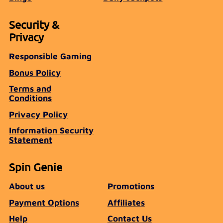
Security &
Privacy
Responsible Gaming
Bonus Policy
Terms and
Conditions
Privacy Policy
Information Security
Statement
Spin Genie
About us
Promotions
Payment Options
Affiliates
Help
Contact Us