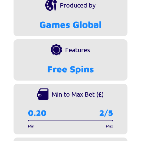
Produced by
Games Global
Features
Free Spins
Min to Max Bet (£)
0.20
2/5
Min
Max