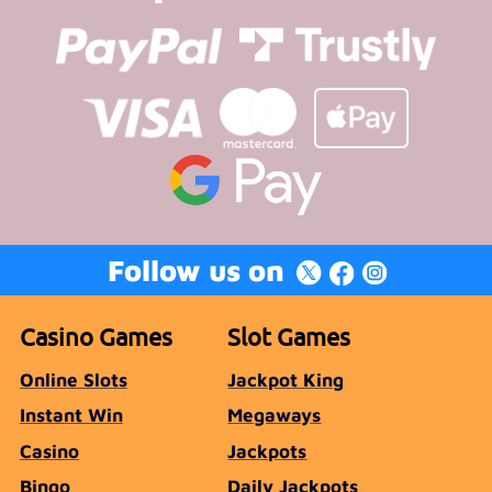
Follow us on
Casino Games
Slot Games
Online Slots
Jackpot King
Instant Win
Megaways
Casino
Jackpots
Bingo
Daily Jackpots