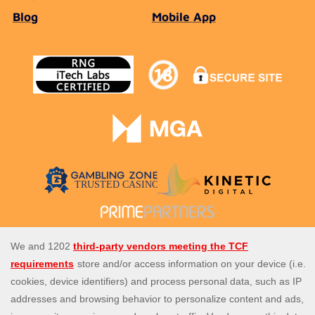
Blog
Mobile App
Spin Genie is the UK's top site for all slots, casino and instant
win games. Enjoy our amazing selection of more than 4,000
casino games from the best slot game providers, as well a
perfect live casino experience, with live blackjack, live