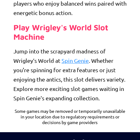
players who enjoy balanced wins paired with
energetic bonus action.
Play
Wrigley's World
Slot
Machine
Jump into the scrapyard madness of
Wrigley’s World at
Spin Genie
. Whether
you're spinning for extra features or just
enjoying the antics, this slot delivers variety.
Explore more exciting slot games waiting in
Spin Genie’s expanding collection.
Some games may be removed or temporarily unavailable
in your location due to regulatory requirements or
decisions by game providers