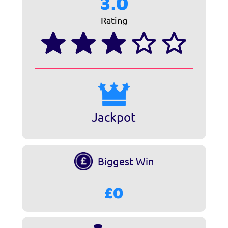
3.0
Rating
Jackpot
Biggest Win
£0