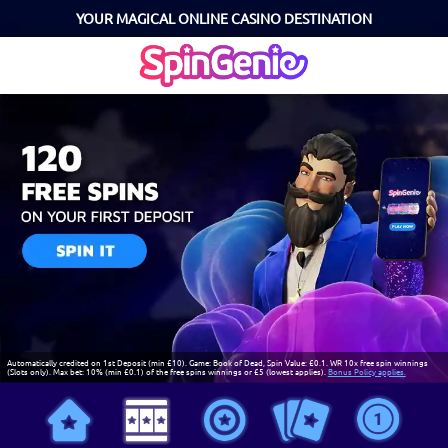
YOUR MAGICAL ONLINE CASINO DESTINATION
Automatically credited on 1st Deposit (min £10). Game: Book of Dead, Spin Value: £0.1. WR 10x free spin winnings
(Slots only). Max bet: 10% (min £0.1) of the free spins winnings or £5 (lowest applies).
Bonus Policy applies.