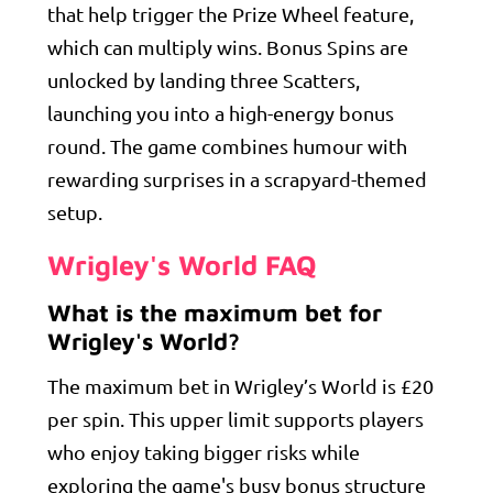
that help trigger the Prize Wheel feature,
which can multiply wins. Bonus Spins are
unlocked by landing three Scatters,
launching you into a high-energy bonus
round. The game combines humour with
rewarding surprises in a scrapyard-themed
setup.
Wrigley's World
FAQ
What is the maximum bet for
Wrigley's World
?
The maximum bet in Wrigley’s World is £20
per spin. This upper limit supports players
who enjoy taking bigger risks while
exploring the game's busy bonus structure