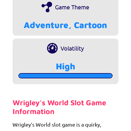
Game Theme
Adventure, Cartoon
Volatility
High
Wrigley's World
Slot Game
Information
Wrigley’s World slot game is a quirky,