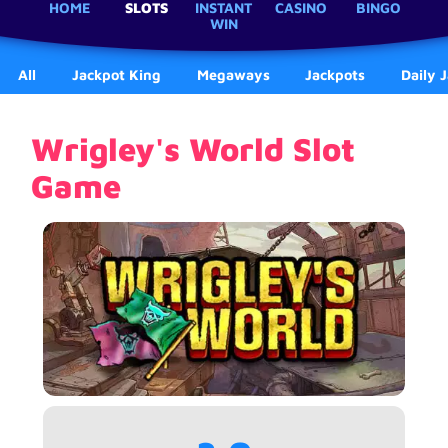
HOME
SLOTS
INSTANT
CASINO
BINGO
WIN
All
Jackpot King
Megaways
Jackpots
Daily 
Wrigley's World Slot
Game