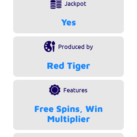
Jackpot
Yes
Produced by
Red Tiger
Features
Free Spins, Win
Multiplier