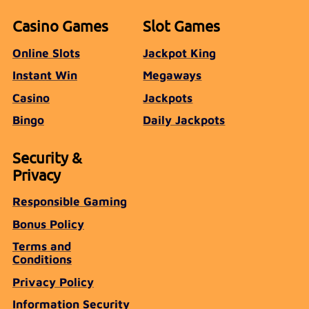
Casino Games
Slot Games
Online Slots
Jackpot King
Instant Win
Megaways
Casino
Jackpots
Bingo
Daily Jackpots
Security &
Privacy
Responsible Gaming
Bonus Policy
Terms and
Conditions
Privacy Policy
Information Security