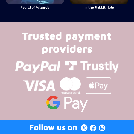
World of Wizards
In the Rabbit Hole
Trusted payment
providers
Follow us on