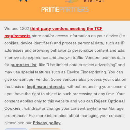
Spin Genie is the UK's top site for all slots, casino and instant
win games. Enjoy our amazing selection of more than 4,000
casino games from the best slot game providers, as well a
perfect live casino experience, with live blackjack, live
roulette and live baccarat. Our daily promotions are a great
extra touch, with exclusive offers like free spins on deposit,
casino spins bonuses, and more. Join us today and start
spinning!