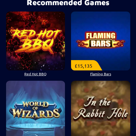
Recommended Games
£15,135
Red Hot BBQ
Flaming Bars