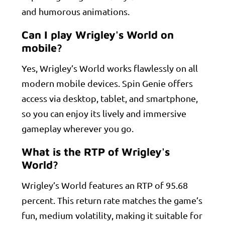
and humorous animations.
Can I play
Wrigley's World
on
mobile?
Yes, Wrigley’s World works flawlessly on all
modern mobile devices. Spin Genie offers
access via desktop, tablet, and smartphone,
so you can enjoy its lively and immersive
gameplay wherever you go.
What is the RTP of
Wrigley's
World
?
Wrigley’s World features an RTP of 95.68
percent. This return rate matches the game’s
fun, medium volatility, making it suitable for