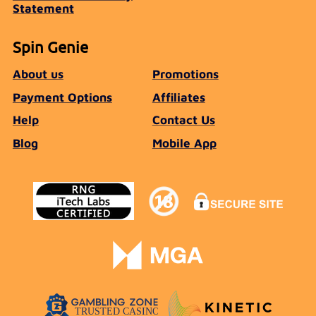
Statement
Spin Genie
About us
Promotions
Payment Options
Affiliates
Help
Contact Us
Blog
Mobile App