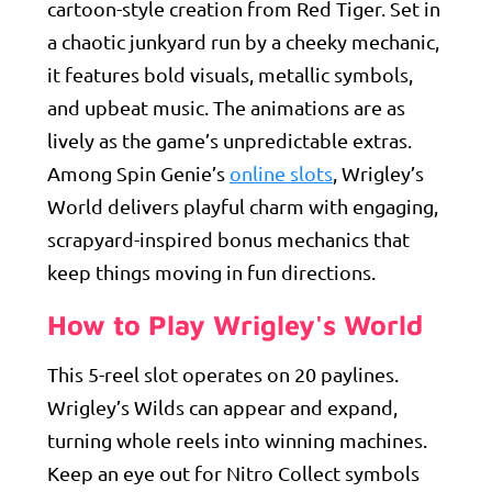
cartoon-style creation from Red Tiger. Set in
a chaotic junkyard run by a cheeky mechanic,
it features bold visuals, metallic symbols,
and upbeat music. The animations are as
lively as the game’s unpredictable extras.
Among Spin Genie’s
online slots
, Wrigley’s
World delivers playful charm with engaging,
scrapyard-inspired bonus mechanics that
keep things moving in fun directions.
How to Play
Wrigley's World
This 5-reel slot operates on 20 paylines.
Wrigley’s Wilds can appear and expand,
turning whole reels into winning machines.
Keep an eye out for Nitro Collect symbols