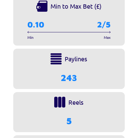
Min to Max Bet (£)
0.10
2/5
Min
Max
Paylines
243
Reels
5