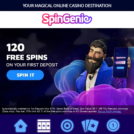
YOUR MAGICAL ONLINE CASINO DESTINATION
Automatically credited on 1st Deposit (min £10). Game: Book of Dead, Spin Value: £0.1. WR 10x free spin winnings
(Slots only). Max bet: 10% (min £0.1) of the free spins winnings or £5 (lowest applies).
Bonus Policy applies.