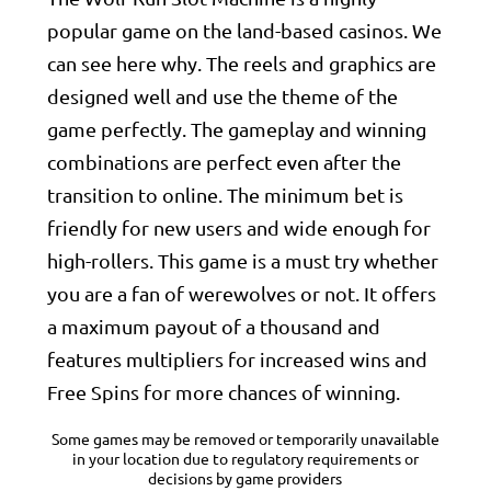
popular game on the land-based casinos. We
can see here why. The reels and graphics are
designed well and use the theme of the
game perfectly. The gameplay and winning
combinations are perfect even after the
transition to online. The minimum bet is
friendly for new users and wide enough for
high-rollers. This game is a must try whether
you are a fan of werewolves or not. It offers
a maximum payout of a thousand and
features multipliers for increased wins and
Free Spins for more chances of winning.
Some games may be removed or temporarily unavailable
in your location due to regulatory requirements or
decisions by game providers