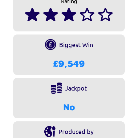
Rating
Biggest Win
£9,549
Jackpot
No
Produced by