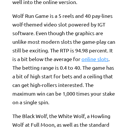
well into the online version.
Wolf Run Game is a 5 reels and 40 pay-lines
wolf-themed video slot powered by IGT
software. Even though the graphics are
unlike most modern slots the game-play can
still be exciting. The RTP is 94.98 percent. It
is a bit below the average for
online slots
.
The betting range is 0.4 to 40. The game has
a bit of high start for bets and a ceiling that
can get high-rollers interested. The
maximum win can be 1,000 times your stake
on a single spin.
The Black Wolf, the White Wolf, a Howling
Wolf at Full Moon, as well as the standard