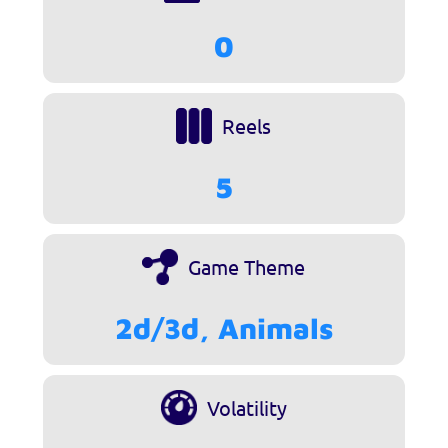
0
Reels
5
Game Theme
2d/3d, Animals
Volatility