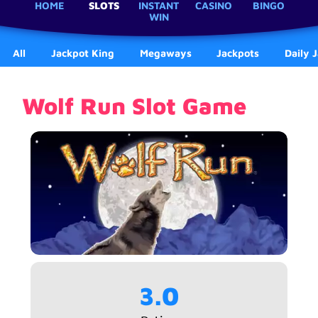
HOME
SLOTS
INSTANT
CASINO
BINGO
WIN
All
Jackpot King
Megaways
Jackpots
Daily 
Wolf Run Slot Game
3.0