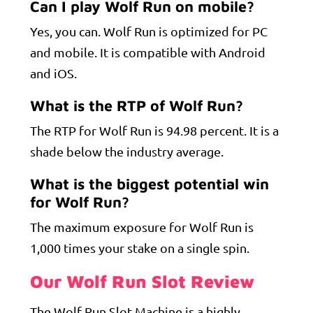
Can I play Wolf Run on mobile?
Yes, you can. Wolf Run is optimized for PC
and mobile. It is compatible with Android
and iOS.
What is the RTP of Wolf Run?
The RTP for Wolf Run is 94.98 percent. It is a
shade below the industry average.
What is the biggest potential win
for Wolf Run?
The maximum exposure for Wolf Run is
1,000 times your stake on a single spin.
Our Wolf Run Slot Review
The Wolf Run Slot Machine is a highly