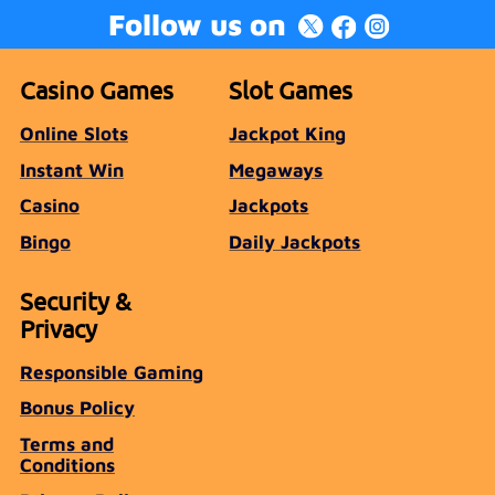
Follow us on
Casino Games
Slot Games
Online Slots
Jackpot King
Instant Win
Megaways
Casino
Jackpots
Bingo
Daily Jackpots
Security &
Privacy
Responsible Gaming
Bonus Policy
Terms and
Conditions