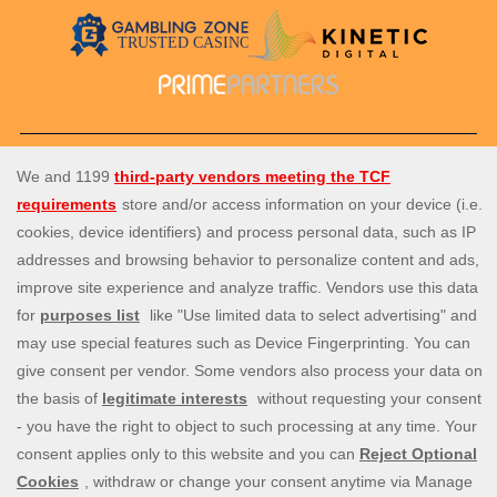
Spin Genie is the UK's top site for all slots, casino and instant
win games. Enjoy our amazing selection of more than 4,000
casino games from the best slot game providers, as well a
perfect live casino experience, with live blackjack, live
roulette and live baccarat. Our daily promotions are a great
extra touch, with exclusive offers like free spins on deposit,
casino spins bonuses, and more. Join us today and start
spinning!