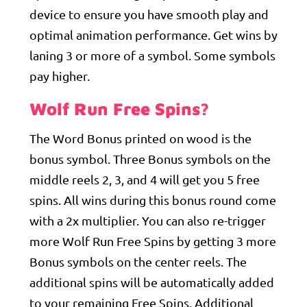
device to ensure you have smooth play and
optimal animation performance. Get wins by
laning 3 or more of a symbol. Some symbols
pay higher.
Wolf Run Free Spins?
The Word Bonus printed on wood is the
bonus symbol. Three Bonus symbols on the
middle reels 2, 3, and 4 will get you 5 free
spins. All wins during this bonus round come
with a 2x multiplier. You can also re-trigger
more Wolf Run Free Spins by getting 3 more
Bonus symbols on the center reels. The
additional spins will be automatically added
to your remaining Free Spins. Additional