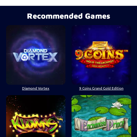
Recommended Games
Diamond Vortex
9 Coins Grand Gold Edition