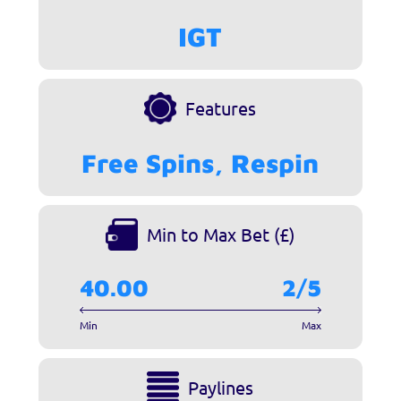
IGT
Features
Free Spins, Respin
Min to Max Bet (£)
40.00
2/5
Min
Max
Paylines