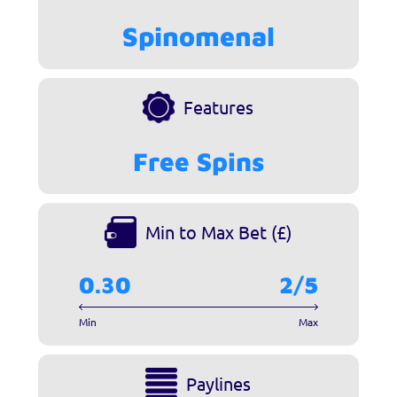
Spinomenal
Features
Free Spins
Min to Max Bet (£)
0.30
2/5
Min
Max
Paylines