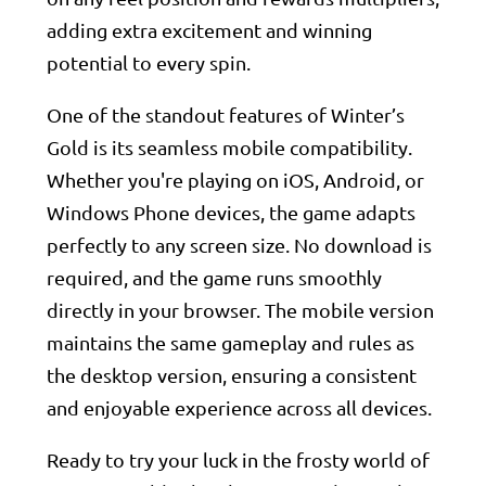
adding extra excitement and winning
potential to every spin.
One of the standout features of Winter’s
Gold is its seamless mobile compatibility.
Whether you're playing on iOS, Android, or
Windows Phone devices, the game adapts
perfectly to any screen size. No download is
required, and the game runs smoothly
directly in your browser. The mobile version
maintains the same gameplay and rules as
the desktop version, ensuring a consistent
and enjoyable experience across all devices.
Ready to try your luck in the frosty world of