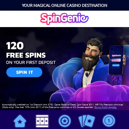
YOUR MAGICAL ONLINE CASINO DESTINATION
Automatically credited on 1st Deposit (min £10). Game: Book of Dead, Spin Value: £0.1. WR 10x free spin winnings
(Slots only). Max bet: 10% (min £0.1) of the free spins winnings or £5 (lowest applies).
Bonus Policy applies.