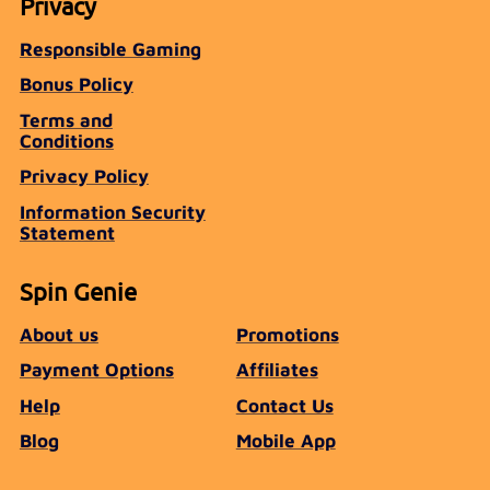
Privacy
Responsible Gaming
Bonus Policy
Terms and
Conditions
Privacy Policy
Information Security
Statement
Spin Genie
About us
Promotions
Payment Options
Affiliates
Help
Contact Us
Blog
Mobile App