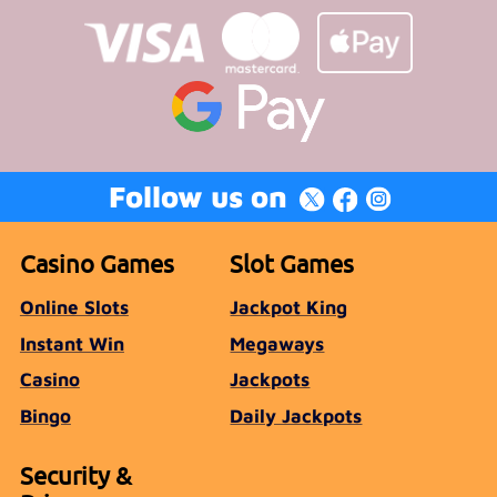
Follow us on
Casino Games
Slot Games
Online Slots
Jackpot King
Instant Win
Megaways
Casino
Jackpots
Bingo
Daily Jackpots
Security &