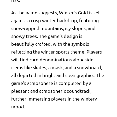
As the name suggests, Winter’s Gold is set
against a crisp winter backdrop, featuring
snow-capped mountains, icy slopes, and
snowy trees. The game’s design is
beautifully crafted, with the symbols
reflecting the winter sports theme. Players
will find card denominations alongside
items like skates, a mask, and a snowboard,
all depicted in bright and clear graphics. The
game’s atmosphere is completed by a
pleasant and atmospheric soundtrack,
further immersing players in the wintery
mood.