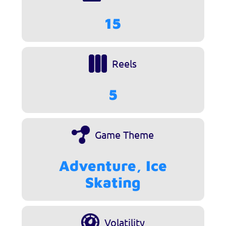
15
Reels
5
Game Theme
Adventure, Ice
Skating
Volatility