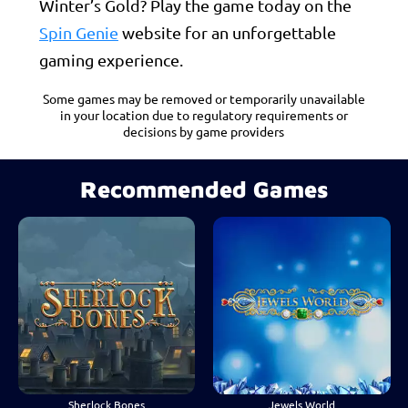
Winter’s Gold? Play the game today on the
Spin Genie
website for an unforgettable
gaming experience.
Some games may be removed or temporarily unavailable
in your location due to regulatory requirements or
decisions by game providers
Recommended Games
Sherlock Bones
Jewels World