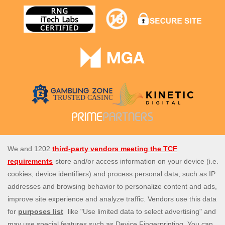
Spin Genie is the UK's top site for all slots, casino and instant
win games. Enjoy our amazing selection of more than 4,000
casino games from the best slot game providers, as well a
perfect live casino experience, with live blackjack, live
roulette and live baccarat. Our daily promotions are a great
extra touch, with exclusive offers like free spins on deposit,
casino spins bonuses, and more. Join us today and start
spinning!