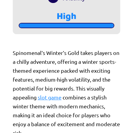
High
Spinomenal’s Winter’s Gold takes players on
a chilly adventure, offering a winter sports-
themed experience packed with exciting
features, medium-high volatility, and the
potential for big rewards. This visually
appealing
slot game
combines a stylish
winter theme with modern mechanics,
making it an ideal choice for players who
enjoy a balance of excitement and moderate
risk.