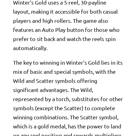
Winter’s Gold uses a 5-reel, 30-payline
layout, making it accessible for both casual
players and high rollers. The game also
features an Auto Play button for those who
prefer to sit back and watch the reels spin
automatically.
The key to winning in Winter’s Gold lies in its
mix of basic and special symbols, with the
Wild and Scatter symbols offering
significant advantages. The Wild,
represented by a torch, substitutes for other
symbols (except the Scatter) to complete
winning combinations. The Scatter symbol,
which is a gold medal, has the power to land
on any reel position and rewards multipliers,