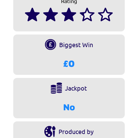
Rating
Biggest Win
£0
Jackpot
No
Produced by