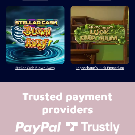
Stellar Cash Blown Away
Leprechaun's Luck Emporium
Trusted payment
providers