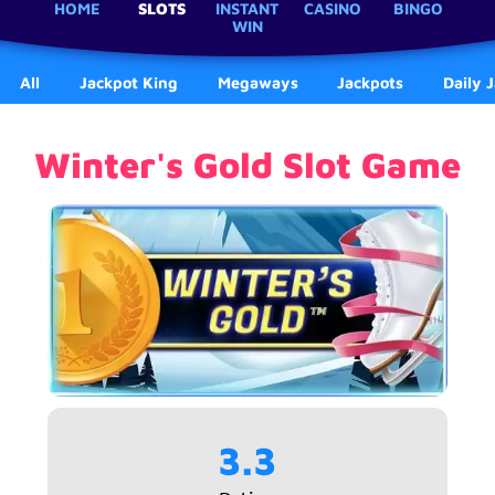
HOME
SLOTS
INSTANT
CASINO
BINGO
WIN
All
Jackpot King
Megaways
Jackpots
Daily 
Winter's Gold Slot Game
3.3