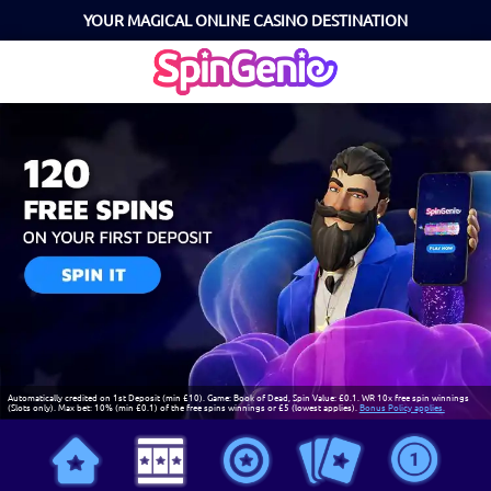
YOUR MAGICAL ONLINE CASINO DESTINATION
Automatically credited on 1st Deposit (min £10). Game: Book of Dead, Spin Value: £0.1. WR 10x free spin winnings
(Slots only). Max bet: 10% (min £0.1) of the free spins winnings or £5 (lowest applies).
Bonus Policy applies.