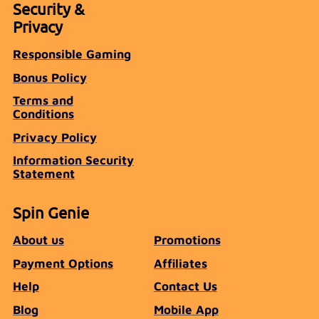
Security &
Privacy
Responsible Gaming
Bonus Policy
Terms and
Conditions
Privacy Policy
Information Security
Statement
Spin Genie
About us
Promotions
Payment Options
Affiliates
Help
Contact Us
Blog
Mobile App