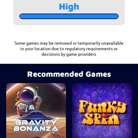
High
Some games may be removed or temporarily unavailable
in your location due to regulatory requirements or
decisions by game providers
Recommended Games