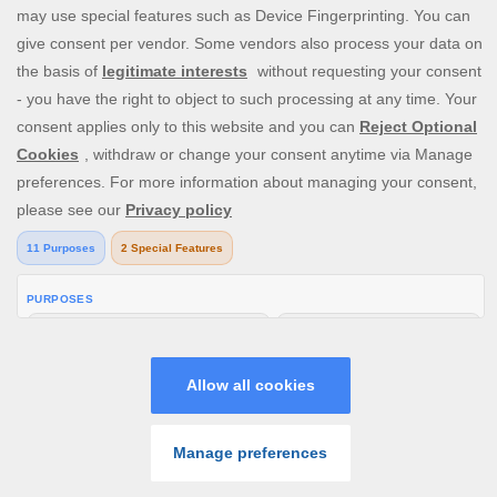
casino spins bonuses, and more. Join us today and start
spinning!
V: 2.16.1 All rights reserved. January 2025
PLAY NOW