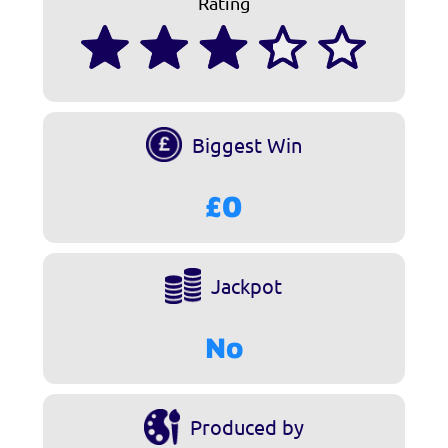
Rating
Biggest Win
£0
Jackpot
No
Produced by