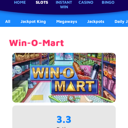
HOME
SLOTS
INSTANT
CASINO
BINGO
WIN
All
Jackpot King
Megaways
Jackpots
Daily 
Win-O-Mart
3.3