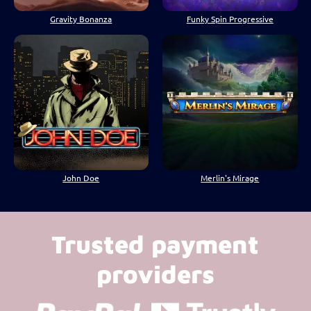
Gravity Bonanza
Funky Spin Progressive
John Doe
Merlin's Mirage
Trusted payment
providers