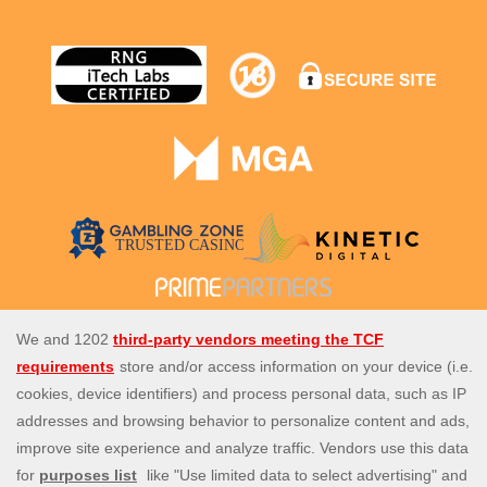
Spin Genie is the UK's top site for all slots, casino and instant
win games. Enjoy our amazing selection of more than 4,000
casino games from the best slot game providers, as well a
perfect live casino experience, with live blackjack, live
roulette and live baccarat. Our daily promotions are a great
extra touch, with exclusive offers like free spins on deposit,