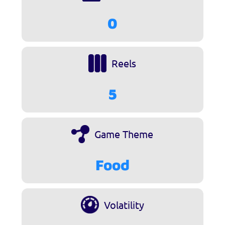
0
Reels
5
Game Theme
Food
Volatility