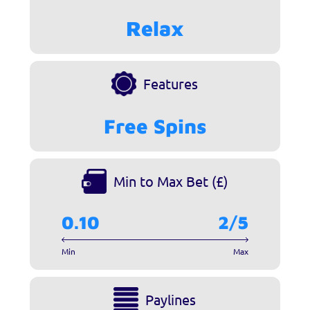
Relax
Features
Free Spins
Min to Max Bet (£)
0.10
2/5
Min
Max
Paylines