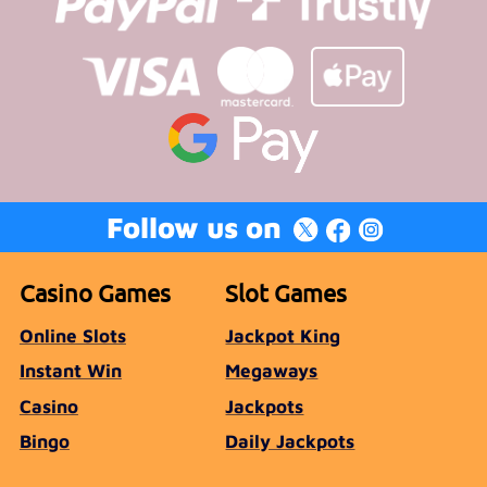
Follow us on
Casino Games
Slot Games
Online Slots
Jackpot King
Instant Win
Megaways
Casino
Jackpots
Bingo
Daily Jackpots