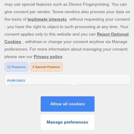
casino spins bonuses, and more. Join us today and start
spinning!
V: 2.16.1 All rights reserved. January 2025
PLAY NOW