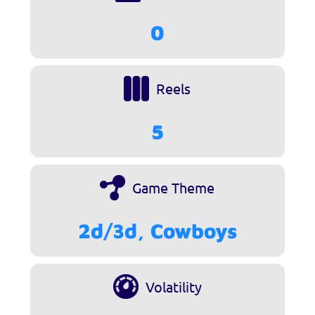
0
Reels
5
Game Theme
2d/3d, Cowboys
Volatility