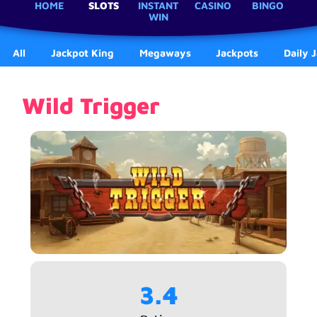
HOME
SLOTS
INSTANT
CASINO
BINGO
WIN
All
Jackpot King
Megaways
Jackpots
Daily 
Wild Trigger
3.4