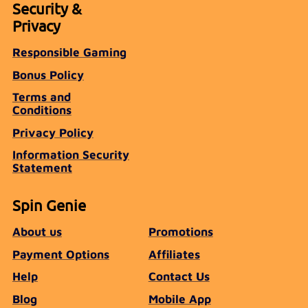
Security &
Privacy
Responsible Gaming
Bonus Policy
Terms and
Conditions
Privacy Policy
Information Security
Statement
Spin Genie
About us
Promotions
Payment Options
Affiliates
Help
Contact Us
Blog
Mobile App