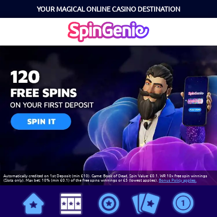
YOUR MAGICAL ONLINE CASINO DESTINATION
Automatically credited on 1st Deposit (min £10). Game: Book of Dead, Spin Value: £0.1. WR 10x free spin winnings
(Slots only). Max bet: 10% (min £0.1) of the free spins winnings or £5 (lowest applies).
Bonus Policy applies.