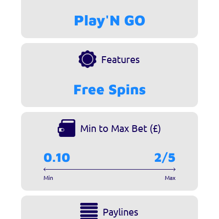
Play'N GO
Features
Free Spins
Min to Max Bet (£)
0.10
2/5
Min
Max
Paylines