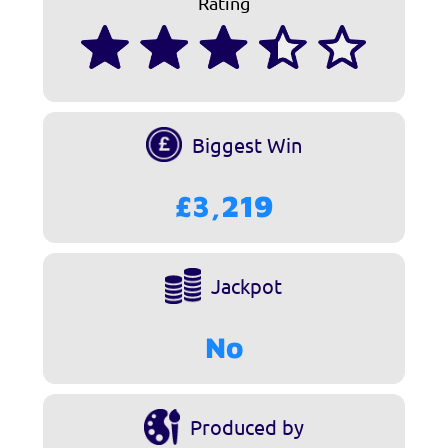
Rating
Biggest Win
£3,219
Jackpot
No
Produced by