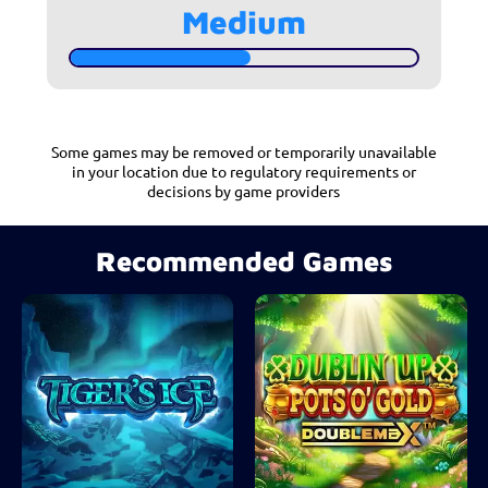
Medium
Some games may be removed or temporarily unavailable
in your location due to regulatory requirements or
decisions by game providers
Recommended Games