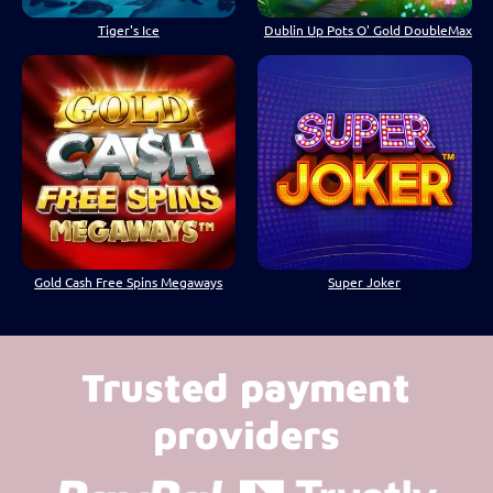
Tiger's Ice
Dublin Up Pots O' Gold DoubleMax
Gold Cash Free Spins Megaways
Super Joker
Trusted payment
providers