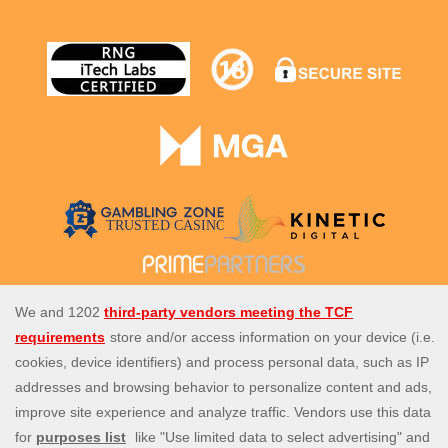
Spin Genie is the UK's top site for all slots, casino and instant
win games. Enjoy our amazing selection of more than 4,000
casino games from the best slot game providers, as well a
perfect live casino experience, with live blackjack, live
roulette and live baccarat. Our daily promotions are a great
extra touch, with exclusive offers like free spins on deposit,