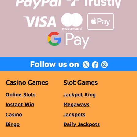
Follow us on
Casino Games
Slot Games
Online Slots
Jackpot King
Instant Win
Megaways
Casino
Jackpots
Bingo
Daily Jackpots