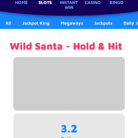
HOME
SLOTS
INSTANT
CASINO
BINGO
WIN
All
Jackpot King
Megaways
Jackpots
Daily 
Wild Santa - Hold & Hit
3.2