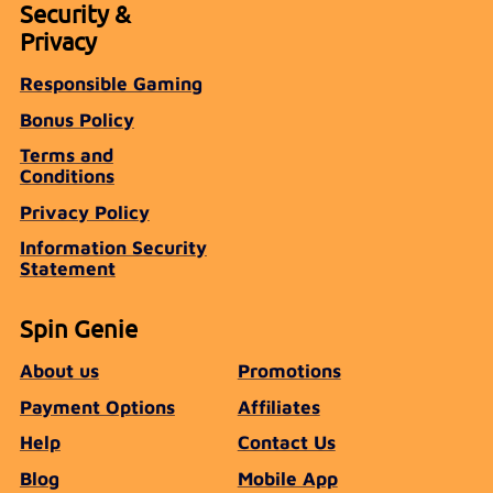
Security &
Privacy
Responsible Gaming
Bonus Policy
Terms and
Conditions
Privacy Policy
Information Security
Statement
Spin Genie
About us
Promotions
Payment Options
Affiliates
Help
Contact Us
Blog
Mobile App