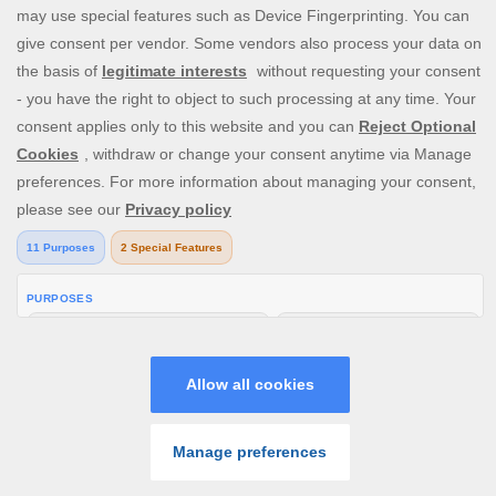
casino spins bonuses, and more. Join us today and start
spinning!
V: 2.16.1 All rights reserved. January 2025
PLAY NOW