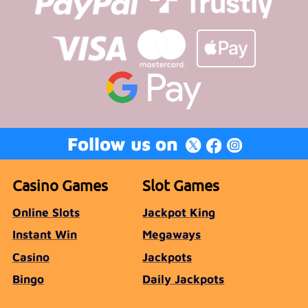
Follow us on
Casino Games
Slot Games
Online Slots
Jackpot King
Instant Win
Megaways
Casino
Jackpots
Bingo
Daily Jackpots