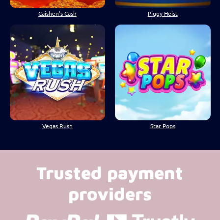
Caishen's Cash
Piggy Heist
Vegas Rush
Star Pops
Trusted payment
providers