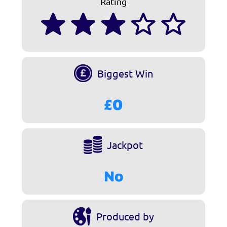
Rating
Biggest Win
£0
Jackpot
No
Produced by