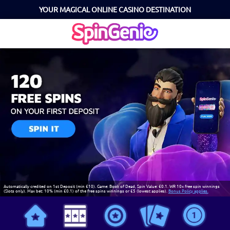
YOUR MAGICAL ONLINE CASINO DESTINATION
Automatically credited on 1st Deposit (min £10). Game: Book of Dead, Spin Value: £0.1. WR 10x free spin winnings
(Slots only). Max bet: 10% (min £0.1) of the free spins winnings or £5 (lowest applies).
Bonus Policy applies.