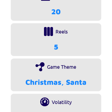
20
Reels
5
Game Theme
Christmas, Santa
Volatility