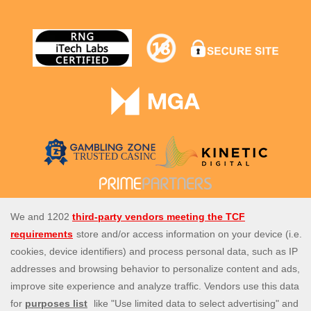
Spin Genie is the UK's top site for all slots, casino and instant
win games. Enjoy our amazing selection of more than 4,000
casino games from the best slot game providers, as well a
perfect live casino experience, with live blackjack, live
roulette and live baccarat. Our daily promotions are a great
extra touch, with exclusive offers like free spins on deposit,