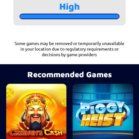
High
Some games may be removed or temporarily unavailable
in your location due to regulatory requirements or
decisions by game providers
Recommended Games