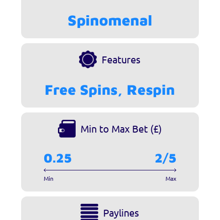
Spinomenal
Features
Free Spins, Respin
Min to Max Bet (£)
0.25
2/5
Min
Max
Paylines