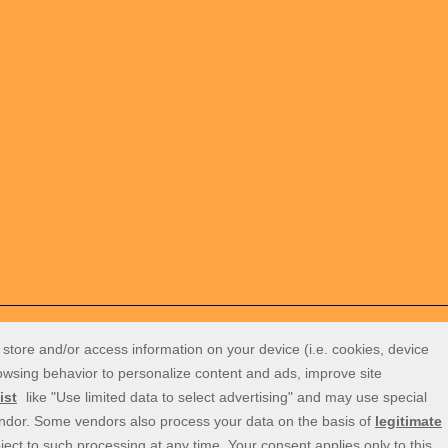
in games. Enjoy our amazing selection of more than 4,000 casino games fro
r daily promotions are a great extra touch, with exclusive offers like fr