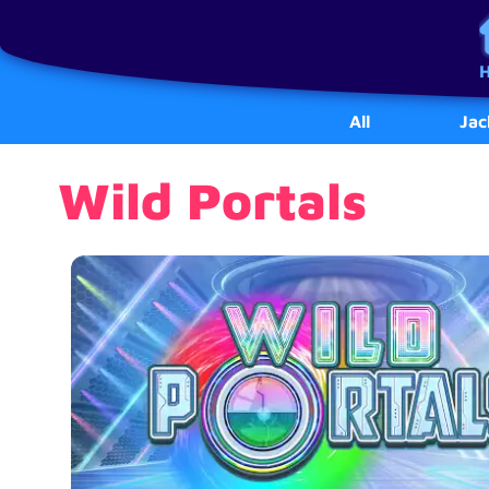
All
Jac
Wild Portals