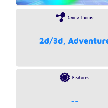
Game Theme
2d/3d, Adventur
Features
--