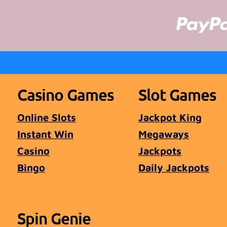
Casino Games
Slot Games
Online Slots
Jackpot King
Instant Win
Megaways
Casino
Jackpots
Bingo
Daily Jackpots
Spin Genie