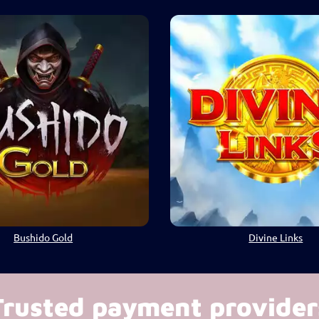
Bushido Gold
Divine Links
Trusted payment provider