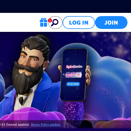
LOG IN
JOIN
r £5 (lowest applies).
Bonus Policy applies.