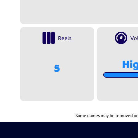
Reels
Vol
Hi
5
Some games may be removed or te