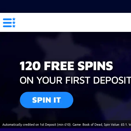
Automatically credited on 1st Deposit (min £10). Game: Book of Dead, Spin Value: £0.1. W