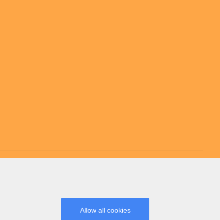
m the best slot game providers, as well a perfect live casino
ee spins on deposit, casino spins bonuses, and more. Join us today