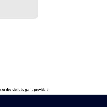
s or decisions by game providers