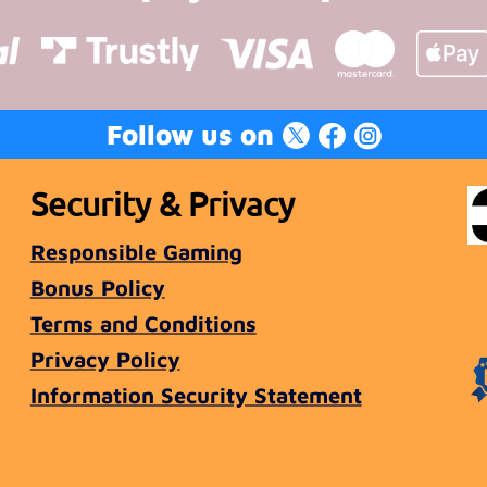
Follow us on
Security & Privacy
Responsible Gaming
Bonus Policy
Terms and Conditions
Privacy Policy
Information Security Statement