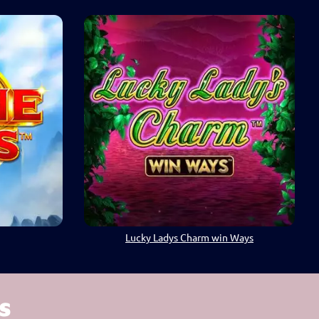
Lucky Ladys Charm win Ways
s