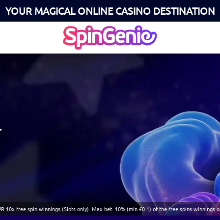
YOUR MAGICAL ONLINE CASINO DESTINATION
R 10x free spin winnings (Slots only). Max bet: 10% (min £0.1) of the free spins winnings o