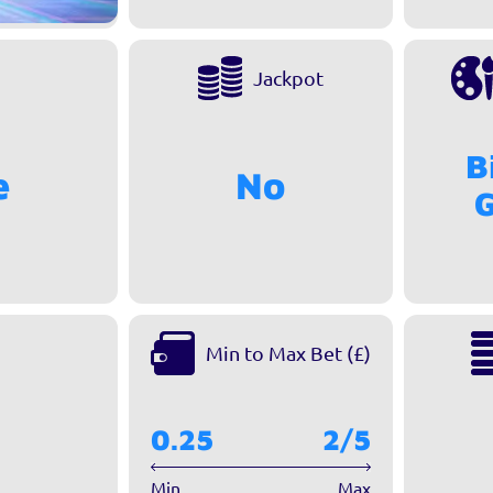
Jackpot
B
e
No
Min to Max Bet (£)
0.25
2/5
Min
Max