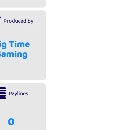
Produced by
ig Time
Gaming
Paylines
0