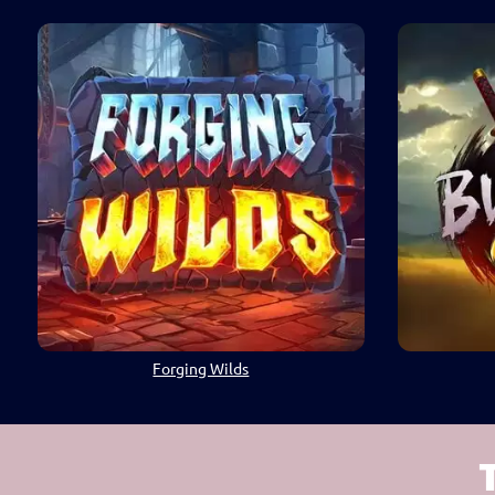
Forging Wilds