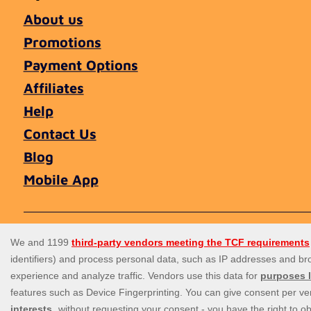
About us
Promotions
Payment Options
Affiliates
Help
Contact Us
Blog
Mobile App
Spin Genie is the UK's top site for all slots, casino and instant w
experience, with live blackjack, live roulette and live baccarat. Ou
and start spinning!