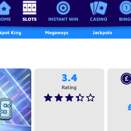
HOME
SLOTS
INSTANT WIN
CASINO
BING
kpot King
Megaways
Jackpots
3.4
Rating