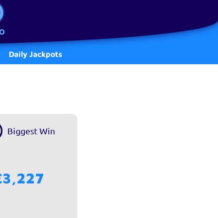
O
Daily Jackpots
Biggest Win
£3,227