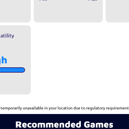
atility
gh
mporarily unavailable in your location due to regulatory requirement
Recommended Games