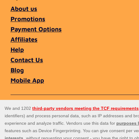
About us
Promotions
Payment Options
Affiliates
Help
Contact Us
Blog
Mobile App
Spin Genie is the UK's top site for all slots, casino and instant w
experience, with live blackjack, live roulette and live baccarat. Ou
and start spinning!