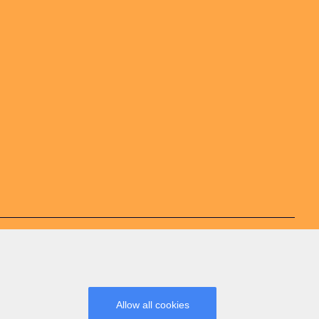
m the best slot game providers, as well a perfect live casino
ee spins on deposit, casino spins bonuses, and more. Join us today