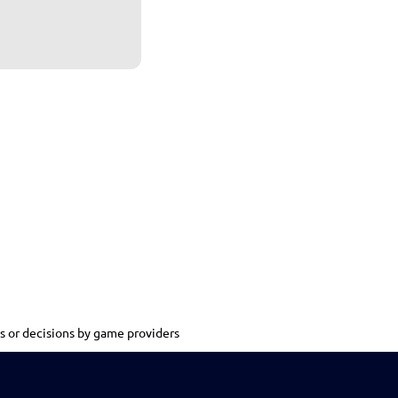
s or decisions by game providers