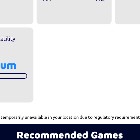
atility
ium
mporarily unavailable in your location due to regulatory requirement
Recommended Games