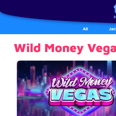
All
Jac
Wild Money Veg