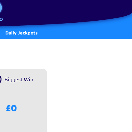
O
Daily Jackpots
Biggest Win
£0