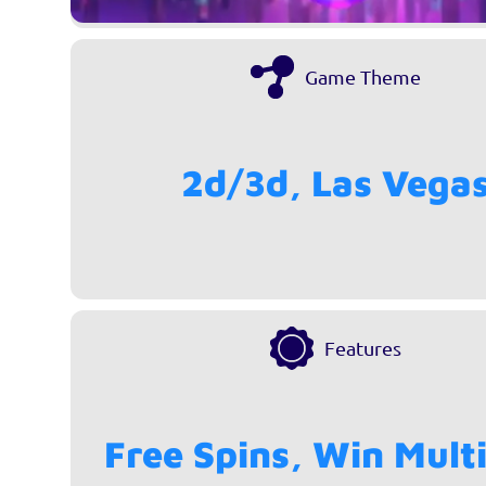
Game Theme
2d/3d, Las Vega
Features
Free Spins, Win Multi