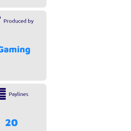
Produced by
Gaming
Paylines
20