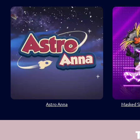
Astro Anna
Masked S