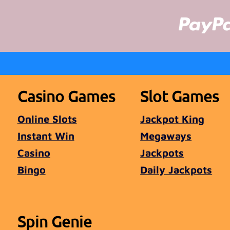
Casino Games
Slot Games
Online Slots
Jackpot King
Instant Win
Megaways
Casino
Jackpots
Bingo
Daily Jackpots
Spin Genie