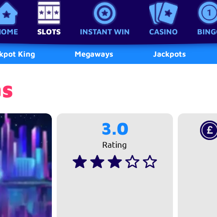
HOME
SLOTS
INSTANT WIN
CASINO
BING
kpot King
Megaways
Jackpots
as
3.0
Rating