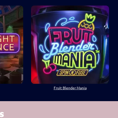
Fruit Blender Mania
s