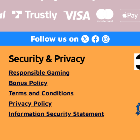
Follow us on
Security & Privacy
Responsible Gaming
Bonus Policy
Terms and Conditions
Privacy Policy
Information Security Statement