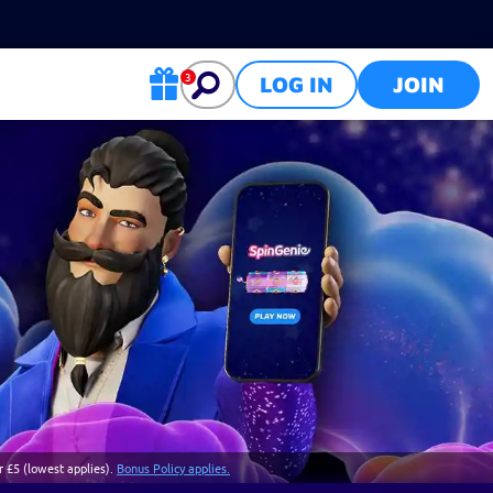
LOG IN
JOIN
r £5 (lowest applies).
Bonus Policy applies.