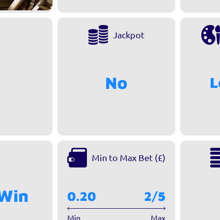
Jackpot
No
L
Min to Max Bet (£)
 Win
0.20
2/5
Min
Max