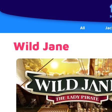
All
Jac
Wild Jane