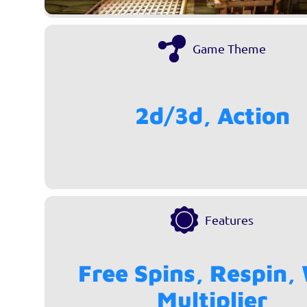
Game Theme
2d/3d, Action
Features
Free Spins, Respin,
Multiplier