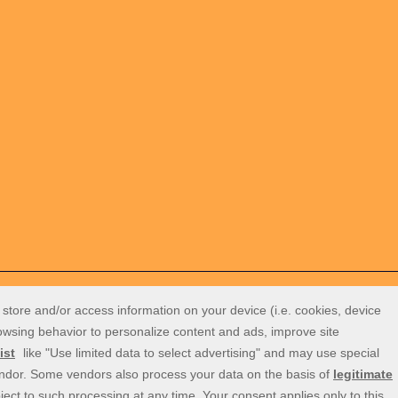
in games. Enjoy our amazing selection of more than 4,000 casino games fro
r daily promotions are a great extra touch, with exclusive offers like fr