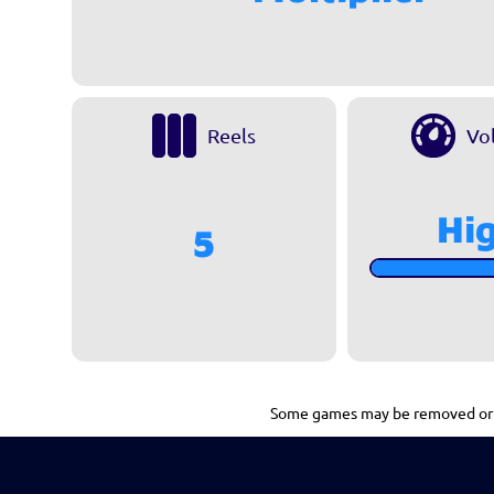
Reels
Vol
Hi
5
Some games may be removed or te