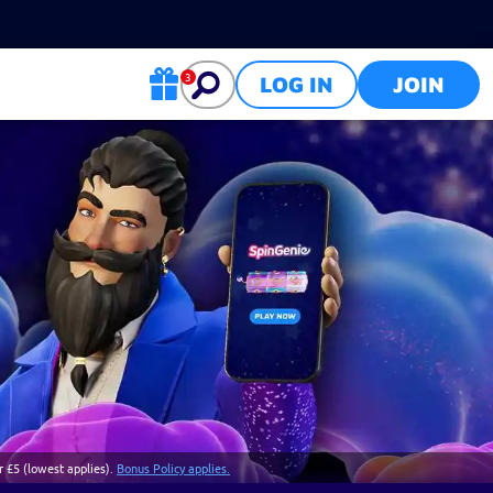
LOG IN
JOIN
r £5 (lowest applies).
Bonus Policy applies.