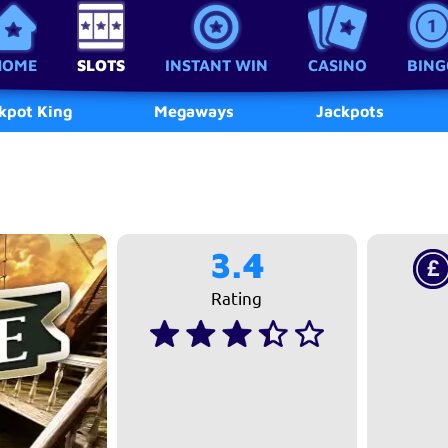
HOME
SLOTS
INSTANT WIN
CASINO
BING
kpot King
Megaways
Jackpots
3.4
Rating