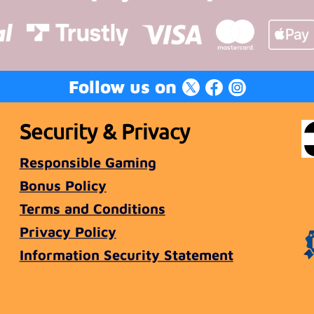
Follow us on
Security & Privacy
Responsible Gaming
Bonus Policy
Terms and Conditions
Privacy Policy
Information Security Statement