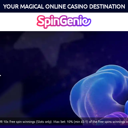
YOUR MAGICAL ONLINE CASINO DESTINATION
R 10x free spin winnings (Slots only). Max bet: 10% (min £0.1) of the free spins winnings o