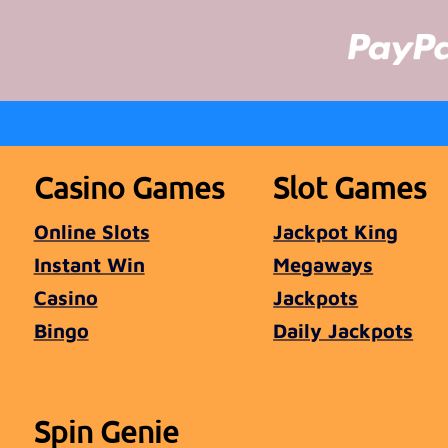
Casino Games
Slot Games
Online Slots
Jackpot King
Instant Win
Megaways
Casino
Jackpots
Bingo
Daily Jackpots
Spin Genie