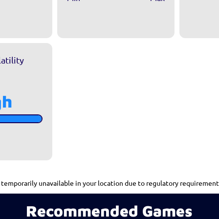
atility
gh
mporarily unavailable in your location due to regulatory requirement
Recommended Games