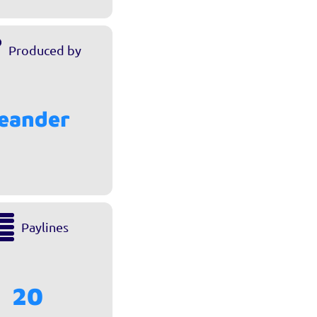
Produced by
eander
Paylines
20