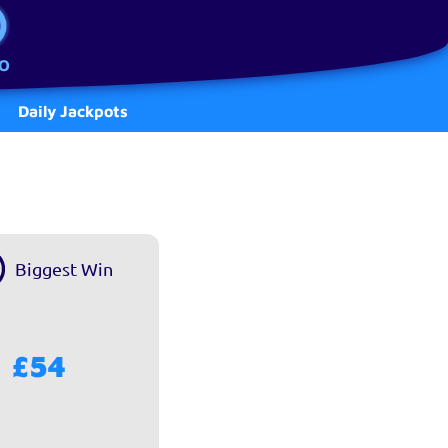
O
Daily Jackpots
Biggest Win
£54