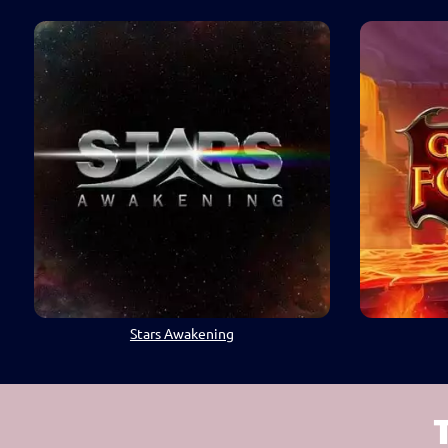
Stars Awakening