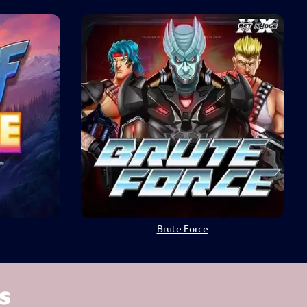
Brute Force
s