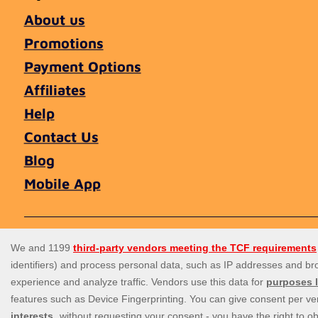
About us
Promotions
Payment Options
Affiliates
Help
Contact Us
Blog
Mobile App
Spin Genie is the UK's top site for all slots, casino and instant w
experience, with live blackjack, live roulette and live baccarat. Ou
and start spinning!