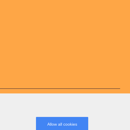
m the best slot game providers, as well a perfect live casino
ee spins on deposit, casino spins bonuses, and more. Join us today