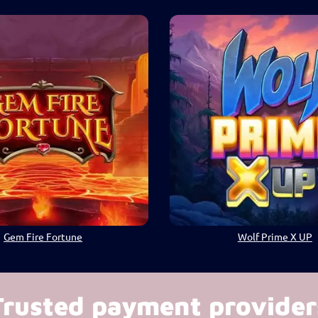
Gem Fire Fortune
Wolf Prime X UP
Trusted payment provider