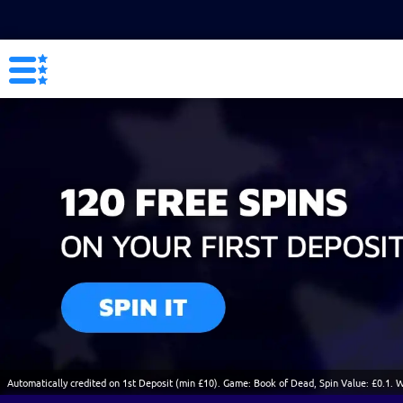
Automatically credited on 1st Deposit (min £10). Game: Book of Dead, Spin Value: £0.1. W