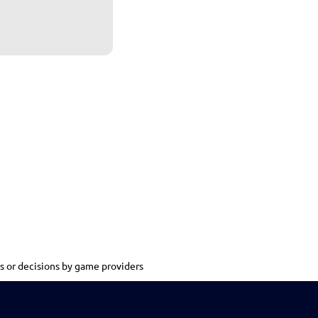
s or decisions by game providers