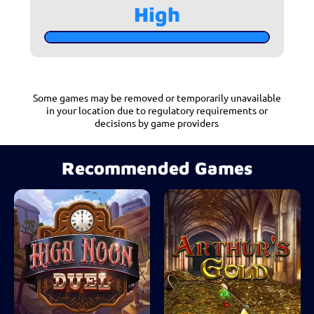
High
Some games may be removed or temporarily unavailable
in your location due to regulatory requirements or
decisions by game providers
Recommended Games