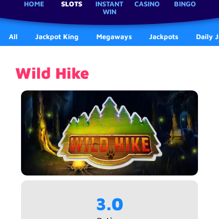
HOME
SLOTS
INSTANT
CASINO
BINGO
WIN
All
Jackpot King
Megaways
Jackpots
Daily 
Wild Hike
3.0