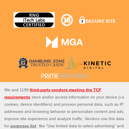
Spin Genie is the UK's top site for all slots, casino and instant
win games. Enjoy our amazing selection of more than 4,000
casino games from the best slot game providers, as well a
perfect live casino experience, with live blackjack, live
roulette and live baccarat. Our daily promotions are a great
extra touch, with exclusive offers like free spins on deposit,