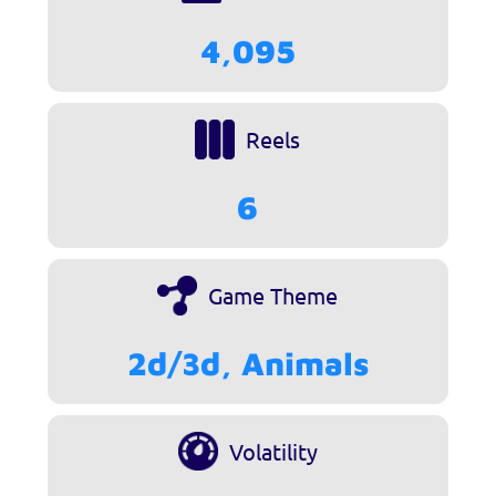
4,095
Reels
6
Game Theme
2d/3d, Animals
Volatility