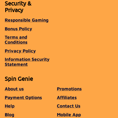
Security &
Privacy
Responsible Gaming
Bonus Policy
Terms and
Conditions
Privacy Policy
Information Security
Statement
Spin Genie
About us
Promotions
Payment Options
Affiliates
Help
Contact Us
Blog
Mobile App