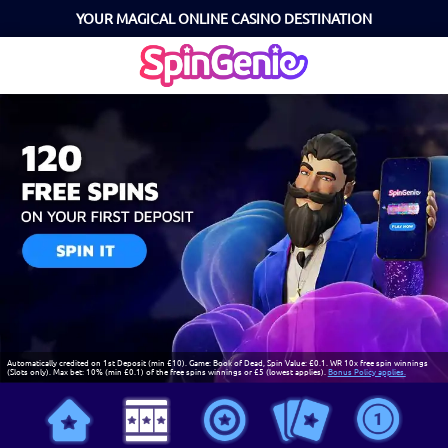
YOUR MAGICAL ONLINE CASINO DESTINATION
Automatically credited on 1st Deposit (min £10). Game: Book of Dead, Spin Value: £0.1. WR 10x free spin winnings
(Slots only). Max bet: 10% (min £0.1) of the free spins winnings or £5 (lowest applies).
Bonus Policy applies.