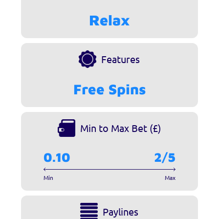
Relax
Features
Free Spins
Min to Max Bet (£)
0.10
2/5
Min
Max
Paylines