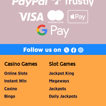
Follow us on
Casino Games
Slot Games
Online Slots
Jackpot King
Instant Win
Megaways
Casino
Jackpots
Bingo
Daily Jackpots