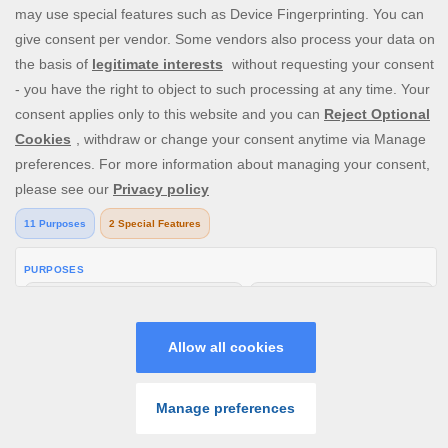
casino spins bonuses, and more. Join us today and start
spinning!
V: 2.16.1 All rights reserved. January 2025
PLAY NOW