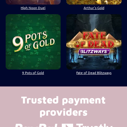
High Noon Duel
Arthur's Gold
9 Pots of Gold
Fate of Dead Blitzways
Trusted payment
providers