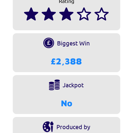
Rating
Biggest Win
£2,388
Jackpot
No
Produced by