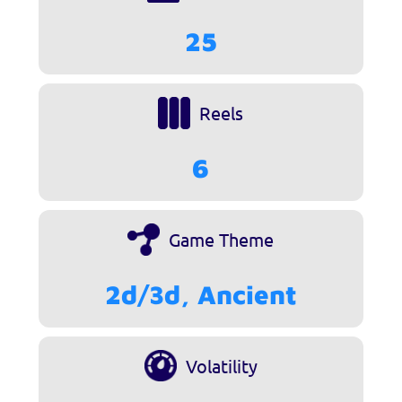
25
Reels
6
Game Theme
2d/3d, Ancient
Volatility