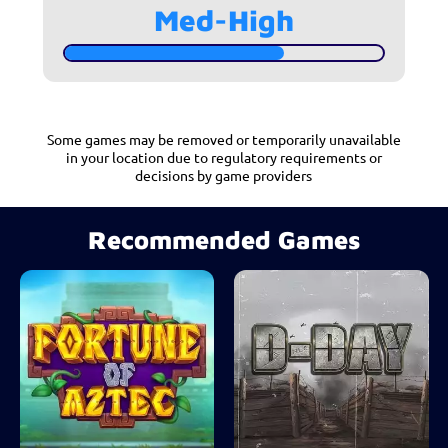
Med-High
Some games may be removed or temporarily unavailable
in your location due to regulatory requirements or
decisions by game providers
Recommended Games