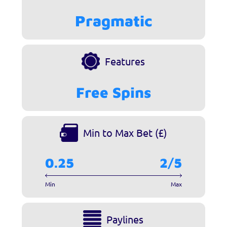
Pragmatic
Features
Free Spins
Min to Max Bet (£)
0.25
2/5
Min
Max
Paylines