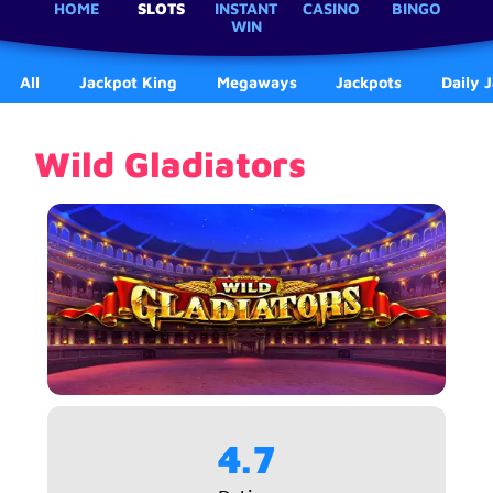
HOME
SLOTS
INSTANT
CASINO
BINGO
WIN
All
Jackpot King
Megaways
Jackpots
Daily 
Wild Gladiators
4.7