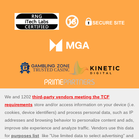
Spin Genie is the UK's top site for all slots, casino and instant
win games. Enjoy our amazing selection of more than 4,000
casino games from the best slot game providers, as well a
perfect live casino experience, with live blackjack, live
roulette and live baccarat. Our daily promotions are a great
extra touch, with exclusive offers like free spins on deposit,