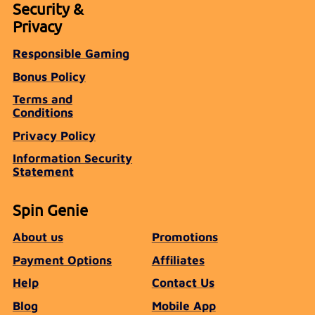
Security &
Privacy
Responsible Gaming
Bonus Policy
Terms and
Conditions
Privacy Policy
Information Security
Statement
Spin Genie
About us
Promotions
Payment Options
Affiliates
Help
Contact Us
Blog
Mobile App