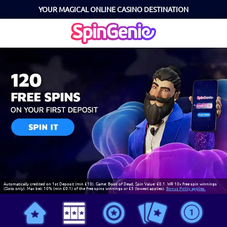
YOUR MAGICAL ONLINE CASINO DESTINATION
Automatically credited on 1st Deposit (min £10). Game: Book of Dead, Spin Value: £0.1. WR 10x free spin winnings
(Slots only). Max bet: 10% (min £0.1) of the free spins winnings or £5 (lowest applies).
Bonus Policy applies.