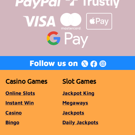
Follow us on
Casino Games
Slot Games
Online Slots
Jackpot King
Instant Win
Megaways
Casino
Jackpots
Bingo
Daily Jackpots