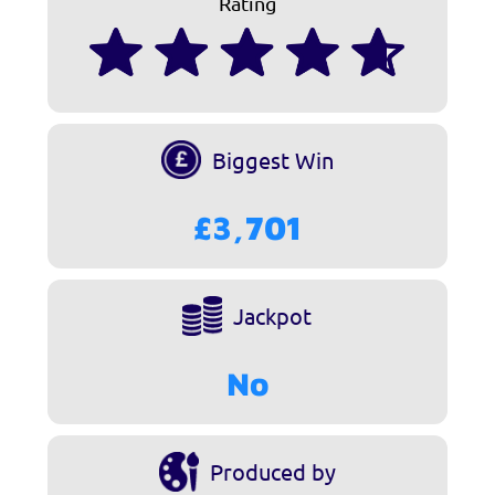
Rating
Biggest Win
£3,701
Jackpot
No
Produced by