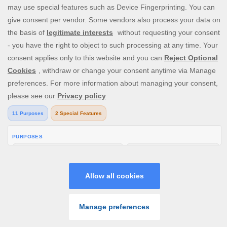
casino spins bonuses, and more. Join us today and start
spinning!
V: 2.16.1 All rights reserved. January 2025
PLAY NOW