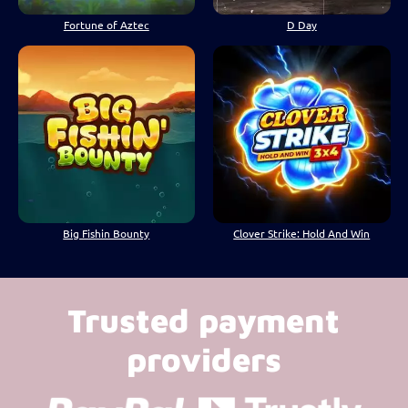
Fortune of Aztec
D Day
Big Fishin Bounty
Clover Strike: Hold And Win
Trusted payment
providers