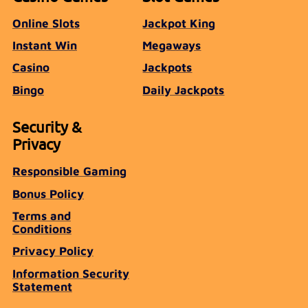
Online Slots
Jackpot King
Instant Win
Megaways
Casino
Jackpots
Bingo
Daily Jackpots
Security &
Privacy
Responsible Gaming
Bonus Policy
Terms and
Conditions
Privacy Policy
Information Security
Statement