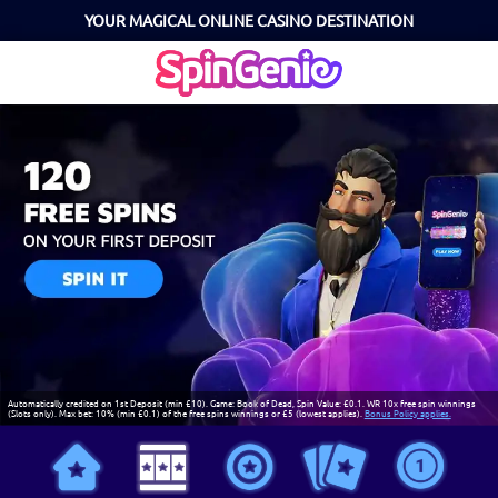
YOUR MAGICAL ONLINE CASINO DESTINATION
Automatically credited on 1st Deposit (min £10). Game: Book of Dead, Spin Value: £0.1. WR 10x free spin winnings
(Slots only). Max bet: 10% (min £0.1) of the free spins winnings or £5 (lowest applies).
Bonus Policy applies.