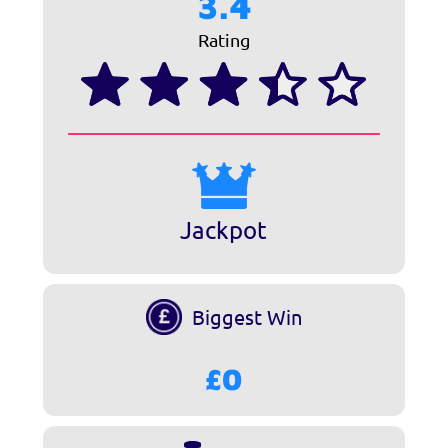
3.4
Rating
Jackpot
Biggest Win
£0