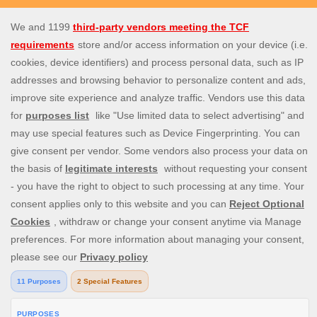
Spin Genie is the UK's top site for all slots, casino and instant
win games. Enjoy our amazing selection of more than 4,000
casino games from the best slot game providers, as well a
perfect live casino experience, with live blackjack, live
roulette and live baccarat. Our daily promotions are a great
extra touch, with exclusive offers like free spins on deposit,
casino spins bonuses, and more. Join us today and start
spinning!