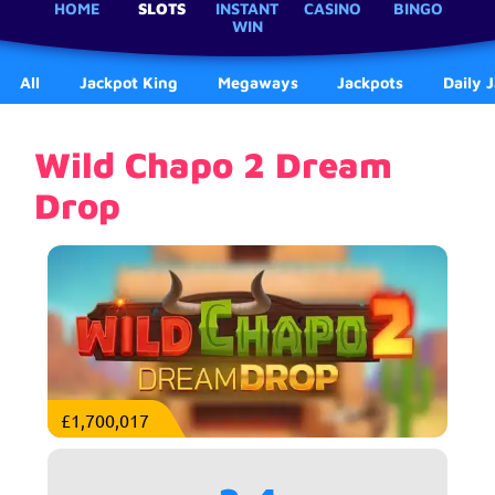
HOME
SLOTS
INSTANT
CASINO
BINGO
WIN
All
Jackpot King
Megaways
Jackpots
Daily 
Wild Chapo 2 Dream
Drop
£1,700,017