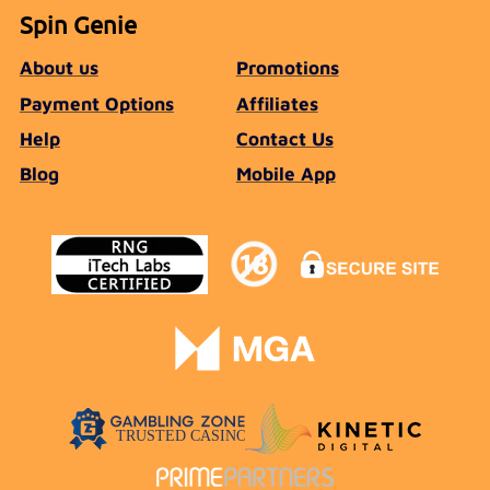
Spin Genie
About us
Promotions
Payment Options
Affiliates
Help
Contact Us
Blog
Mobile App