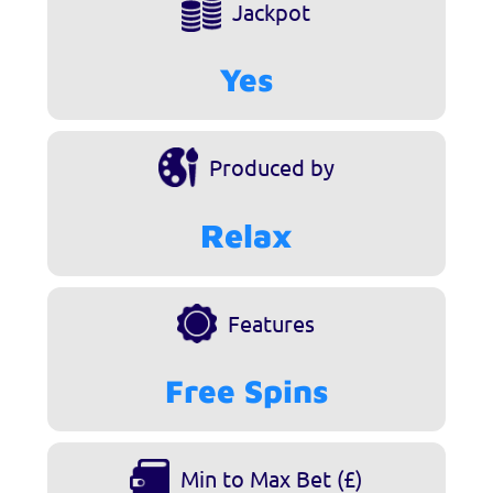
Jackpot
Yes
Produced by
Relax
Features
Free Spins
Min to Max Bet (£)