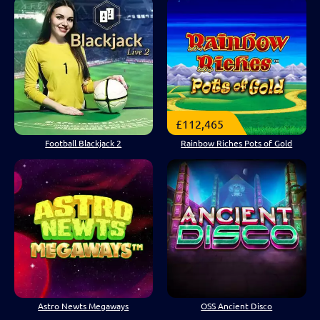
£112,465
Football Blackjack 2
Rainbow Riches Pots of Gold
Astro Newts Megaways
OSS Ancient Disco