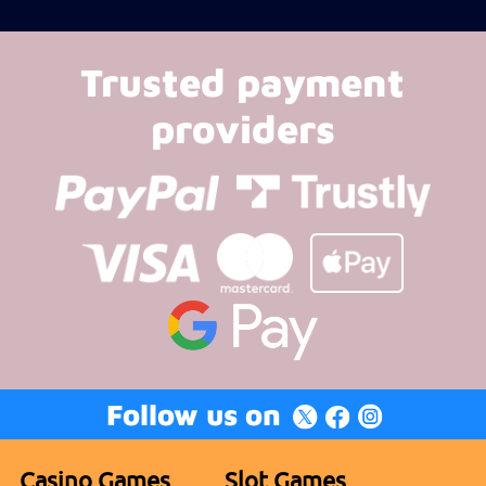
Trusted payment
providers
Follow us on
Casino Games
Slot Games