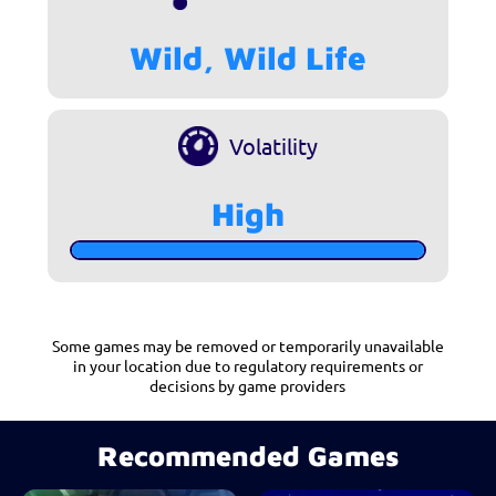
Wild, Wild Life
Volatility
High
Some games may be removed or temporarily unavailable
in your location due to regulatory requirements or
decisions by game providers
Recommended Games