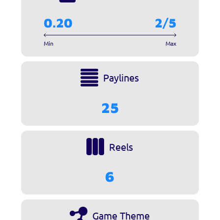
0.20
2/5
Min
Max
Paylines
25
Reels
6
Game Theme