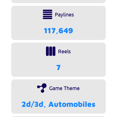
Paylines
117,649
Reels
7
Game Theme
2d/3d, Automobiles