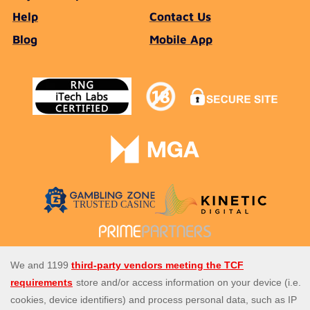
Help
Contact Us
Blog
Mobile App
Spin Genie is the UK's top site for all slots, casino and instant
win games. Enjoy our amazing selection of more than 4,000