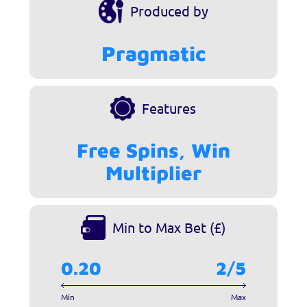
Produced by
Pragmatic
Features
Free Spins, Win
Multiplier
Min to Max Bet (£)
0.20
2/5
Min
Max