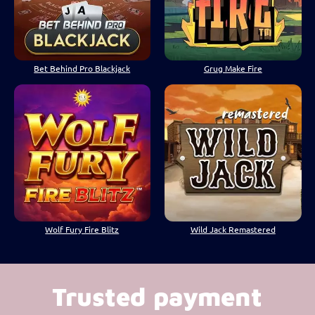
Bet Behind Pro Blackjack
Grug Make Fire
Wolf Fury Fire Blitz
Wild Jack Remastered
Trusted payment