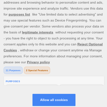
casino games from the best slot game providers, as well a
perfect live casino experience, with live blackjack, live
roulette and live baccarat. Our daily promotions are a great
extra touch, with exclusive offers like free spins on deposit,
casino spins bonuses, and more. Join us today and start
spinning!
V: 2.16.1 All rights reserved. January 2025