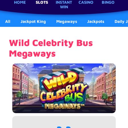
HOME
SLOTS
INSTANT
CASINO
BINGO
WIN
All
Jackpot King
Megaways
Jackpots
Daily 
Wild Celebrity Bus
Megaways