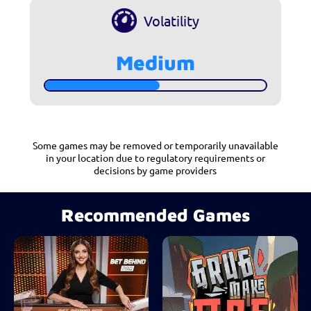
Volatility
Medium
Some games may be removed or temporarily unavailable
in your location due to regulatory requirements or
decisions by game providers
Recommended Games