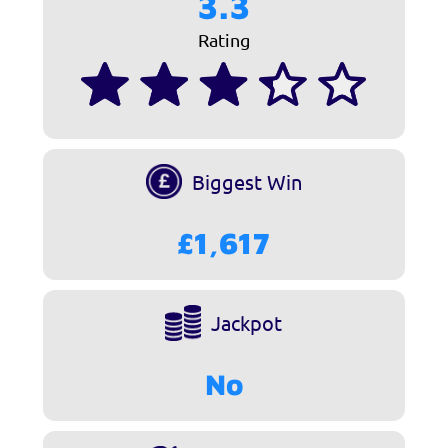
3.3
Rating
Biggest Win
£1,617
Jackpot
No