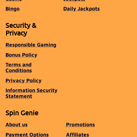
Bingo
Daily Jackpots
Security &
Privacy
Responsible Gaming
Bonus Policy
Terms and
Conditions
Privacy Policy
Information Security
Statement
Spin Genie
About us
Promotions
Payment Options
Affiliates