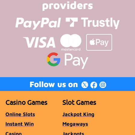
providers
Follow us on
Casino Games
Slot Games
Online Slots
Jackpot King
Instant Win
Megaways
Casino
Jackpots