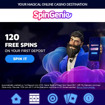
YOUR MAGICAL ONLINE CASINO DESTINATION
Automatically credited on 1st Deposit (min £10). Game: Book of Dead, Spin Value: £0.1. WR 10x free spin winnings
(Slots only). Max bet: 10% (min £0.1) of the free spins winnings or £5 (lowest applies).
Bonus Policy applies.