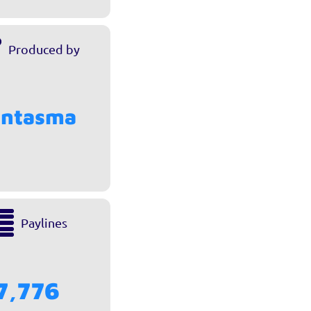
Produced by
antasma
Paylines
7,776