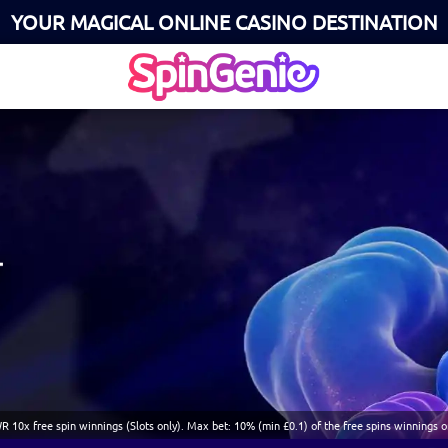
YOUR MAGICAL ONLINE CASINO DESTINATION
R 10x free spin winnings (Slots only). Max bet: 10% (min £0.1) of the free spins winnings o