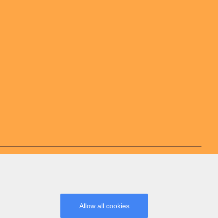
m the best slot game providers, as well a perfect live casino
ee spins on deposit, casino spins bonuses, and more. Join us today