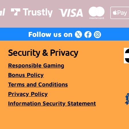
Follow us on
Security & Privacy
Responsible Gaming
Bonus Policy
Terms and Conditions
Privacy Policy
Information Security Statement