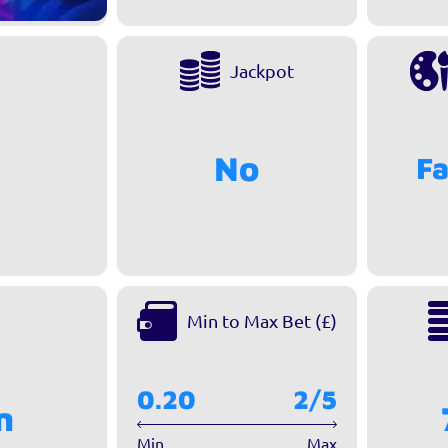
Jackpot
No
F
Min to Max Bet (£)
0.20
2/5
n
Min
Max