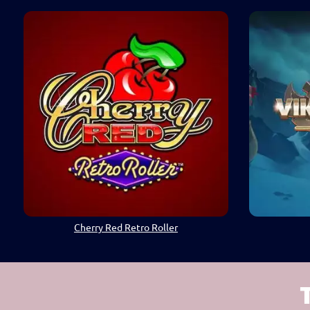
Cherry Red Retro Roller