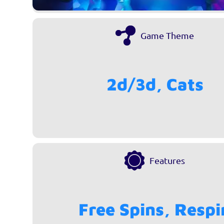
Game Theme
2d/3d, Cats
Features
Free Spins, Respi