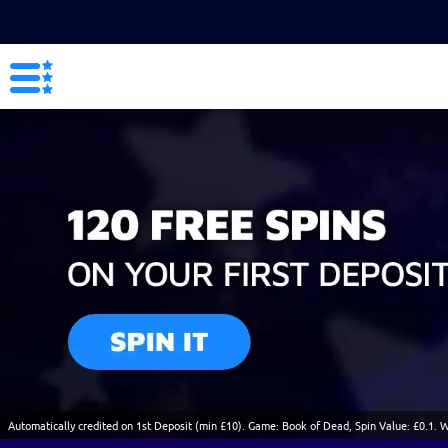
Automatically credited on 1st Deposit (min £10). Game: Book of Dead, Spin Value: £0.1. W