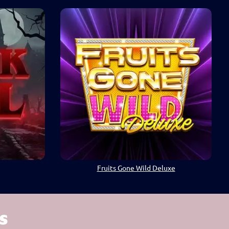
Fruits Gone Wild Deluxe
s