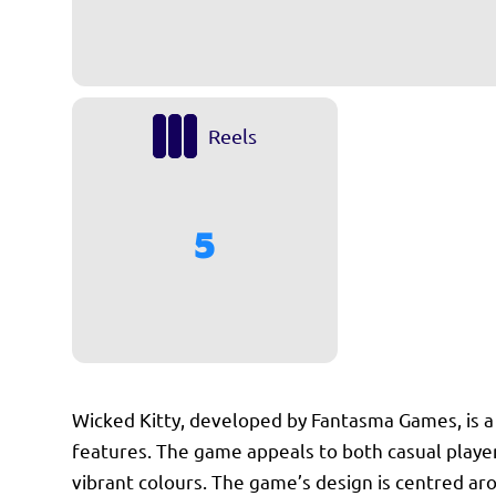
Reels
5
Wicked Kitty, developed by Fantasma Games, is a 
features. The game appeals to both casual player
vibrant colours. The game’s design is centred aro