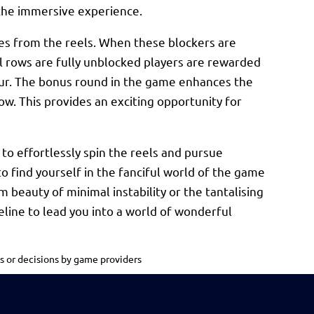
 the immersive experience.
les from the reels. When these blockers are
l rows are fully unblocked players are rewarded
occur. The bonus round in the game enhances the
ow. This provides an exciting opportunity for
o effortlessly spin the reels and pursue
o find yourself in the fanciful world of the game
beauty of minimal instability or the tantalising
eline to lead you into a world of wonderful
s or decisions by game providers