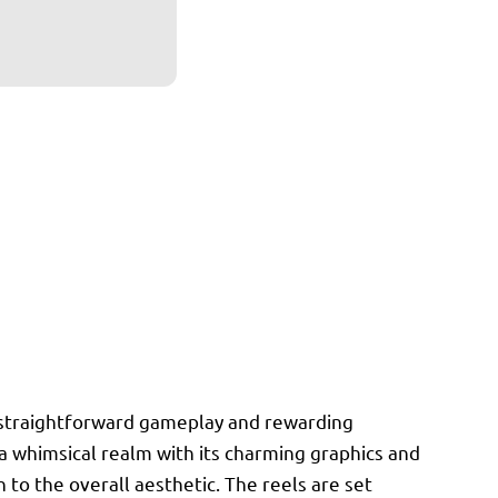
 straightforward gameplay and rewarding
 a whimsical realm with its charming graphics and
 to the overall aesthetic. The reels are set