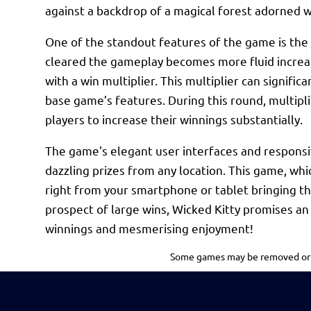
against a backdrop of a magical forest adorned 
One of the standout features of the game is the 
cleared the gameplay becomes more fluid increas
with a win multiplier. This multiplier can signif
base game’s features. During this round, multipli
players to increase their winnings substantially.
The game's elegant user interfaces and responsiv
dazzling prizes from any location. This game, whi
right from your smartphone or tablet bringing th
prospect of large wins, Wicked Kitty promises an 
winnings and mesmerising enjoyment!
Some games may be removed or te