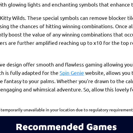
with glowing lights and enchanting symbols that enhance
Kitty Wilds. These special symbols can remove blocker ti
ing the chances of hitting winning combinations. Once al
icantly boost the value of any winning combinations that 
ers are further amplified reaching up to x10 for the top r
e design offer smooth and flawless gaming allowing you t
ch is fully adapted for the
Spin Genie
website, allows you t
e fantasy to your palms. Whether you're drawn to the calm 
engaging and whimsical adventure. So, allow this lovely f
mporarily unavailable in your location due to regulatory requirement
Recommended Games