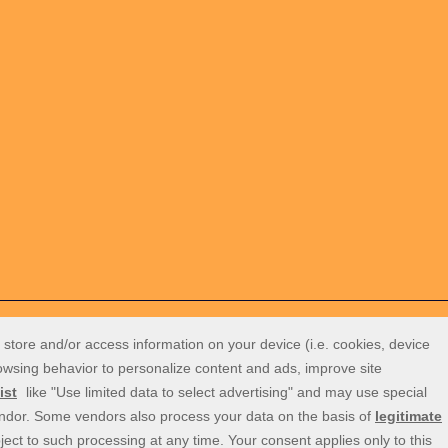
in games. Enjoy our amazing selection of more than 4,000 casino games fro
r daily promotions are a great extra touch, with exclusive offers like fr