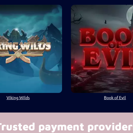
Viking Wilds
Book of Evil
Trusted payment provider