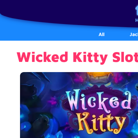
All
Jac
Wicked Kitty Slo