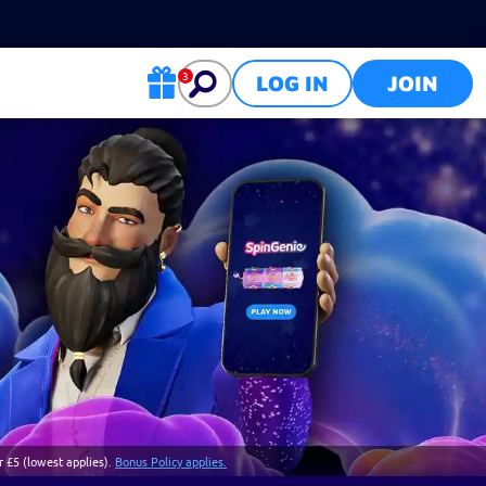
LOG IN
JOIN
r £5 (lowest applies).
Bonus Policy applies.