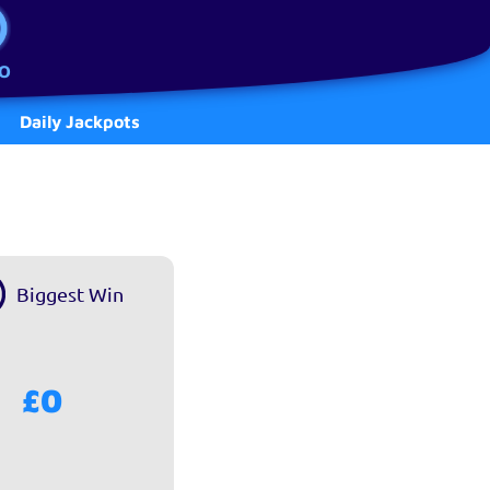
O
Daily Jackpots
Biggest Win
£0