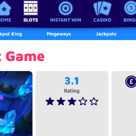
HOME
SLOTS
INSTANT WIN
CASINO
BING
kpot King
Megaways
Jackpots
t Game
3.1
Rating