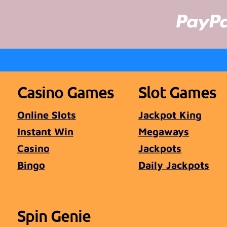
Casino Games
Slot Games
Online Slots
Jackpot King
Instant Win
Megaways
Casino
Jackpots
Bingo
Daily Jackpots
Spin Genie