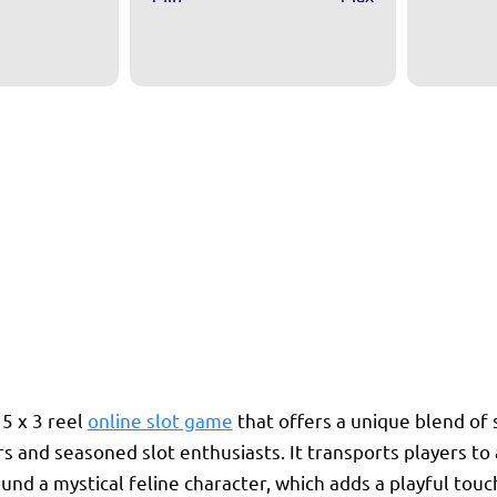
5 x 3 reel
online slot game
that offers a unique blend of
s and seasoned slot enthusiasts. It transports players to
und a mystical feline character, which adds a playful touch