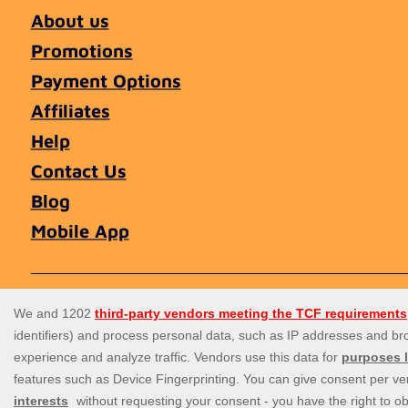
About us
Promotions
Payment Options
Affiliates
Help
Contact Us
Blog
Mobile App
Spin Genie is the UK's top site for all slots, casino and instant w
experience, with live blackjack, live roulette and live baccarat. Ou
and start spinning!