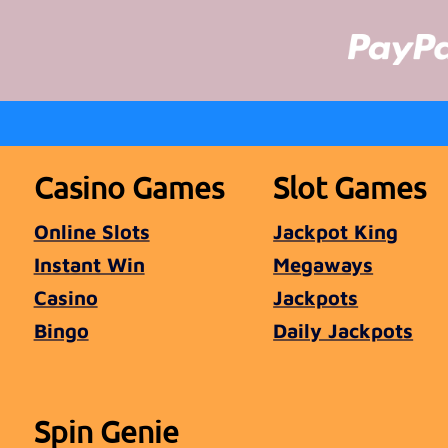
Casino Games
Slot Games
Online Slots
Jackpot King
Instant Win
Megaways
Casino
Jackpots
Bingo
Daily Jackpots
Spin Genie