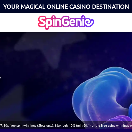
YOUR MAGICAL ONLINE CASINO DESTINATION
R 10x free spin winnings (Slots only). Max bet: 10% (min £0.1) of the free spins winnings o