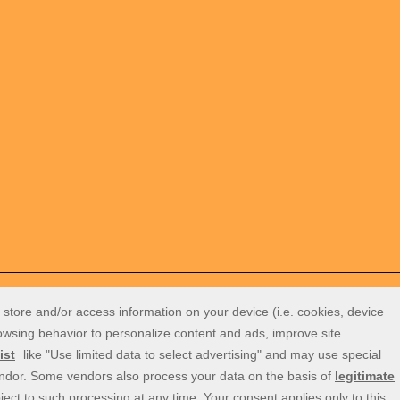
in games. Enjoy our amazing selection of more than 4,000 casino games fro
r daily promotions are a great extra touch, with exclusive offers like fr