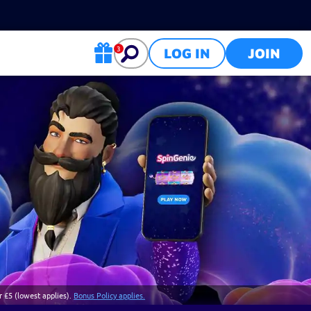
LOG IN
JOIN
r £5 (lowest applies).
Bonus Policy applies.