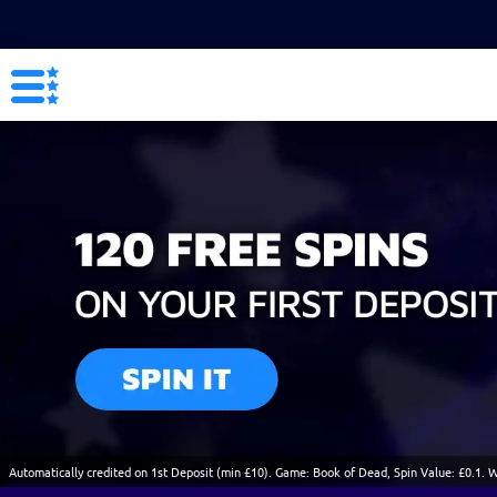
Automatically credited on 1st Deposit (min £10). Game: Book of Dead, Spin Value: £0.1. W