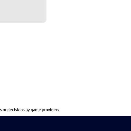
s or decisions by game providers