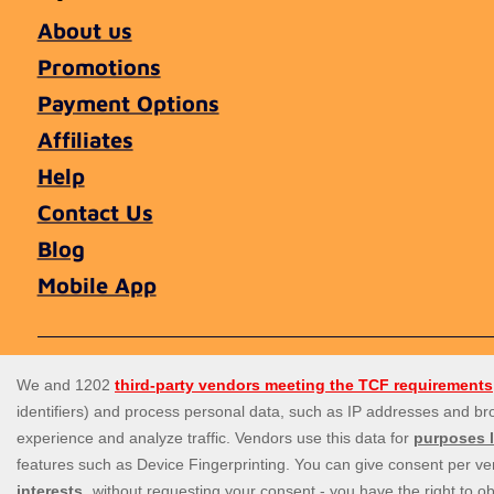
About us
Promotions
Payment Options
Affiliates
Help
Contact Us
Blog
Mobile App
Spin Genie is the UK's top site for all slots, casino and instant w
experience, with live blackjack, live roulette and live baccarat. Ou
and start spinning!