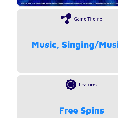
Game Theme
Music, Singing/Mus
Features
Free Spins