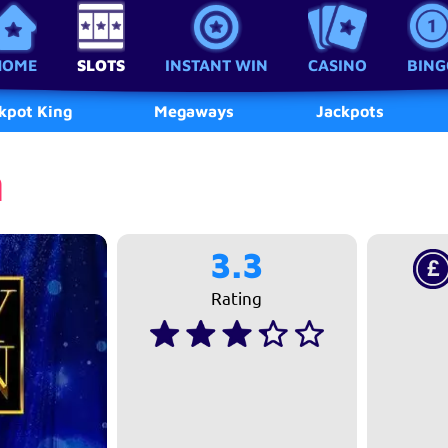
HOME
SLOTS
INSTANT WIN
CASINO
BING
kpot King
Megaways
Jackpots
n
3.3
Rating