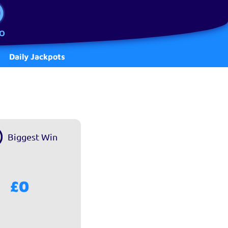
O
Daily Jackpots
Biggest Win
£0