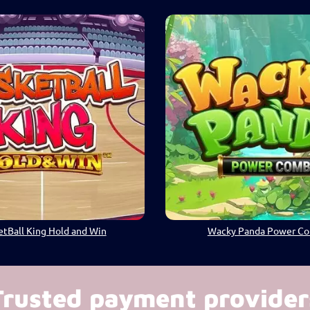
etBall King Hold and Win
Wacky Panda Power C
Trusted payment provider