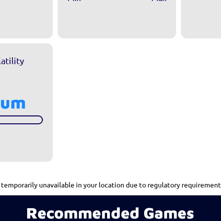
atility
ium
mporarily unavailable in your location due to regulatory requirement
Recommended Games