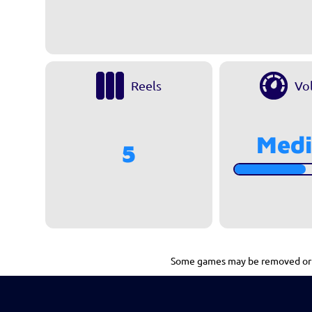
Reels
Vol
Med
5
Some games may be removed or te