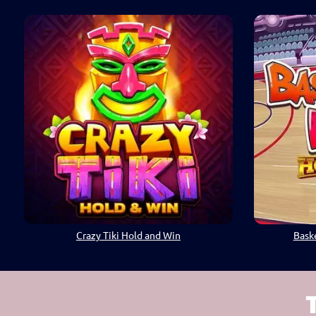
Crazy Tiki Hold and Win
Bask