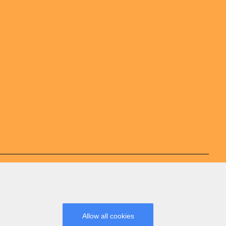
m the best slot game providers, as well a perfect live casino
ee spins on deposit, casino spins bonuses, and more. Join us today