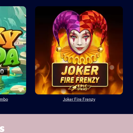
ombo
Joker Fire Frenzy
s