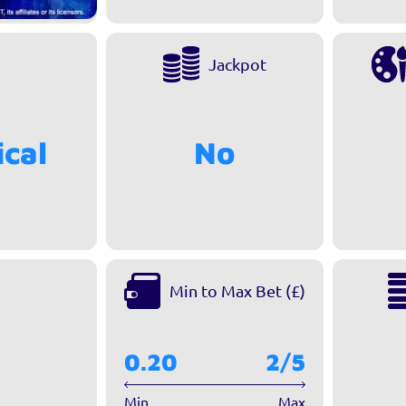
Jackpot
ical
No
Min to Max Bet (£)
0.20
2/5
Min
Max