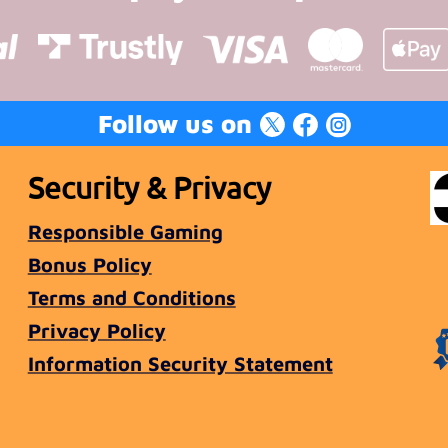
Follow us on
Security & Privacy
Responsible Gaming
Bonus Policy
Terms and Conditions
Privacy Policy
Information Security Statement