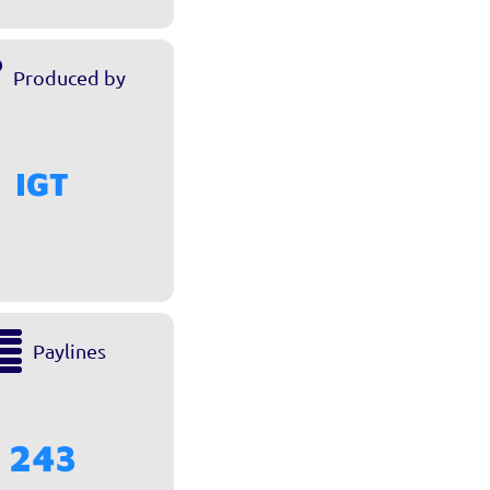
Produced by
IGT
Paylines
243