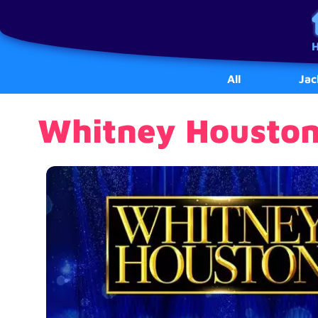
All
Jac
Whitney Housto