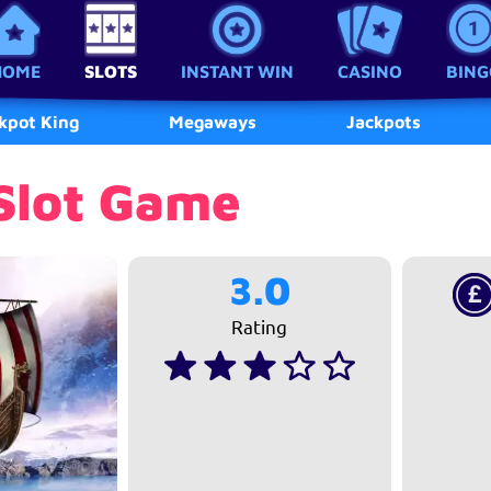
HOME
SLOTS
INSTANT WIN
CASINO
BING
kpot King
Megaways
Jackpots
Slot Game
3.0
Rating