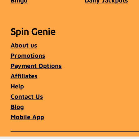
Bingo
Daily Jackpots
Spin Genie
About us
Promotions
Payment Options
Affiliates
Help
Contact Us
Blog
Mobile App