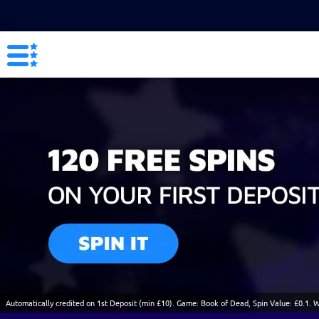
Automatically credited on 1st Deposit (min £10). Game: Book of Dead, Spin Value: £0.1. W