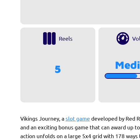
Reels
Vol
Med
5
Vikings Journey, a
slot game
developed by Red Ra
and an exciting bonus game that can award up to
action unfolds on a large 5x4 grid with 178 ways 