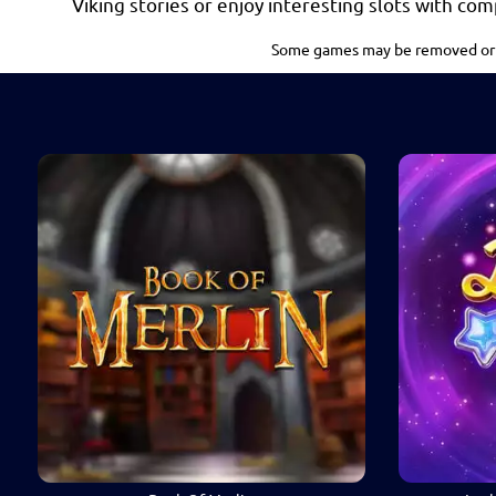
Viking stories or enjoy interesting slots with c
Some games may be removed or te