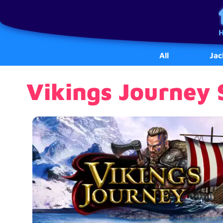
All
Jac
Vikings Journey 