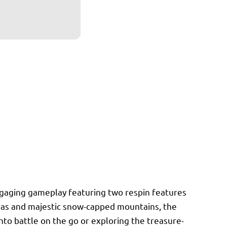
ngaging gameplay featuring two respin features
seas and majestic snow-capped mountains, the
nto battle on the go or exploring the treasure-