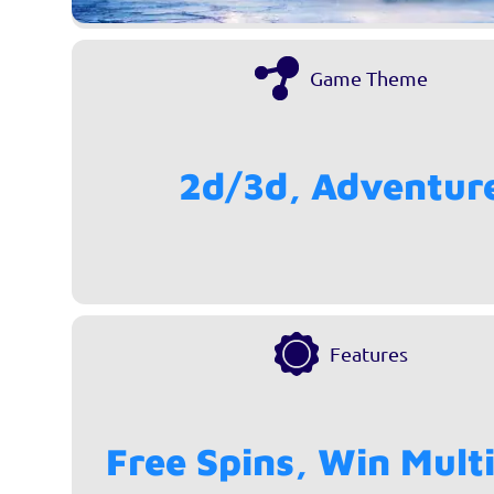
Game Theme
2d/3d, Adventur
Features
Free Spins, Win Multi