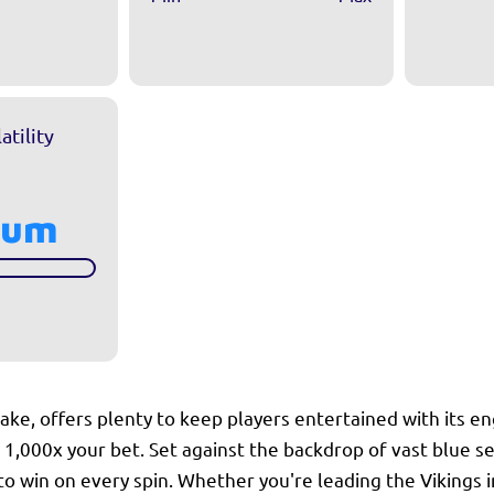
atility
ium
ke, offers plenty to keep players entertained with its e
 1,000x your bet. Set against the backdrop of vast blue 
to win on every spin. Whether you're leading the Vikings i