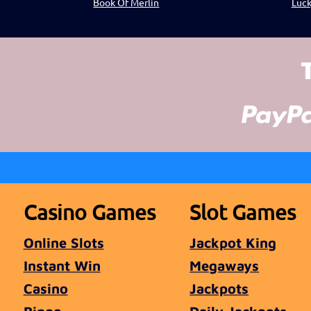
Book Of Merlin
Luck
Casino Games
Slot Games
Online Slots
Jackpot King
Instant Win
Megaways
Casino
Jackpots