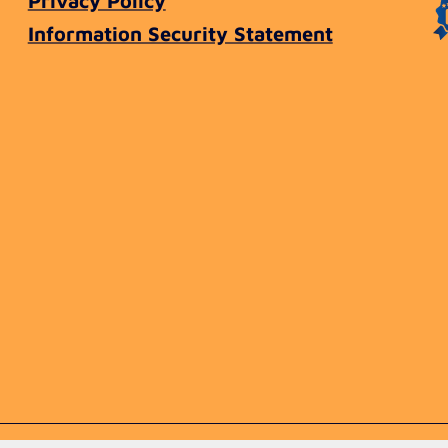
Privacy Policy
Information Security Statement