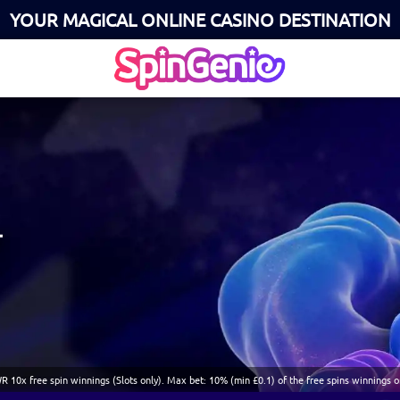
YOUR MAGICAL ONLINE CASINO DESTINATION
R 10x free spin winnings (Slots only). Max bet: 10% (min £0.1) of the free spins winnings o