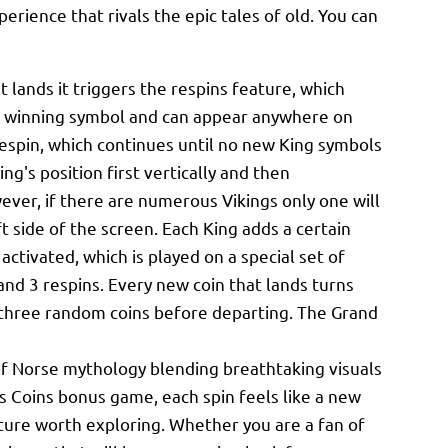
ence that rivals the epic tales of old. You can
 lands it triggers the respins feature, which
ot a winning symbol and can appear anywhere on
 respin, which continues until no new King symbols
ng's position first vertically and then
ver, if there are numerous Vikings only one will
t side of the screen. Each King adds a certain
ctivated, which is played on a special set of
and 3 respins. Every new coin that lands turns
 to three random coins before departing. The Grand
d of Norse mythology blending breathtaking visuals
s Coins bonus game, each spin feels like a new
venture worth exploring. Whether you are a fan of