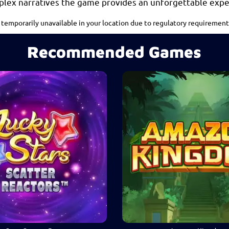
omplex narratives the game provides an unforgettable expe
mporarily unavailable in your location due to regulatory requirement
Recommended Games