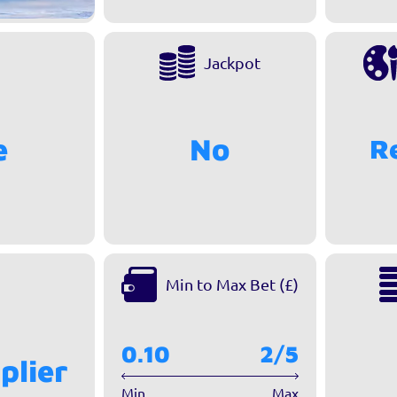
Jackpot
e
No
R
Min to Max Bet (£)
0.10
2/5
plier
Min
Max