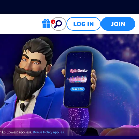
LOG IN
JOIN
r £5 (lowest applies).
Bonus Policy applies.