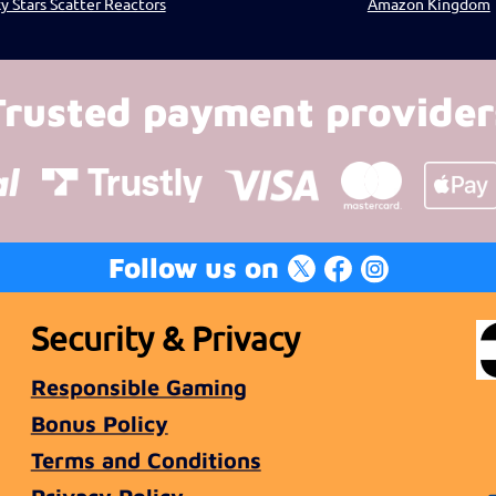
y Stars Scatter Reactors
Amazon Kingdom
Trusted payment provider
Follow us on
Security & Privacy
Responsible Gaming
Bonus Policy
Terms and Conditions