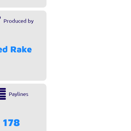
Produced by
ed Rake
Paylines
178