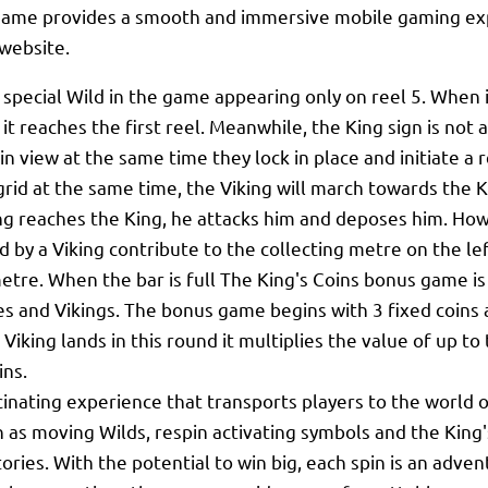
ame provides a smooth and immersive mobile gaming experi
website.
 special Wild in the game appearing only on reel 5. When it
 it reaches the first reel. Meanwhile, the King sign is n
n view at the same time they lock in place and initiate a
grid at the same time, the Viking will march towards the Ki
ng reaches the King, he attacks him and deposes him. Howe
 by a Viking contribute to the collecting metre on the lef
tre. When the bar is full The King's Coins bonus game is a
es and Vikings. The bonus game begins with 3 fixed coins 
a Viking lands in this round it multiplies the value of up
ins.
fascinating experience that transports players to the worl
as moving Wilds, respin activating symbols and the King'
ictories. With the potential to win big, each spin is an ad