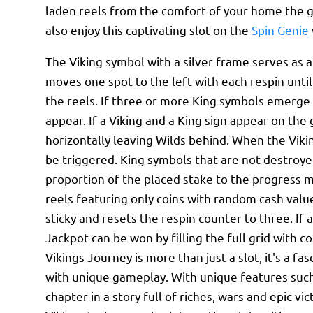
laden reels from the comfort of your home the g
also enjoy this captivating slot on the
Spin Genie
The Viking symbol with a silver frame serves as a
moves one spot to the left with each respin until
the reels. If three or more King symbols emerge i
appear. If a Viking and a King sign appear on the 
horizontally leaving Wilds behind. When the Viki
be triggered. King symbols that are not destroyed
proportion of the placed stake to the progress me
reels featuring only coins with random cash valu
sticky and resets the respin counter to three. If 
Jackpot can be won by filling the full grid with co
Vikings Journey is more than just a slot, it's a 
with unique gameplay. With unique features such 
chapter in a story full of riches, wars and epic v