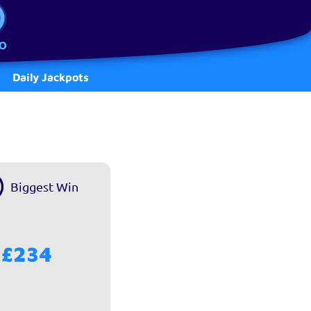
O
Daily Jackpots
Biggest Win
£234