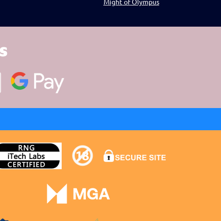
Might of Olympus
s