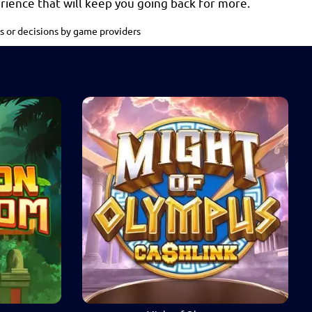
rience that will keep you going back for more.
s or decisions by game providers