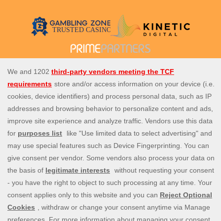
Spin Genie is the UK's top site for all slots, casino and instant
win games. Enjoy our amazing selection of more than 4,000
casino games from the best slot game providers, as well a
perfect live casino experience, with live blackjack, live
roulette and live baccarat. Our daily promotions are a great
extra touch, with exclusive offers like free spins on deposit,
casino spins bonuses, and more. Join us today and start
spinning!