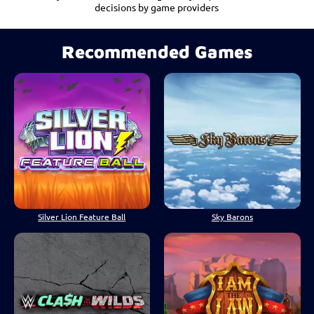
decisions by game providers
Recommended Games
Silver Lion Feature Ball
Sky Barons