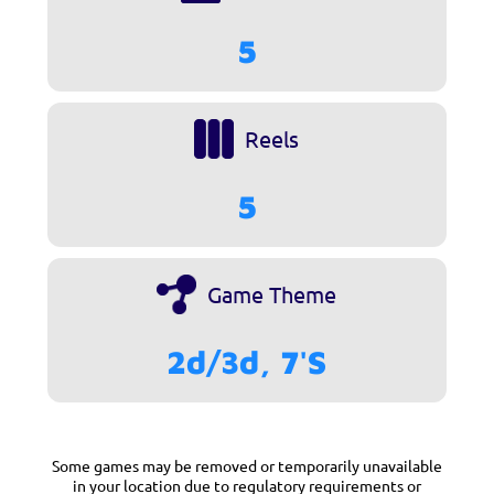
5
Reels
5
Game Theme
2d/3d, 7'S
Some games may be removed or temporarily unavailable
in your location due to regulatory requirements or