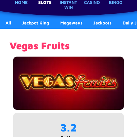
HOME
SLOTS
INSTANT
CASINO
BINGO
WIN
All
Jackpot King
Megaways
Jackpots
Daily 
Vegas Fruits
3.2