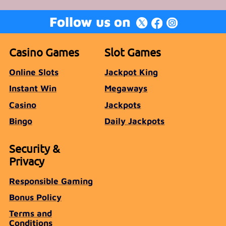
Follow us on
Casino Games
Slot Games
Online Slots
Jackpot King
Instant Win
Megaways
Casino
Jackpots
Bingo
Daily Jackpots
Security &
Privacy
Responsible Gaming
Bonus Policy
Terms and
Conditions