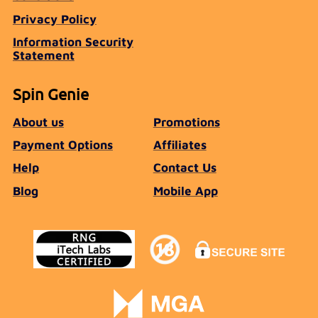
Privacy Policy
Information Security
Statement
Spin Genie
About us
Promotions
Payment Options
Affiliates
Help
Contact Us
Blog
Mobile App