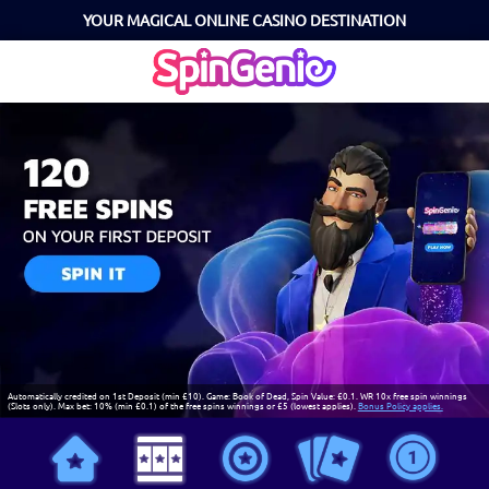
YOUR MAGICAL ONLINE CASINO DESTINATION
Automatically credited on 1st Deposit (min £10). Game: Book of Dead, Spin Value: £0.1. WR 10x free spin winnings
(Slots only). Max bet: 10% (min £0.1) of the free spins winnings or £5 (lowest applies).
Bonus Policy applies.