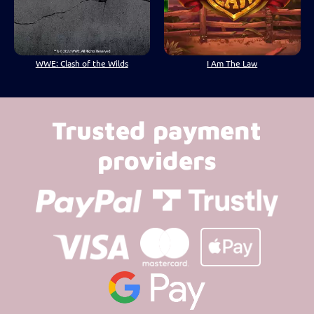
WWE: Clash of the Wilds
I Am The Law
Trusted payment
providers