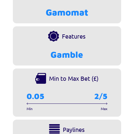
Gamomat
Features
Gamble
Min to Max Bet (£)
0.05
2/5
Min
Max
Paylines