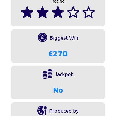
Rating
Biggest Win
£270
Jackpot
No
Produced by