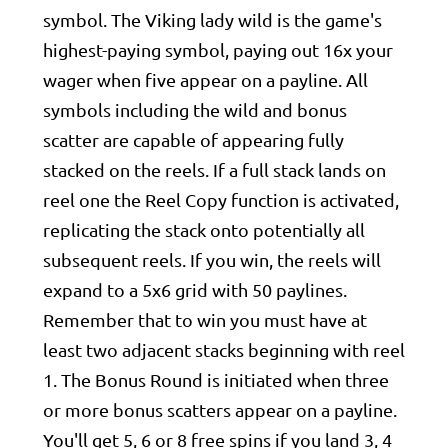
symbol. The Viking lady wild is the game's
highest-paying symbol, paying out 16x your
wager when five appear on a payline. All
symbols including the wild and bonus
scatter are capable of appearing fully
stacked on the reels. If a full stack lands on
reel one the Reel Copy function is activated,
replicating the stack onto potentially all
subsequent reels. If you win, the reels will
expand to a 5x6 grid with 50 paylines.
Remember that to win you must have at
least two adjacent stacks beginning with reel
1. The Bonus Round is initiated when three
or more bonus scatters appear on a payline.
You'll get 5, 6 or 8 free spins if you land 3, 4