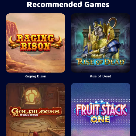
Recommended Games
Raging Bison
Rise of Dead