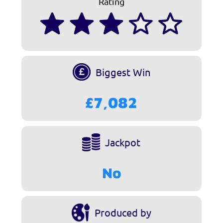
Rating
Biggest Win
£7,082
Jackpot
No
Produced by