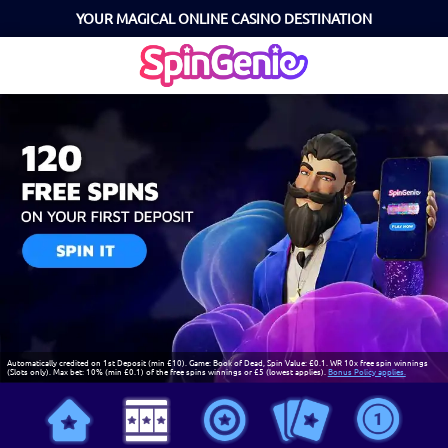
YOUR MAGICAL ONLINE CASINO DESTINATION
Automatically credited on 1st Deposit (min £10). Game: Book of Dead, Spin Value: £0.1. WR 10x free spin winnings
(Slots only). Max bet: 10% (min £0.1) of the free spins winnings or £5 (lowest applies).
Bonus Policy applies.