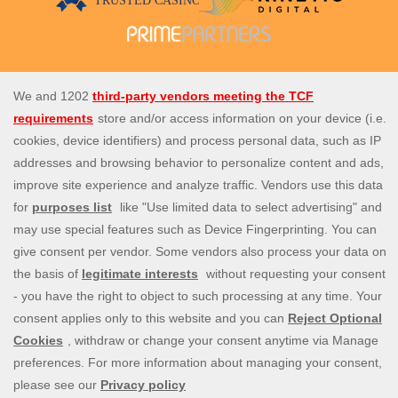
Spin Genie is the UK's top site for all slots, casino and instant
win games. Enjoy our amazing selection of more than 4,000
casino games from the best slot game providers, as well a
perfect live casino experience, with live blackjack, live
roulette and live baccarat. Our daily promotions are a great
extra touch, with exclusive offers like free spins on deposit,
casino spins bonuses, and more. Join us today and start
spinning!