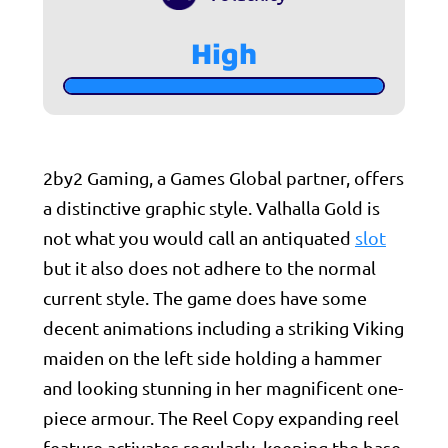
High
2by2 Gaming, a Games Global partner, offers
a distinctive graphic style. Valhalla Gold is
not what you would call an antiquated
slot
but it also does not adhere to the normal
current style. The game does have some
decent animations including a striking Viking
maiden on the left side holding a hammer
and looking stunning in her magnificent one-
piece armour. The Reel Copy expanding reel
feature activates regularly, keeping the base