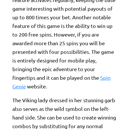
game interesting with potential payouts of
up to 800 times your bet. Another notable
feature of this game is the ability to win up
to 200 free spins. However, if you are
awarded more than 25 spins you will be
presented with four possibilities. The game
is entirely designed for mobile play,
bringing the epic adventure to your
fingertips and it can be played on the
Spin
Genie
website.
The Viking lady dressed in her stunning garb
also serves as the wild symbol on the left-
hand side. She can be used to create winning
combos by substituting for any normal