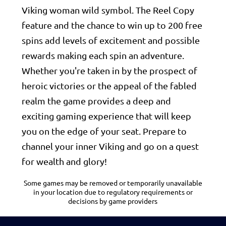
Viking woman wild symbol. The Reel Copy
feature and the chance to win up to 200 free
spins add levels of excitement and possible
rewards making each spin an adventure.
Whether you're taken in by the prospect of
heroic victories or the appeal of the fabled
realm the game provides a deep and
exciting gaming experience that will keep
you on the edge of your seat. Prepare to
channel your inner Viking and go on a quest
for wealth and glory!
Some games may be removed or temporarily unavailable
in your location due to regulatory requirements or
decisions by game providers