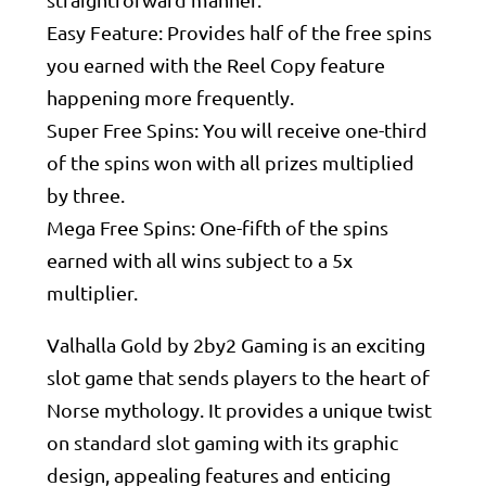
Easy Feature: Provides half of the free spins
you earned with the Reel Copy feature
happening more frequently.
Super Free Spins: You will receive one-third
of the spins won with all prizes multiplied
by three.
Mega Free Spins: One-fifth of the spins
earned with all wins subject to a 5x
multiplier.
Valhalla Gold by 2by2 Gaming is an exciting
slot game that sends players to the heart of
Norse mythology. It provides a unique twist
on standard slot gaming with its graphic
design, appealing features and enticing