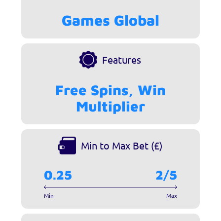
Games Global
Features
Free Spins, Win
Multiplier
Min to Max Bet (£)
0.25
2/5
Min
Max