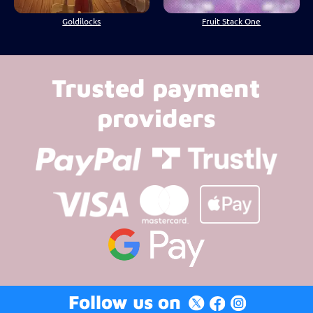
Goldilocks
Fruit Stack One
Trusted payment
providers
Follow us on