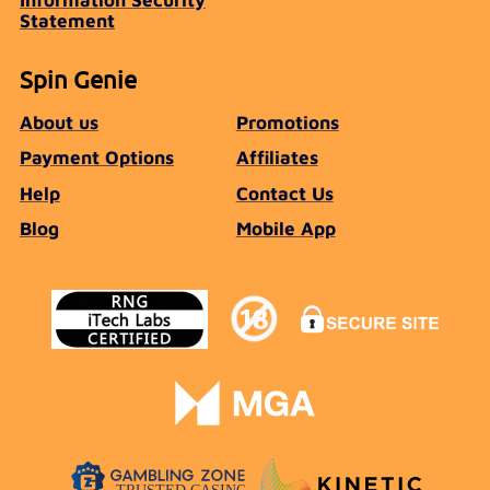
Statement
Spin Genie
About us
Promotions
Payment Options
Affiliates
Help
Contact Us
Blog
Mobile App