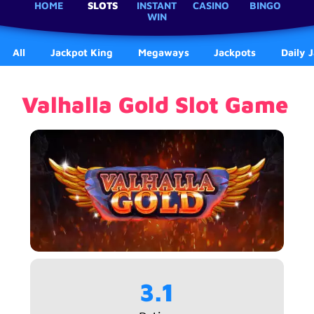
HOME
SLOTS
INSTANT
CASINO
BINGO
WIN
All
Jackpot King
Megaways
Jackpots
Daily 
Valhalla Gold Slot Game
3.1