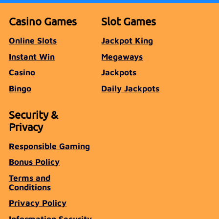
Casino Games
Slot Games
Online Slots
Jackpot King
Instant Win
Megaways
Casino
Jackpots
Bingo
Daily Jackpots
Security &
Privacy
Responsible Gaming
Bonus Policy
Terms and
Conditions
Privacy Policy
Information Security