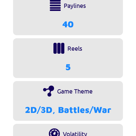
Paylines
40
Reels
5
Game Theme
2D/3D, Battles/War
Volatility