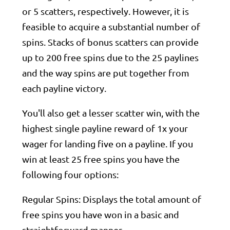
or 5 scatters, respectively. However, it is
feasible to acquire a substantial number of
spins. Stacks of bonus scatters can provide
up to 200 free spins due to the 25 paylines
and the way spins are put together from
each payline victory.
You'll also get a lesser scatter win, with the
highest single payline reward of 1x your
wager for landing five on a payline. If you
win at least 25 free spins you have the
following four options:
Regular Spins: Displays the total amount of
free spins you have won in a basic and
straightforward manner.