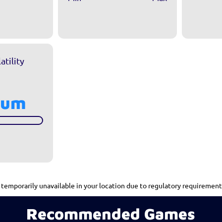
atility
ium
mporarily unavailable in your location due to regulatory requirement
Recommended Games