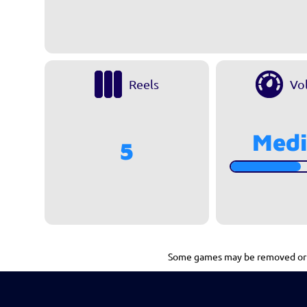
Reels
Vol
Med
5
Some games may be removed or te