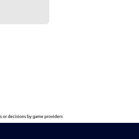
s or decisions by game providers