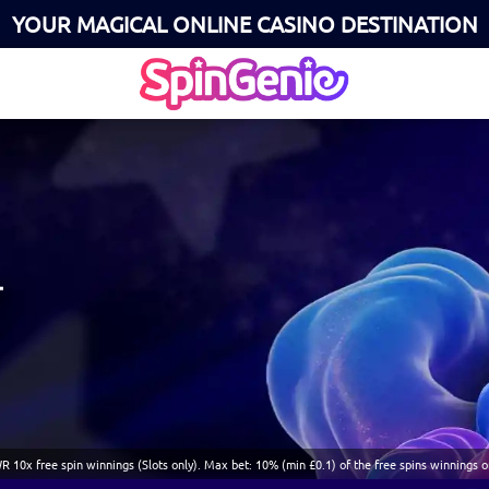
YOUR MAGICAL ONLINE CASINO DESTINATION
R 10x free spin winnings (Slots only). Max bet: 10% (min £0.1) of the free spins winnings o