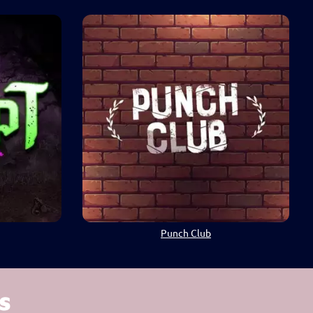
Punch Club
s