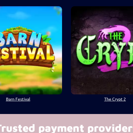
Barn Festival
The Crypt 2
Trusted payment provider