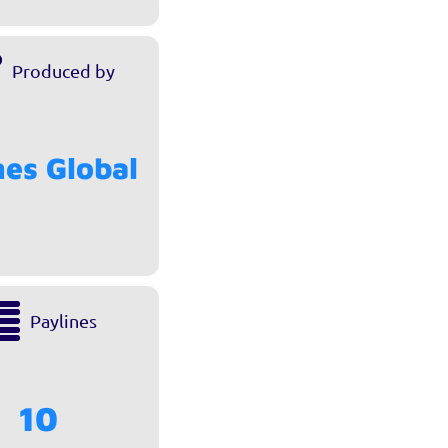
Produced by
es Global
Paylines
10