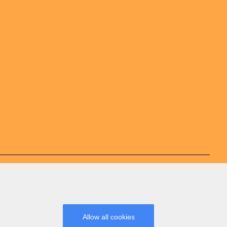
m the best slot game providers, as well a perfect live casino
ee spins on deposit, casino spins bonuses, and more. Join us today