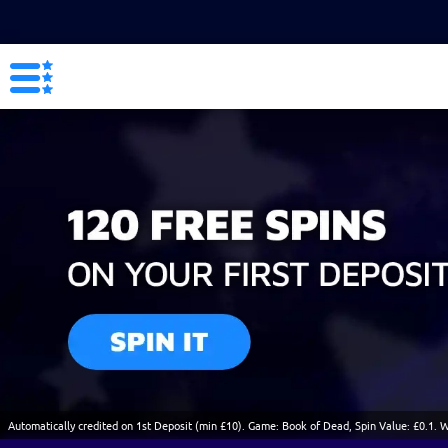
Automatically credited on 1st Deposit (min £10). Game: Book of Dead, Spin Value: £0.1. W