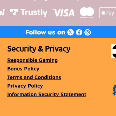
Follow us on
Security & Privacy
Responsible Gaming
Bonus Policy
Terms and Conditions
Privacy Policy
Information Security Statement