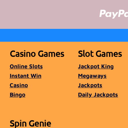
Casino Games
Slot Games
Online Slots
Jackpot King
Instant Win
Megaways
Casino
Jackpots
Bingo
Daily Jackpots
Spin Genie