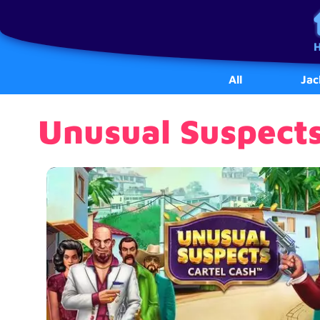
All
Jac
Unusual Suspects