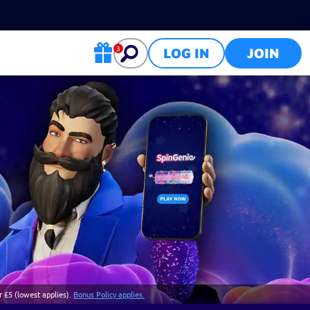
LOG IN
JOIN
r £5 (lowest applies).
Bonus Policy applies.