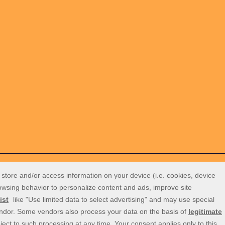
in games. Enjoy our amazing selection of more than 4,000 casino games fro
r daily promotions are a great extra touch, with exclusive offers like fr