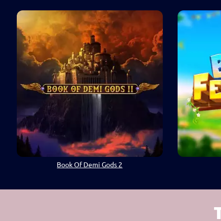
Book Of Demi Gods 2