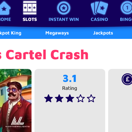
HOME
SLOTS
INSTANT WIN
CASINO
BING
kpot King
Megaways
Jackpots
 Cartel Crash
3.1
Rating