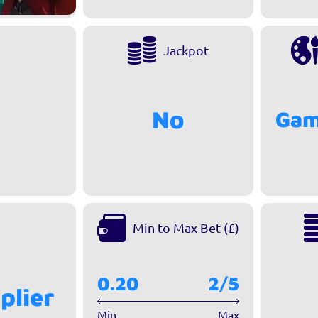
Jackpot
No
Gam
Min to Max Bet (£)
0.20
2/5
plier
Min
Max