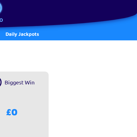
O
Daily Jackpots
Biggest Win
£0