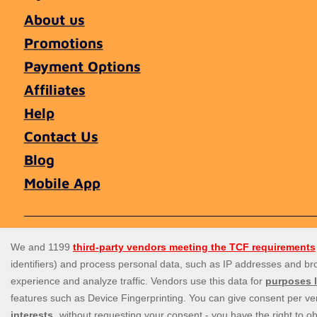
About us
Promotions
Payment Options
Affiliates
Help
Contact Us
Blog
Mobile App
Spin Genie is the UK's top site for all slots, casino and instant w
experience, with live blackjack, live roulette and live baccarat. Ou
and start spinning!