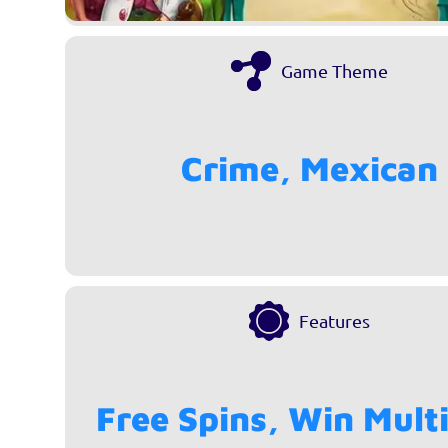
Game Theme
Crime, Mexican
Features
Free Spins, Win Multi