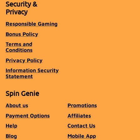
Security &
Privacy
Responsible Gaming
Bonus Policy
Terms and
Conditions
Privacy Policy
Information Security
Statement
Spin Genie
About us
Promotions
Payment Options
Affiliates
Help
Contact Us
Blog
Mobile App