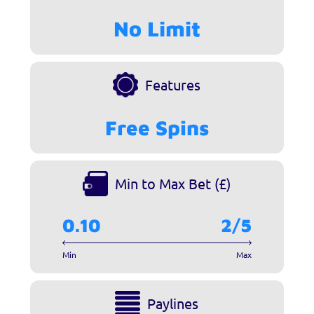
No Limit
Features
Free Spins
Min to Max Bet (£)
0.10
2/5
Min
Max
Paylines