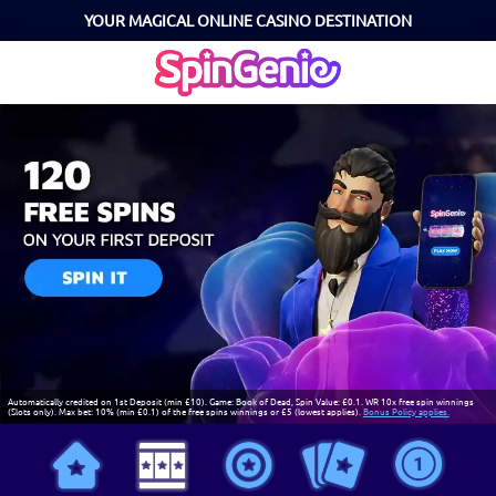
YOUR MAGICAL ONLINE CASINO DESTINATION
Automatically credited on 1st Deposit (min £10). Game: Book of Dead, Spin Value: £0.1. WR 10x free spin winnings
(Slots only). Max bet: 10% (min £0.1) of the free spins winnings or £5 (lowest applies).
Bonus Policy applies.