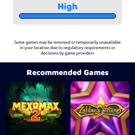
High
Some games may be removed or temporarily unavailable
in your location due to regulatory requirements or
decisions by game providers
Recommended Games