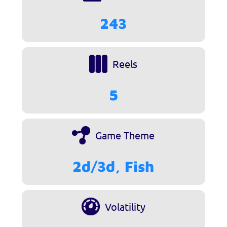
243
Reels
5
Game Theme
2d/3d, Fish
Volatility