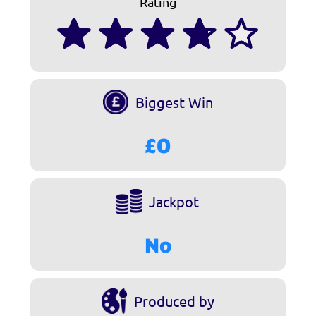
Rating
Biggest Win
£0
Jackpot
No
Produced by