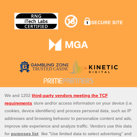
Spin Genie is the UK's top site for all slots, casino and instant
win games. Enjoy our amazing selection of more than 4,000
casino games from the best slot game providers, as well a
perfect live casino experience, with live blackjack, live
roulette and live baccarat. Our daily promotions are a great
extra touch, with exclusive offers like free spins on deposit,