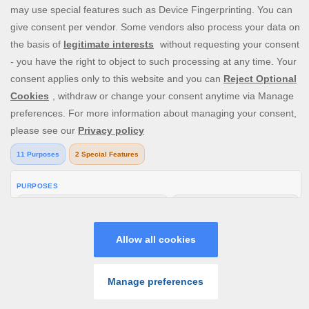
casino spins bonuses, and more. Join us today and start
spinning!
V: 2.16.1 All rights reserved. January 2025
PLAY NOW