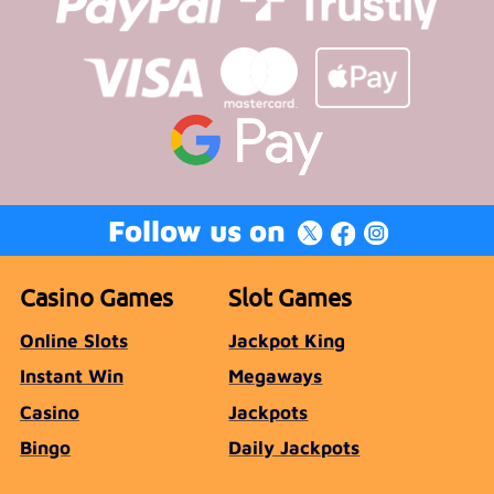
Follow us on
Casino Games
Slot Games
Online Slots
Jackpot King
Instant Win
Megaways
Casino
Jackpots
Bingo
Daily Jackpots