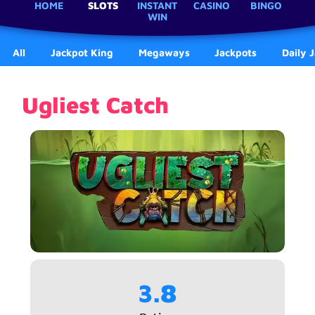
HOME
SLOTS
INSTANT
CASINO
BINGO
WIN
All
Jackpot King
Megaways
Jackpots
Daily 
Ugliest Catch
3.8