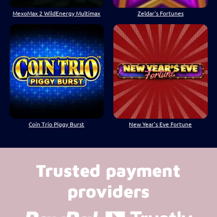
MexoMax 2 WildEnergy Multimax
Zeldar's Fortunes
Coin Trio Piggy Burst
New Year's Eve Fortune
Trusted payment
providers