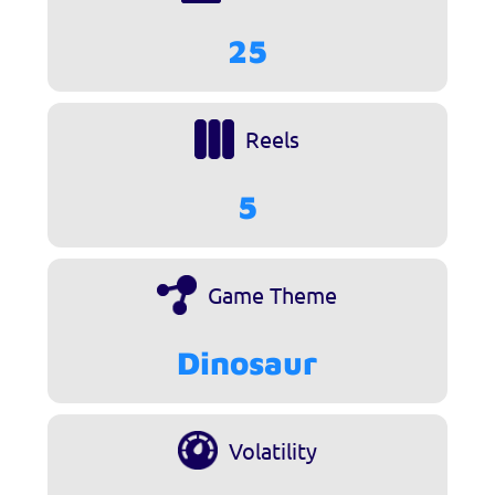
25
Reels
5
Game Theme
Dinosaur
Volatility