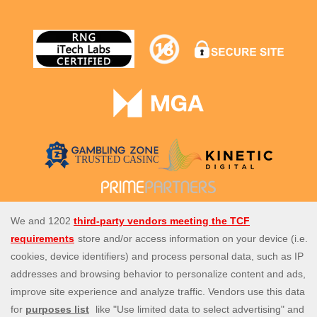
Spin Genie is the UK's top site for all slots, casino and instant
win games. Enjoy our amazing selection of more than 4,000
casino games from the best slot game providers, as well a
perfect live casino experience, with live blackjack, live
roulette and live baccarat. Our daily promotions are a great
extra touch, with exclusive offers like free spins on deposit,