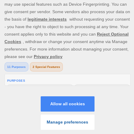
casino spins bonuses, and more. Join us today and start
spinning!
V: 2.16.1 All rights reserved. January 2025
PLAY NOW