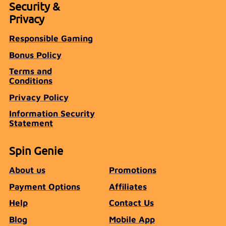
Security &
Privacy
Responsible Gaming
Bonus Policy
Terms and
Conditions
Privacy Policy
Information Security
Statement
Spin Genie
About us
Promotions
Payment Options
Affiliates
Help
Contact Us
Blog
Mobile App