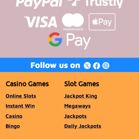
Follow us on
Casino Games
Slot Games
Online Slots
Jackpot King
Instant Win
Megaways
Casino
Jackpots
Bingo
Daily Jackpots