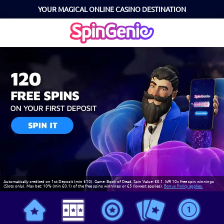
YOUR MAGICAL ONLINE CASINO DESTINATION
Automatically credited on 1st Deposit (min £10). Game: Book of Dead, Spin Value: £0.1. WR 10x free spin winnings
(Slots only). Max bet: 10% (min £0.1) of the free spins winnings or £5 (lowest applies).
Bonus Policy applies.