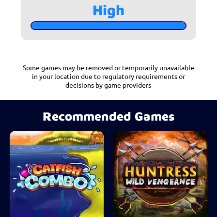
High
Some games may be removed or temporarily unavailable
in your location due to regulatory requirements or
decisions by game providers
Recommended Games