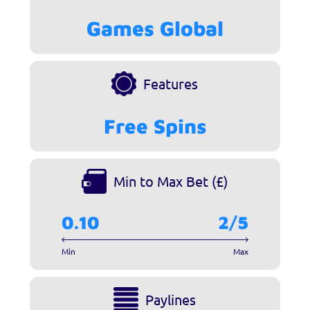
Games Global
Features
Free Spins
Min to Max Bet (£)
0.10
2/5
Min
Max
Paylines