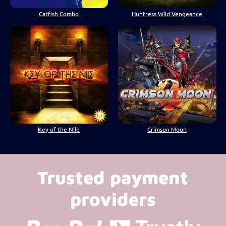
Catfish Combo
Huntress Wild Vengeance
Key of the Nile
Crimson Moon
Trusted payment
providers