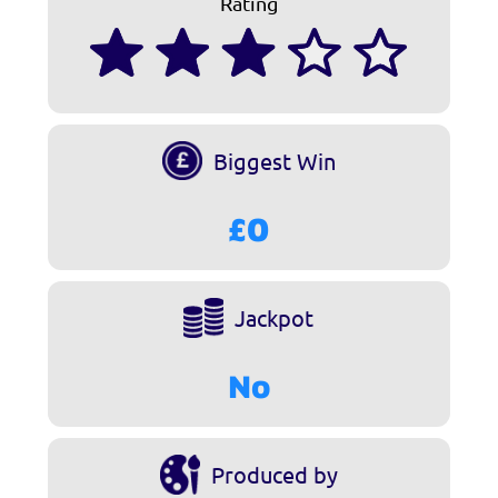
Rating
Biggest Win
£0
Jackpot
No
Produced by