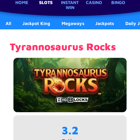
HOME
SLOTS
INSTANT
CASINO
BINGO
WIN
All
Jackpot King
Megaways
Jackpots
Daily 
Tyrannosaurus Rocks
3.2