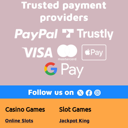
Trusted payment
providers
Follow us on
Casino Games
Slot Games
Online Slots
Jackpot King