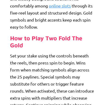
comfortably among
online slots
through its
five-reel layout and structured design. Gold
symbols and bright accents keep each spin
easy to follow.
How to Play
Two Fold The
Gold
Set your stake using the controls beneath
the reels, then press spin to begin. Wins
form when matching symbols align across
the 25 paylines. Special symbols may
substitute for others or trigger feature
rounds. When activated, these can introduce
extra spins with multipliers that increase
returns. Continue spinning while observing