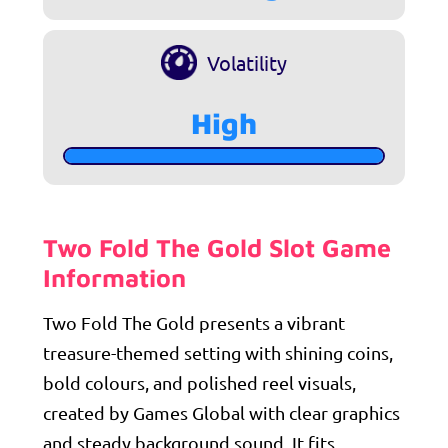
Volatility
High
Two Fold The Gold
Slot Game
Information
Two Fold The Gold presents a vibrant
treasure-themed setting with shining coins,
bold colours, and polished reel visuals,
created by Games Global with clear graphics
and steady background sound. It fits