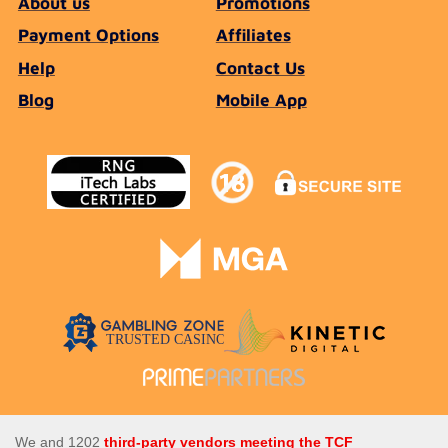
About us
Promotions
Payment Options
Affiliates
Help
Contact Us
Blog
Mobile App