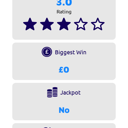
3.0
Rating
Biggest Win
£0
Jackpot
No