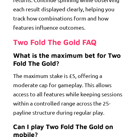
each result displayed clearly, helping you
track how combinations form and how
features influence outcomes.
Two Fold The Gold
FAQ
What is the maximum bet for
Two
Fold The Gold
?
The maximum stake is £5, offering a
moderate cap for gameplay. This allows
access to all features while keeping sessions
within a controlled range across the 25-
payline structure during regular play.
Can I play
Two Fold The Gold
on
mobile?