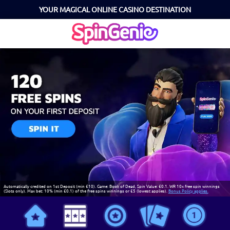
YOUR MAGICAL ONLINE CASINO DESTINATION
Automatically credited on 1st Deposit (min £10). Game: Book of Dead, Spin Value: £0.1. WR 10x free spin winnings
(Slots only). Max bet: 10% (min £0.1) of the free spins winnings or £5 (lowest applies).
Bonus Policy applies.