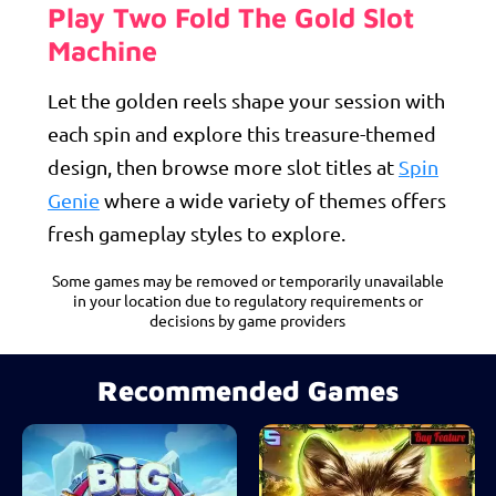
Play
Two Fold The Gold
Slot
Machine
Let the golden reels shape your session with
each spin and explore this treasure-themed
design, then browse more slot titles at
Spin
Genie
where a wide variety of themes offers
fresh gameplay styles to explore.
Some games may be removed or temporarily unavailable
in your location due to regulatory requirements or
decisions by game providers
Recommended Games