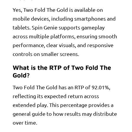
Yes, Two Fold The Gold is available on
mobile devices, including smartphones and
tablets. Spin Genie supports gameplay
across multiple platforms, ensuring smooth
performance, clear visuals, and responsive
controls on smaller screens.
What is the RTP of
Two Fold The
Gold
?
Two Fold The Gold has an RTP of 92.01%,
reflecting its expected return across
extended play. This percentage provides a
general guide to how results may distribute
over time.