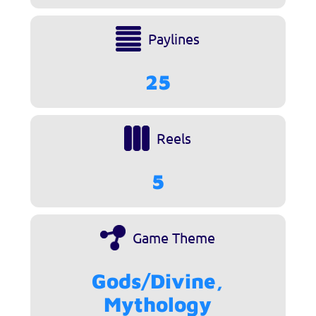
Paylines
25
Reels
5
Game Theme
Gods/Divine,
Mythology