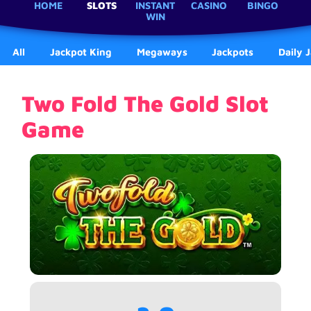
HOME
SLOTS
INSTANT
CASINO
BINGO
WIN
All
Jackpot King
Megaways
Jackpots
Daily 
Two Fold The Gold Slot
Game