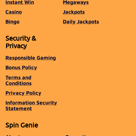
Instant Win
Megaways
Casino
Jackpots
Bingo
Daily Jackpots
Security &
Privacy
Responsible Gaming
Bonus Policy
Terms and
Conditions
Privacy Policy
Information Security
Statement
Spin Genie