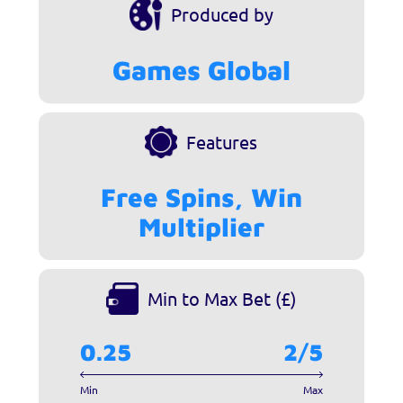
Produced by
Games Global
Features
Free Spins, Win
Multiplier
Min to Max Bet (£)
0.25
2/5
Min
Max