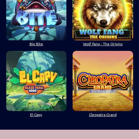
Big Bite
Wolf Fang - The Origins
El Capy
Cleopatra Grand