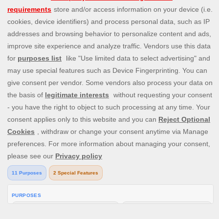
Spin Genie is the UK's top site for all slots, casino and instant
win games. Enjoy our amazing selection of more than 4,000
casino games from the best slot game providers, as well a
perfect live casino experience, with live blackjack, live
roulette and live baccarat. Our daily promotions are a great
extra touch, with exclusive offers like free spins on deposit,
casino spins bonuses, and more. Join us today and start
spinning!
V: 2.16.1 All rights reserved. January 2025