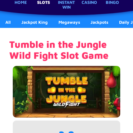
HOME
SLOTS
INSTANT
CASINO
BINGO
WIN
All
Jackpot King
Megaways
Jackpots
Daily 
Tumble in the Jungle
Wild Fight Slot Game