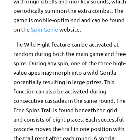
with ringing bells and monkey sounds, which
periodically summon the extra combat. The
game is mobile-optimised and can be found
on the
Spin Genie
website.
The Wild Fight feature can be activated at
random during both the main game and free
spins. During any spin, one of the three high-
value apes may morph into a wild Gorilla
potentially resulting in large prizes. This
function can also be activated during
consecutive cascades in the same round. The
Free Spins Trail is found beneath the grid
and consists of eight places. Each successful
cascade moves the trail in one position with
the trail reset after each round. A special