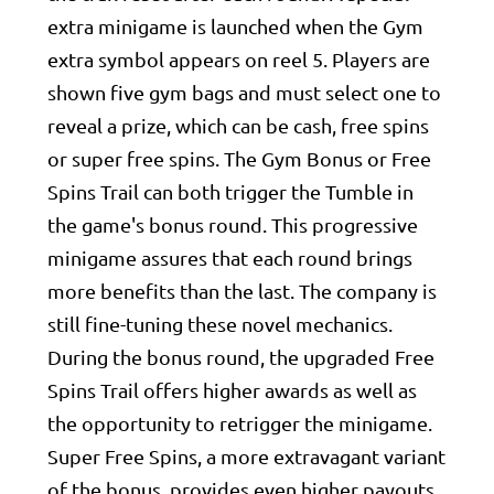
extra minigame is launched when the Gym
extra symbol appears on reel 5. Players are
shown five gym bags and must select one to
reveal a prize, which can be cash, free spins
or super free spins. The Gym Bonus or Free
Spins Trail can both trigger the Tumble in
the game's bonus round. This progressive
minigame assures that each round brings
more benefits than the last. The company is
still fine-tuning these novel mechanics.
During the bonus round, the upgraded Free
Spins Trail offers higher awards as well as
the opportunity to retrigger the minigame.
Super Free Spins, a more extravagant variant
of the bonus, provides even higher payouts