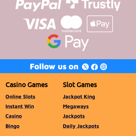
Follow us on
Casino Games
Slot Games
Online Slots
Jackpot King
Instant Win
Megaways
Casino
Jackpots
Bingo
Daily Jackpots