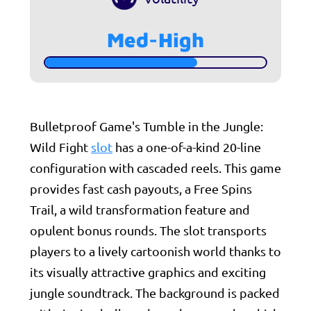
Med-High
Bulletproof Game's Tumble in the Jungle:
Wild Fight
slot
has a one-of-a-kind 20-line
configuration with cascaded reels. This game
provides fast cash payouts, a Free Spins
Trail, a wild transformation feature and
opulent bonus rounds. The slot transports
players to a lively cartoonish world thanks to
its visually attractive graphics and exciting
jungle soundtrack. The background is packed