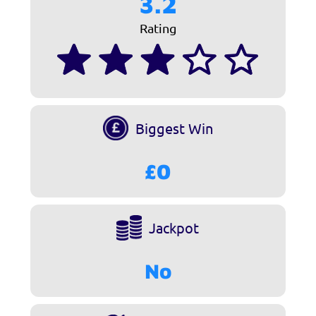
3.2
Rating
Biggest Win
£0
Jackpot
No