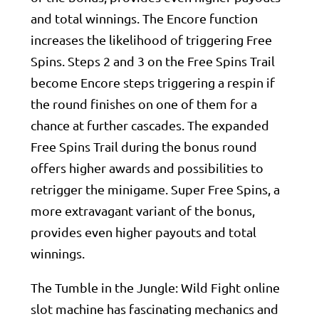
and total winnings. The Encore function
increases the likelihood of triggering Free
Spins. Steps 2 and 3 on the Free Spins Trail
become Encore steps triggering a respin if
the round finishes on one of them for a
chance at further cascades. The expanded
Free Spins Trail during the bonus round
offers higher awards and possibilities to
retrigger the minigame. Super Free Spins, a
more extravagant variant of the bonus,
provides even higher payouts and total
winnings.
The Tumble in the Jungle: Wild Fight online
slot machine has fascinating mechanics and