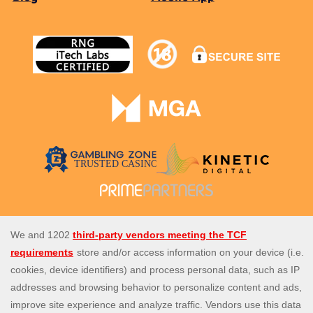
Spin Genie is the UK's top site for all slots, casino and instant
win games. Enjoy our amazing selection of more than 4,000
casino games from the best slot game providers, as well a
perfect live casino experience, with live blackjack, live
roulette and live baccarat. Our daily promotions are a great
extra touch, with exclusive offers like free spins on deposit,