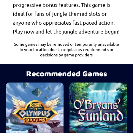
progressive bonus features. This game is
ideal for fans of jungle-themed slots or
anyone who appreciates fast-paced action.
Play now and let the jungle adventure begin!
Some games may be removed or temporarily unavailable
in your location due to regulatory requirements or
decisions by game providers
Recommended Games