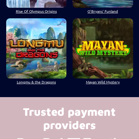
Rise Of Olympus Origins
O'Bryans' Funland
Longmu & the Dragons
Mayan Wild Mystery
Trusted payment
providers