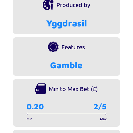
Produced by
Yggdrasil
Features
Gamble
Min to Max Bet (£)
0.20
2/5
Min
Max