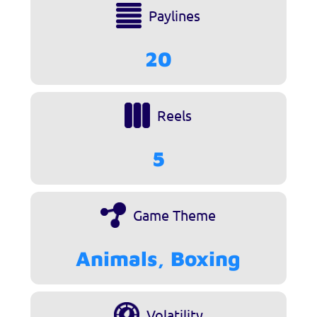
Paylines
20
Reels
5
Game Theme
Animals, Boxing
Volatility