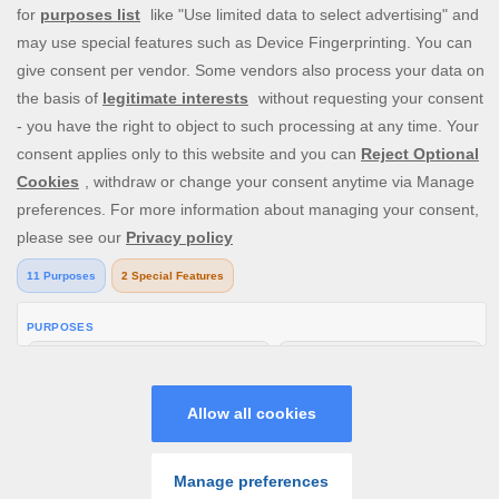
casino spins bonuses, and more. Join us today and start
spinning!
V: 2.16.1 All rights reserved. January 2025