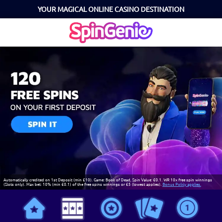
YOUR MAGICAL ONLINE CASINO DESTINATION
Automatically credited on 1st Deposit (min £10). Game: Book of Dead, Spin Value: £0.1. WR 10x free spin winnings
(Slots only). Max bet: 10% (min £0.1) of the free spins winnings or £5 (lowest applies).
Bonus Policy applies.