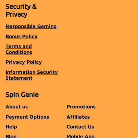
Security &
Privacy
Responsible Gaming
Bonus Policy
Terms and
Conditions
Privacy Policy
Information Security
Statement
Spin Genie
About us
Promotions
Payment Options
Affiliates
Help
Contact Us
Blog
Mobile App