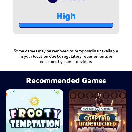
High
Some games may be removed or temporarily unavailable
in your location due to regulatory requirements or
decisions by game providers
Recommended Games