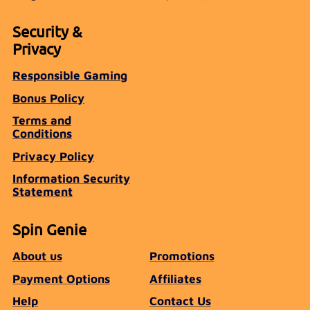
Security &
Privacy
Responsible Gaming
Bonus Policy
Terms and
Conditions
Privacy Policy
Information Security
Statement
Spin Genie
About us
Promotions
Payment Options
Affiliates
Help
Contact Us