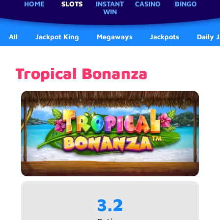
HOME
SLOTS
INSTANT
CASINO
BINGO
WIN
All
Jackpot King
Megaways
Jackpots
Daily 
Tropical Bonanza
3.2