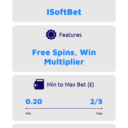
ISoftBet
Features
Free Spins, Win
Multiplier
Min to Max Bet (£)
0.20
2/5
Min
Max