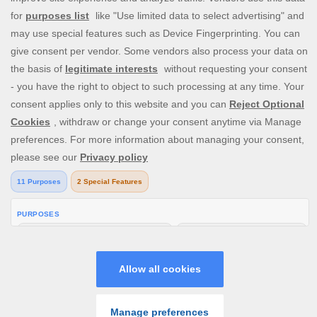
roulette and live baccarat. Our daily promotions are a great
extra touch, with exclusive offers like free spins on deposit,
casino spins bonuses, and more. Join us today and start
spinning!
V: 2.16.1 All rights reserved. January 2025