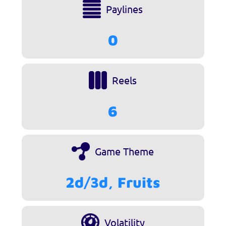
Paylines
0
Reels
6
Game Theme
2d/3d, Fruits
Volatility