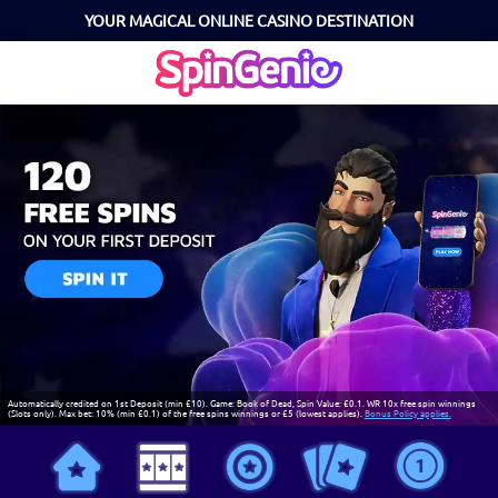
YOUR MAGICAL ONLINE CASINO DESTINATION
Automatically credited on 1st Deposit (min £10). Game: Book of Dead, Spin Value: £0.1. WR 10x free spin winnings
(Slots only). Max bet: 10% (min £0.1) of the free spins winnings or £5 (lowest applies).
Bonus Policy applies.