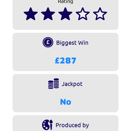
Rating
Biggest Win
£287
Jackpot
No
Produced by