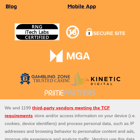
Blog
Mobile App
Spin Genie is the UK's top site for all slots, casino and instant
win games. Enjoy our amazing selection of more than 4,000
casino games from the best slot game providers, as well a
perfect live casino experience, with live blackjack, live