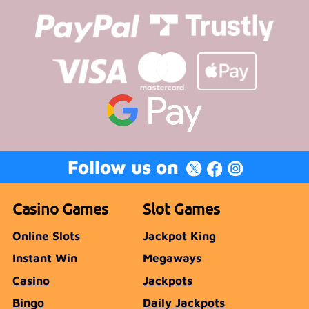
Follow us on
Casino Games
Slot Games
Online Slots
Jackpot King
Instant Win
Megaways
Casino
Jackpots
Bingo
Daily Jackpots