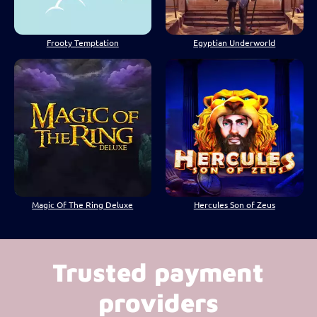
Frooty Temptation
Egyptian Underworld
Magic Of The Ring Deluxe
Hercules Son of Zeus
Trusted payment
providers