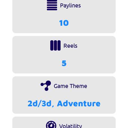
Paylines
10
Reels
5
Game Theme
2d/3d, Adventure
Volatility