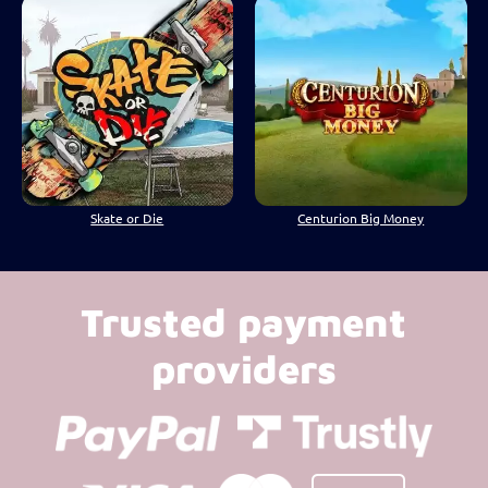
Skate or Die
Centurion Big Money
Trusted payment
providers