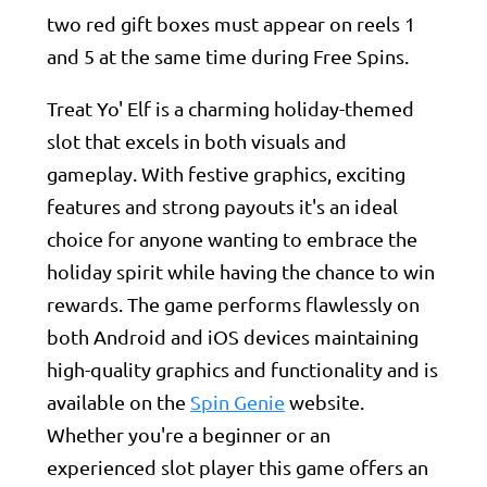
two red gift boxes must appear on reels 1
and 5 at the same time during Free Spins.
Treat Yo' Elf is a charming holiday-themed
slot that excels in both visuals and
gameplay. With festive graphics, exciting
features and strong payouts it's an ideal
choice for anyone wanting to embrace the
holiday spirit while having the chance to win
rewards. The game performs flawlessly on
both Android and iOS devices maintaining
high-quality graphics and functionality and is
available on the
Spin Genie
website.
Whether you're a beginner or an
experienced slot player this game offers an