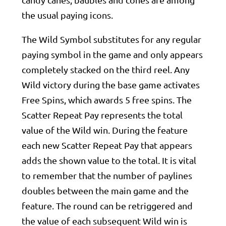
the usual paying icons.
The Wild Symbol substitutes for any regular
paying symbol in the game and only appears
completely stacked on the third reel. Any
Wild victory during the base game activates
Free Spins, which awards 5 free spins. The
Scatter Repeat Pay represents the total
value of the Wild win. During the feature
each new Scatter Repeat Pay that appears
adds the shown value to the total. It is vital
to remember that the number of paylines
doubles between the main game and the
feature. The round can be retriggered and
the value of each subsequent Wild win is