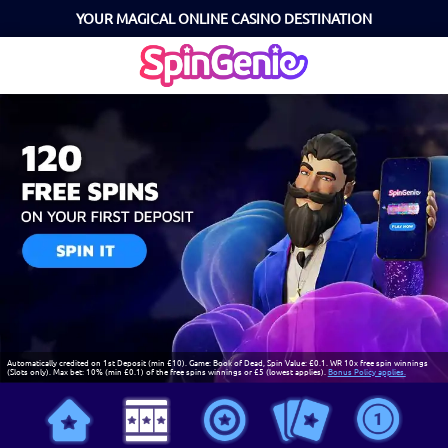
YOUR MAGICAL ONLINE CASINO DESTINATION
Automatically credited on 1st Deposit (min £10). Game: Book of Dead, Spin Value: £0.1. WR 10x free spin winnings
(Slots only). Max bet: 10% (min £0.1) of the free spins winnings or £5 (lowest applies).
Bonus Policy applies.