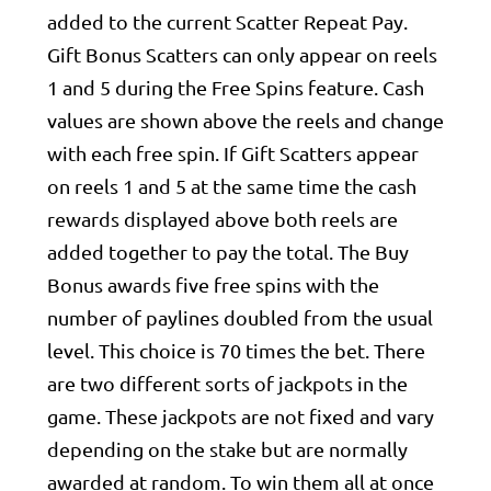
added to the current Scatter Repeat Pay.
Gift Bonus Scatters can only appear on reels
1 and 5 during the Free Spins feature. Cash
values are shown above the reels and change
with each free spin. If Gift Scatters appear
on reels 1 and 5 at the same time the cash
rewards displayed above both reels are
added together to pay the total. The Buy
Bonus awards five free spins with the
number of paylines doubled from the usual
level. This choice is 70 times the bet. There
are two different sorts of jackpots in the
game. These jackpots are not fixed and vary
depending on the stake but are normally
awarded at random. To win them all at once