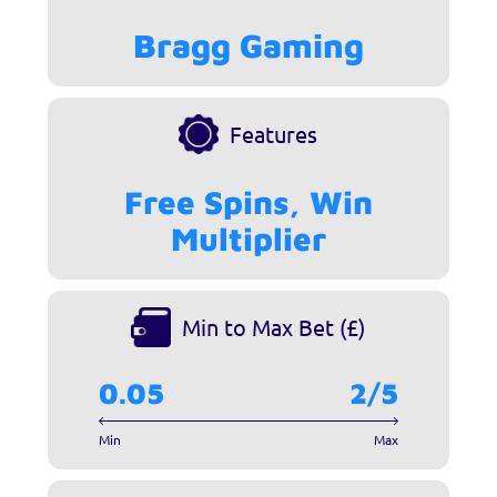
Bragg Gaming
Features
Free Spins, Win
Multiplier
Min to Max Bet (£)
0.05
2/5
Min
Max