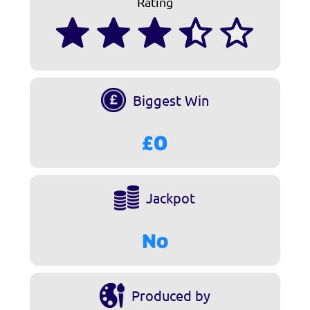
Rating
Biggest Win
£0
Jackpot
No
Produced by