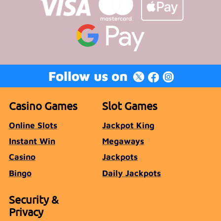
Follow us on
Casino Games
Slot Games
Online Slots
Jackpot King
Instant Win
Megaways
Casino
Jackpots
Bingo
Daily Jackpots
Security &
Privacy