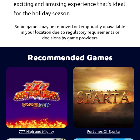
exciting and amusing experience that's ideal
for the holiday season.
Some games may be removed or temporarily unavailable
in your location due to regulatory requirements or
decisions by game providers
Recommended Games
777 High and Mighty
Fortunes Of Sparta