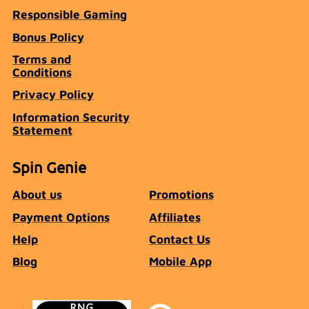
Responsible Gaming
Bonus Policy
Terms and
Conditions
Privacy Policy
Information Security
Statement
Spin Genie
About us
Promotions
Payment Options
Affiliates
Help
Contact Us
Blog
Mobile App