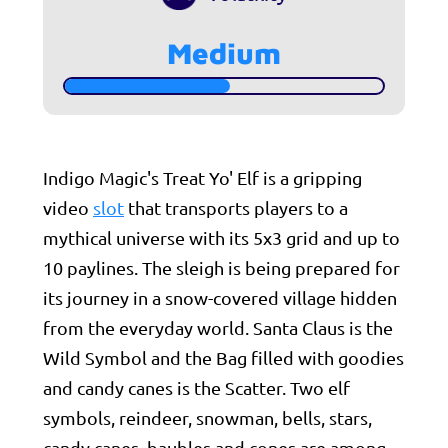
Medium
Indigo Magic's Treat Yo' Elf is a gripping
video
slot
that transports players to a
mythical universe with its 5x3 grid and up to
10 paylines. The sleigh is being prepared for
its journey in a snow-covered village hidden
from the everyday world. Santa Claus is the
Wild Symbol and the Bag filled with goodies
and candy canes is the Scatter. Two elf
symbols, reindeer, snowman, bells, stars,
candy canes, baubles and cones are among