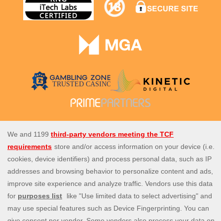
Spin Genie is the UK's top site for all slots, casino and instant
win games. Enjoy our amazing selection of more than 4,000
casino games from the best slot game providers, as well a
perfect live casino experience, with live blackjack, live
roulette and live baccarat. Our daily promotions are a great
extra touch, with exclusive offers like free spins on deposit,
casino spins bonuses, and more. Join us today and start
spinning!