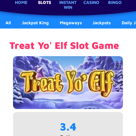
HOME
SLOTS
INSTANT
CASINO
BINGO
WIN
All
Jackpot King
Megaways
Jackpots
Daily 
Treat Yo' Elf Slot Game
3.4