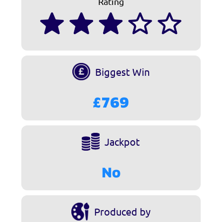
Rating
Biggest Win
£769
Jackpot
No
Produced by