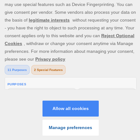
casino spins bonuses, and more. Join us today and start
spinning!
V: 2.16.1 All rights reserved. January 2025
PLAY NOW