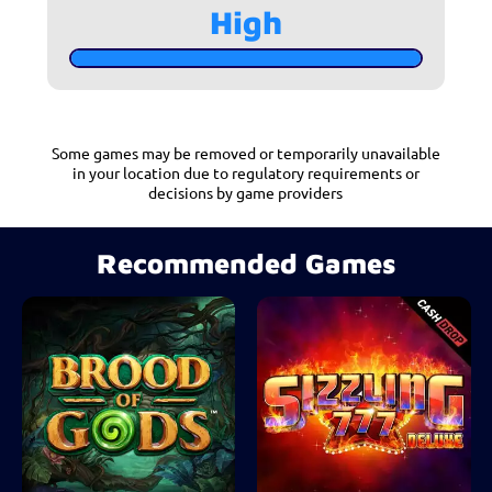
High
Some games may be removed or temporarily unavailable
in your location due to regulatory requirements or
decisions by game providers
Recommended Games