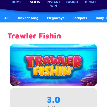
HOME
SLOTS
INSTANT
CASINO
BINGO
WIN
All
Jackpot King
Megaways
Jackpots
Daily 
Trawler Fishin
3.0