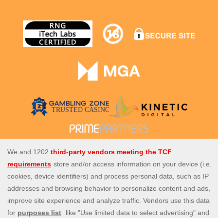
Spin Genie is the UK's top site for all slots, casino and instant
win games. Enjoy our amazing selection of more than 4,000
casino games from the best slot game providers, as well a
perfect live casino experience, with live blackjack, live
roulette and live baccarat. Our daily promotions are a great
extra touch, with exclusive offers like free spins on deposit,