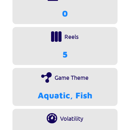
0
Reels
5
Game Theme
Aquatic, Fish
Volatility