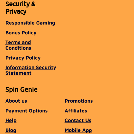
Security &
Privacy
Responsible Gaming
Bonus Policy
Terms and
Conditions
Privacy Policy
Information Security
Statement
Spin Genie
About us
Promotions
Payment Options
Affiliates
Help
Contact Us
Blog
Mobile App