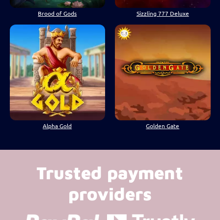
Brood of Gods
Sizzling 777 Deluxe
Alpha Gold
Golden Gate
Trusted payment
providers