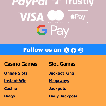
Follow us on
Casino Games
Slot Games
Online Slots
Jackpot King
Instant Win
Megaways
Casino
Jackpots
Bingo
Daily Jackpots