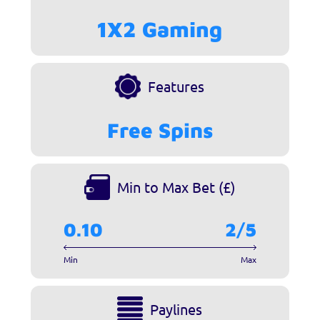
1X2 Gaming
Features
Free Spins
Min to Max Bet (£)
0.10
2/5
Min
Max
Paylines