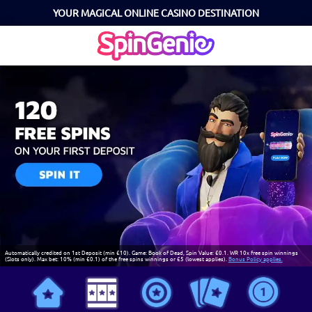
YOUR MAGICAL ONLINE CASINO DESTINATION
Automatically credited on 1st Deposit (min £10). Game: Book of Dead, Spin Value: £0.1. WR 10x free spin winnings
(Slots only). Max bet: 10% (min £0.1) of the free spins winnings or £5 (lowest applies).
Bonus Policy applies.