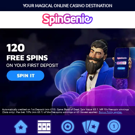
YOUR MAGICAL ONLINE CASINO DESTINATION
Automatically credited on 1st Deposit (min £10). Game: Book of Dead, Spin Value: £0.1. WR 10x free spin winnings
(Slots only). Max bet: 10% (min £0.1) of the free spins winnings or £5 (lowest applies).
Bonus Policy applies.