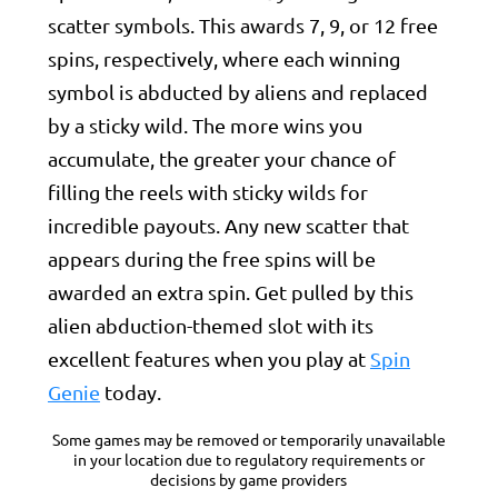
scatter symbols. This awards 7, 9, or 12 free
spins, respectively, where each winning
symbol is abducted by aliens and replaced
by a sticky wild. The more wins you
accumulate, the greater your chance of
filling the reels with sticky wilds for
incredible payouts. Any new scatter that
appears during the free spins will be
awarded an extra spin. Get pulled by this
alien abduction-themed slot with its
excellent features when you play at
Spin
Genie
today.
Some games may be removed or temporarily unavailable
in your location due to regulatory requirements or
decisions by game providers