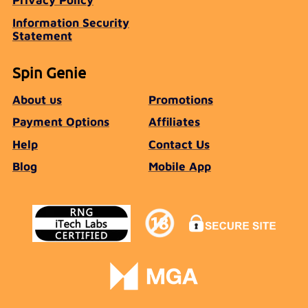
Privacy Policy
Information Security
Statement
Spin Genie
About us
Promotions
Payment Options
Affiliates
Help
Contact Us
Blog
Mobile App