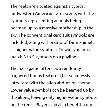
The reels are situated against a typical
midwestern American farm scene, with the
symbols representing animals being
beamed up to a massive mothership in the
sky. The conventional card suit symbols are
included, along with a slew of farm animals
as higher value symbols. To win, you must
match 3 to 5 symbols on a payline.
The base game offers two randomly
triggered bonus features that seamlessly
integrate with the alien abduction theme.
Lower-value symbols can be beamed up by
the aliens, leaving only higher-value symbols
on the reels. Players can also benefit from