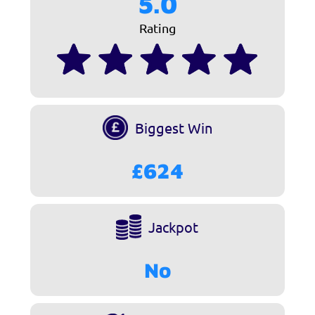
5.0
Rating
Biggest Win
£624
Jackpot
No