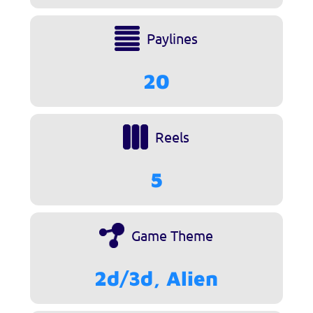
Paylines
20
Reels
5
Game Theme
2d/3d, Alien