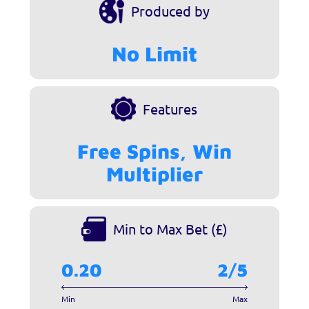
Produced by
No Limit
Features
Free Spins, Win
Multiplier
Min to Max Bet (£)
0.20
2/5
Min
Max