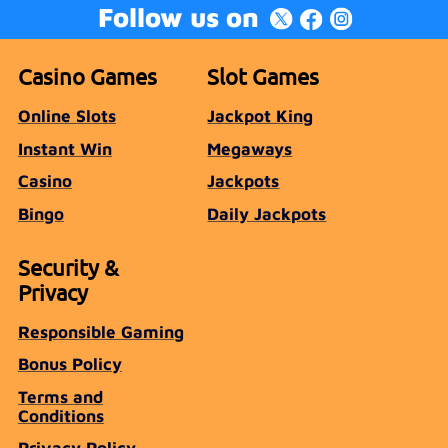
Follow us on
Casino Games
Slot Games
Online Slots
Jackpot King
Instant Win
Megaways
Casino
Jackpots
Bingo
Daily Jackpots
Security &
Privacy
Responsible Gaming
Bonus Policy
Terms and
Conditions