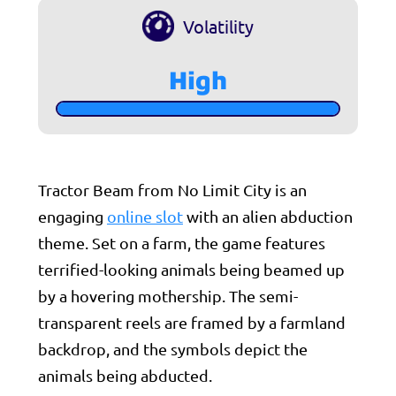
Volatility
High
Tractor Beam from No Limit City is an
engaging
online slot
with an alien abduction
theme. Set on a farm, the game features
terrified-looking animals being beamed up
by a hovering mothership. The semi-
transparent reels are framed by a farmland
backdrop, and the symbols depict the
animals being abducted.