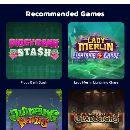
Recommended Games
Piggy Bank Stash
Lady Merlin Lightning Chase