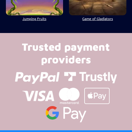
Jumping Fruits
Game of Gladiators
Trusted payment
providers