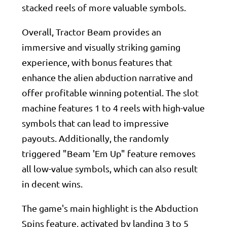
stacked reels of more valuable symbols.
Overall, Tractor Beam provides an
immersive and visually striking gaming
experience, with bonus features that
enhance the alien abduction narrative and
offer profitable winning potential. The slot
machine features 1 to 4 reels with high-value
symbols that can lead to impressive
payouts. Additionally, the randomly
triggered "Beam 'Em Up" feature removes
all low-value symbols, which can also result
in decent wins.
The game's main highlight is the Abduction
Spins feature, activated by landing 3 to 5