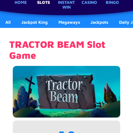
HOME
SLOTS
INSTANT
CASINO
BINGO
WIN
All
Jackpot King
Megaways
Jackpots
Daily 
TRACTOR BEAM Slot
Game