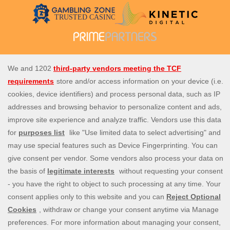
Spin Genie is the UK's top site for all slots, casino and instant
win games. Enjoy our amazing selection of more than 4,000
casino games from the best slot game providers, as well a
perfect live casino experience, with live blackjack, live
roulette and live baccarat. Our daily promotions are a great
extra touch, with exclusive offers like free spins on deposit,
casino spins bonuses, and more. Join us today and start
spinning!