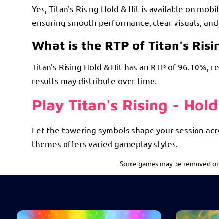
Yes, Titan's Rising Hold & Hit is available on mo
ensuring smooth performance, clear visuals, and
What is the RTP of
Titan's Risi
Titan's Rising Hold & Hit has an RTP of 96.10%, 
results may distribute over time.
Play
Titan's Rising - Hold
Let the towering symbols shape your session acr
themes offers varied gameplay styles.
Some games may be removed or te