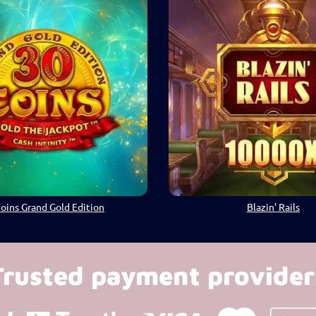
oins Grand Gold Edition
Blazin' Rails
Trusted payment provider