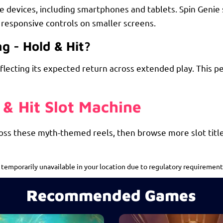
bile devices, including smartphones and tablets. Spin Gen
 responsive controls on smaller screens.
ng - Hold & Hit
?
reflecting its expected return across extended play. This 
 & Hit
Slot Machine
oss these myth-themed reels, then browse more slot titl
mporarily unavailable in your location due to regulatory requirement
Recommended Games