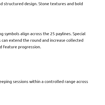
nd structured design. Stone textures and bold
g symbols align across the 25 paylines. Special
ls can extend the round and increase collected
nd feature progression.
eeping sessions within a controlled range across