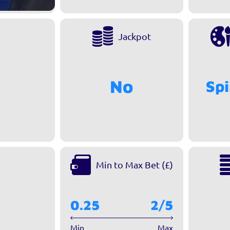
Jackpot
No
Sp
Min to Max Bet (£)
0.25
2/5
Min
Max