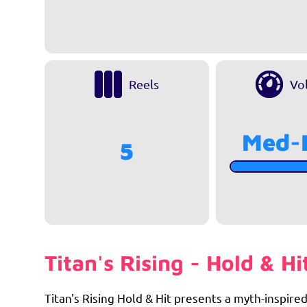
Reels
Vol
Med-
5
Titan's Rising - Hold & Hi
Titan's Rising Hold & Hit presents a myth-inspire