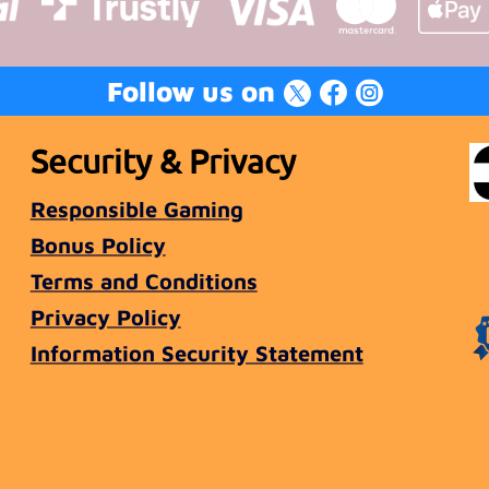
Follow us on
Security & Privacy
Responsible Gaming
Bonus Policy
Terms and Conditions
Privacy Policy
Information Security Statement