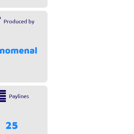
Produced by
inomenal
Paylines
25