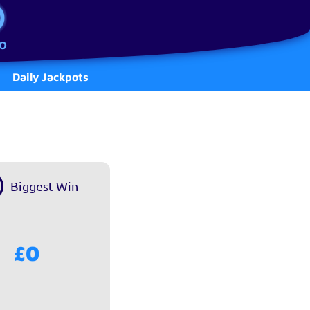
O
Daily Jackpots
Biggest Win
£0