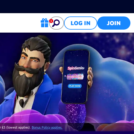
LOG IN
JOIN
r £5 (lowest applies).
Bonus Policy applies.