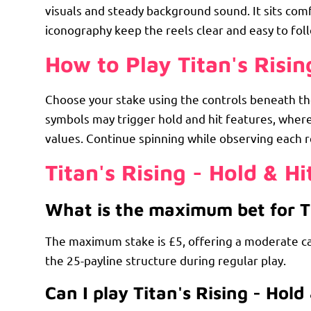
visuals and steady background sound. It sits co
iconography keep the reels clear and easy to fol
How to Play
Titan's Risin
Choose your stake using the controls beneath the
symbols may trigger hold and hit features, where
values. Continue spinning while observing each r
Titan's Rising - Hold & Hi
What is the maximum bet for
T
The maximum stake is £5, offering a moderate cap
the 25-payline structure during regular play.
Can I play
Titan's Rising - Hold 