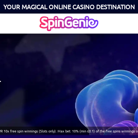
YOUR MAGICAL ONLINE CASINO DESTINATION
R 10x free spin winnings (Slots only). Max bet: 10% (min £0.1) of the free spins winnings o