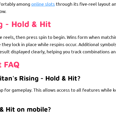
mfortably among
online slots
through its five-reel layout a
low.
g - Hold & Hit
 reels, then press spin to begin. Wins form when matchin
 they lock in place while respins occur. Additional symbo
esult displayed clearly, helping you track combinations a
t
FAQ
itan's Rising - Hold & Hit
?
 for gameplay. This allows access to all features while k
& Hit
on mobile?