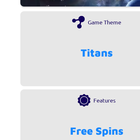
Game Theme
Titans
Features
Free Spins