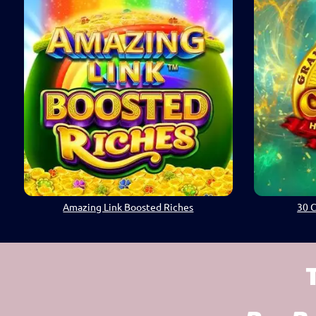
Amazing Link Boosted Riches
30 C