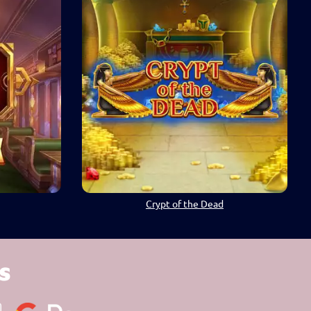
Crypt of the Dead
s