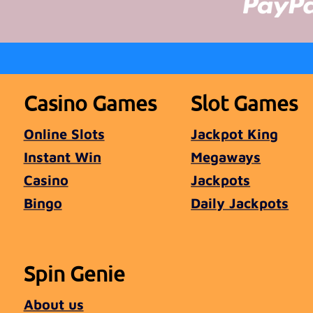
Casino Games
Slot Games
Online Slots
Jackpot King
Instant Win
Megaways
Casino
Jackpots
Bingo
Daily Jackpots
Spin Genie
About us