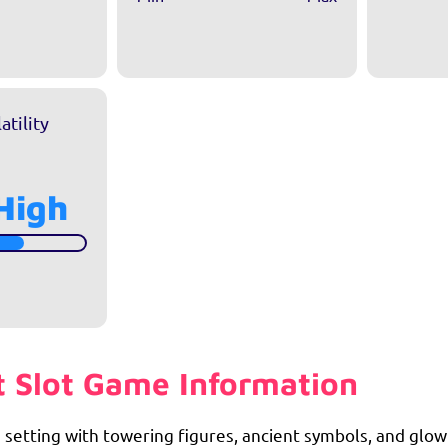
atility
High
t
Slot Game Information
d setting with towering figures, ancient symbols, and glo