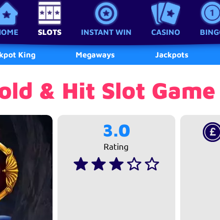
HOME
SLOTS
INSTANT WIN
CASINO
BING
kpot King
Megaways
Jackpots
Hold & Hit Slot Game
3.0
Rating