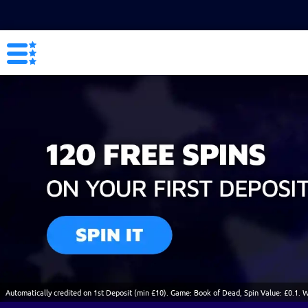
Automatically credited on 1st Deposit (min £10). Game: Book of Dead, Spin Value: £0.1. W