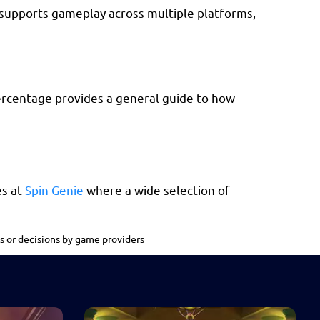
ie supports gameplay across multiple platforms,
percentage provides a general guide to how
es at
Spin Genie
where a wide selection of
s or decisions by game providers