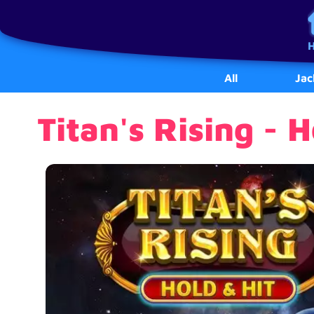
All
Jac
Titan's Rising - 