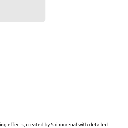
wing effects, created by Spinomenal with detailed