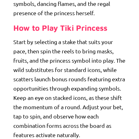
symbols, dancing flames, and the regal
presence of the princess herself.
How to Play
Tiki Princess
Start by selecting a stake that suits your
pace, then spin the reels to bring masks,
fruits, and the princess symbol into play. The
wild substitutes for standard icons, while
scatters launch bonus rounds featuring extra
opportunities through expanding symbols.
Keep an eye on stacked icons, as these shift
the momentum of a round. Adjust your bet,
tap to spin, and observe how each
combination forms across the board as
features activate naturally.