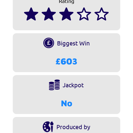
Rating
Biggest Win
£603
Jackpot
No
Produced by