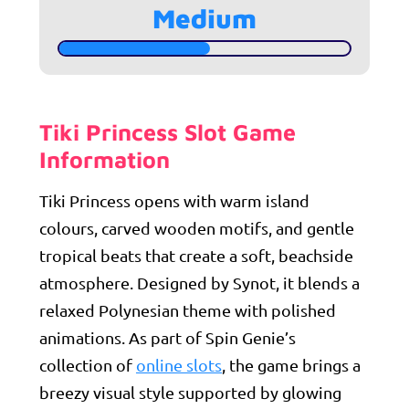
Medium
Tiki Princess
Slot Game
Information
Tiki Princess opens with warm island
colours, carved wooden motifs, and gentle
tropical beats that create a soft, beachside
atmosphere. Designed by Synot, it blends a
relaxed Polynesian theme with polished
animations. As part of Spin Genie’s
collection of
online slots
, the game brings a
breezy visual style supported by glowing