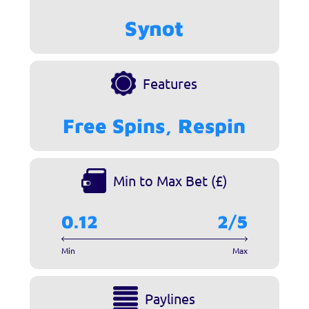
Synot
Features
Free Spins, Respin
Min to Max Bet (£)
0.12
2/5
Min
Max
Paylines