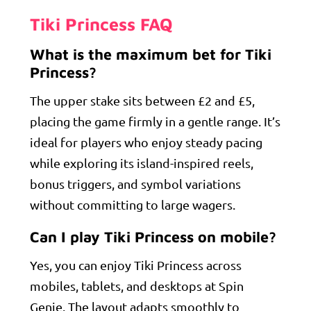
Tiki Princess
FAQ
What is the maximum bet for
Tiki
Princess
?
The upper stake sits between £2 and £5,
placing the game firmly in a gentle range. It’s
ideal for players who enjoy steady pacing
while exploring its island-inspired reels,
bonus triggers, and symbol variations
without committing to large wagers.
Can I play
Tiki Princess
on mobile?
Yes, you can enjoy Tiki Princess across
mobiles, tablets, and desktops at Spin
Genie. The layout adapts smoothly to