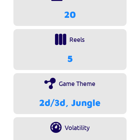
20
Reels
5
Game Theme
2d/3d, Jungle
Volatility