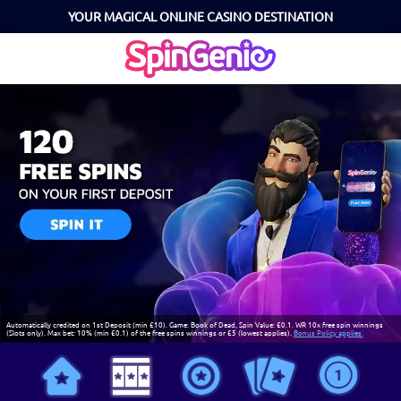
YOUR MAGICAL ONLINE CASINO DESTINATION
Automatically credited on 1st Deposit (min £10). Game: Book of Dead, Spin Value: £0.1. WR 10x free spin winnings
(Slots only). Max bet: 10% (min £0.1) of the free spins winnings or £5 (lowest applies).
Bonus Policy applies.