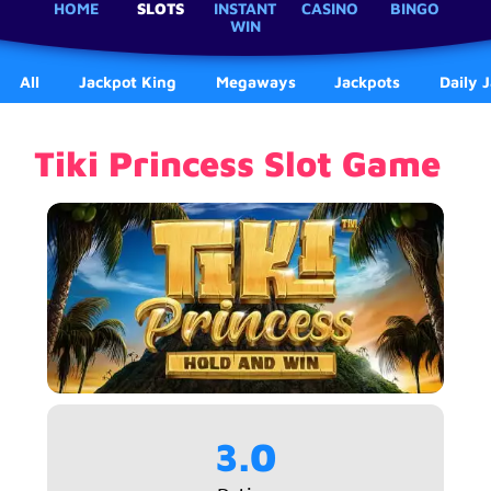
HOME
SLOTS
INSTANT
CASINO
BINGO
WIN
All
Jackpot King
Megaways
Jackpots
Daily 
Tiki Princess Slot Game
3.0