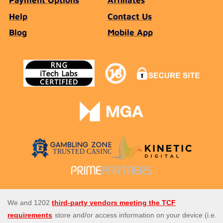
Payment Options
Affiliates
Help
Contact Us
Blog
Mobile App
Spin Genie is the UK's top site for all slots, casino and instant
win games. Enjoy our amazing selection of more than 4,000