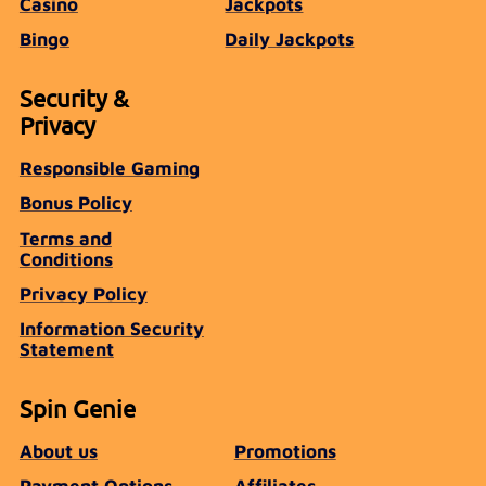
Casino
Jackpots
Bingo
Daily Jackpots
Security &
Privacy
Responsible Gaming
Bonus Policy
Terms and
Conditions
Privacy Policy
Information Security
Statement
Spin Genie
About us
Promotions