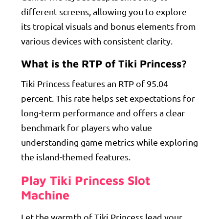
different screens, allowing you to explore
its tropical visuals and bonus elements from
various devices with consistent clarity.
What is the RTP of
Tiki Princess
?
Tiki Princess features an RTP of 95.04
percent. This rate helps set expectations for
long-term performance and offers a clear
benchmark for players who value
understanding game metrics while exploring
the island-themed features.
Play
Tiki Princess
Slot
Machine
Let the warmth of Tiki Princess lead your