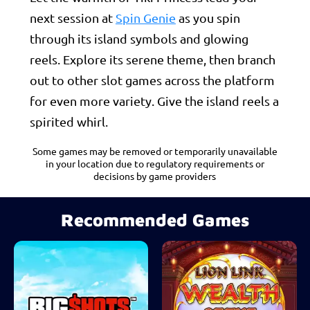
next session at
Spin Genie
as you spin
through its island symbols and glowing
reels. Explore its serene theme, then branch
out to other slot games across the platform
for even more variety. Give the island reels a
spirited whirl.
Some games may be removed or temporarily unavailable
in your location due to regulatory requirements or
decisions by game providers
Recommended Games