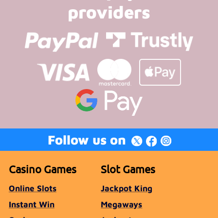
providers
Follow us on
Casino Games
Slot Games
Online Slots
Jackpot King
Instant Win
Megaways