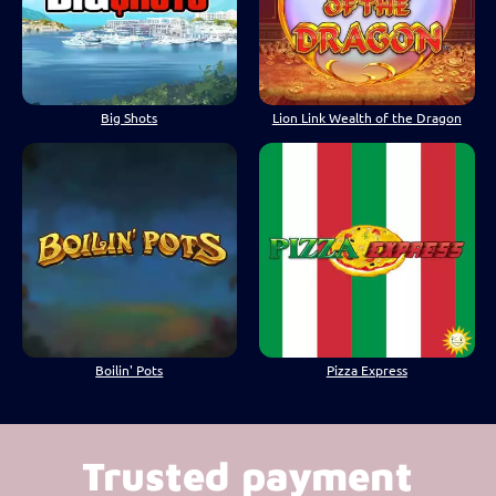
Big Shots
Lion Link Wealth of the Dragon
Boilin' Pots
Pizza Express
Trusted payment