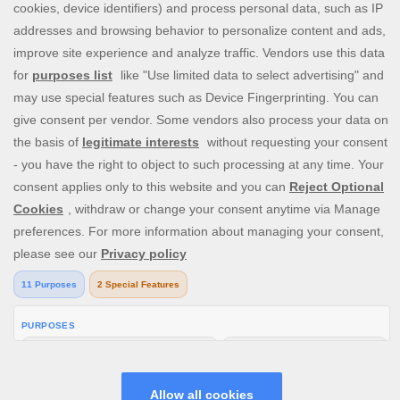
casino games from the best slot game providers, as well a
perfect live casino experience, with live blackjack, live
roulette and live baccarat. Our daily promotions are a great
extra touch, with exclusive offers like free spins on deposit,
casino spins bonuses, and more. Join us today and start
spinning!
V: 2.16.1 All rights reserved. January 2025