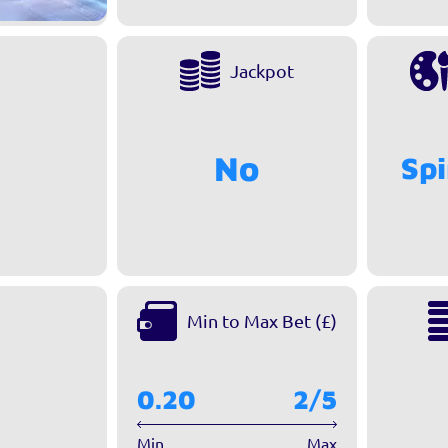
Jackpot
No
Sp
Min to Max Bet (£)
0.20
2/5
Min
Max