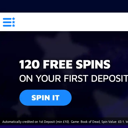
Automatically credited on 1st Deposit (min £10). Game: Book of Dead, Spin Value: £0.1. W