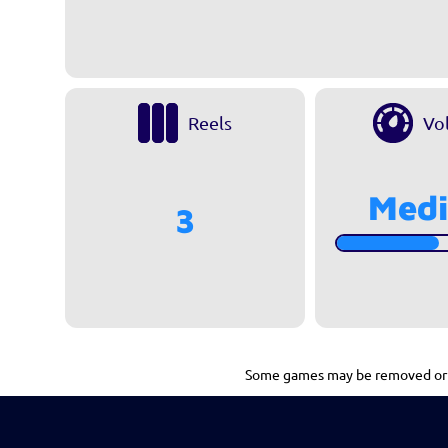
Reels
Vol
Med
3
Some games may be removed or te