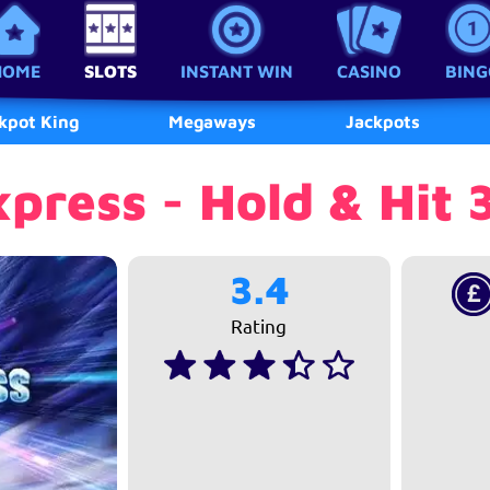
HOME
SLOTS
INSTANT WIN
CASINO
BING
kpot King
Megaways
Jackpots
press - Hold & Hit 
3.4
Rating