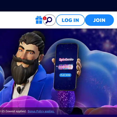
LOG IN
JOIN
r £5 (lowest applies).
Bonus Policy applies.