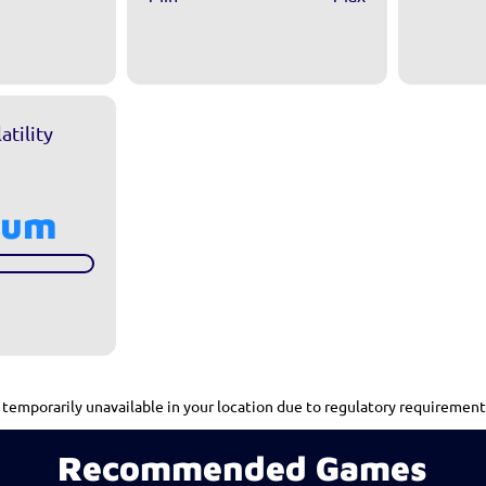
atility
ium
mporarily unavailable in your location due to regulatory requirement
Recommended Games