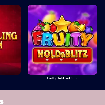
Fruity Hold and Blitz
s