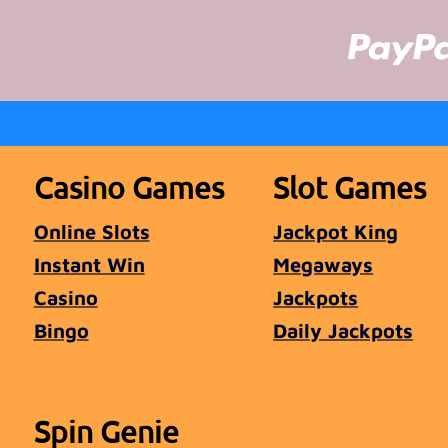
Casino Games
Slot Games
Online Slots
Jackpot King
Instant Win
Megaways
Casino
Jackpots
Bingo
Daily Jackpots
Spin Genie