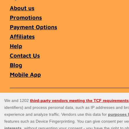
About us
Promotions
Payment Options
Affiliates
Help
Contact Us
Blog
Mobile App
Spin Genie is the UK's top site for all slots, casino and instant w
experience, with live blackjack, live roulette and live baccarat. Ou
and start spinning!