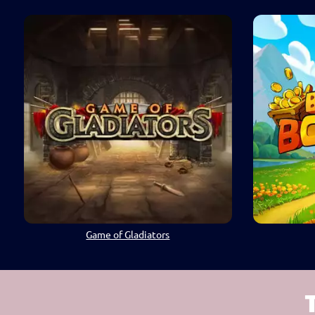
Game of Gladiators