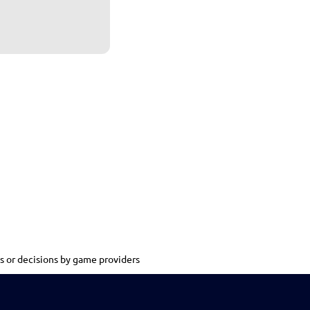
s or decisions by game providers