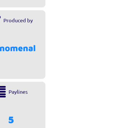
Produced by
inomenal
Paylines
5