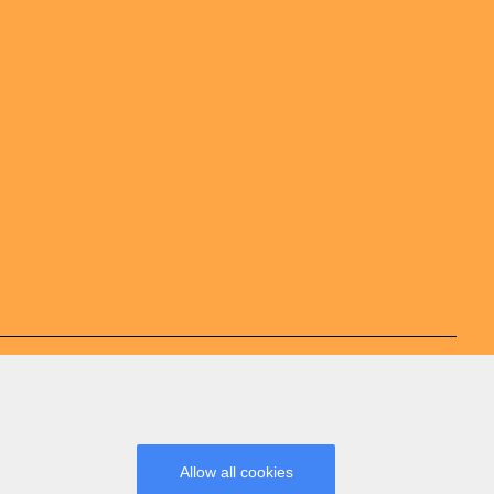
m the best slot game providers, as well a perfect live casino
ee spins on deposit, casino spins bonuses, and more. Join us today