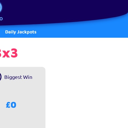
O
Daily Jackpots
3x3
Biggest Win
£0