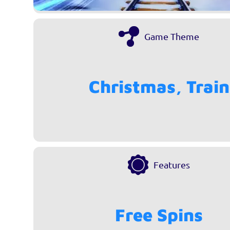
Game Theme
Christmas, Train
Features
Free Spins