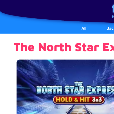
All
Jac
The North Star Ex