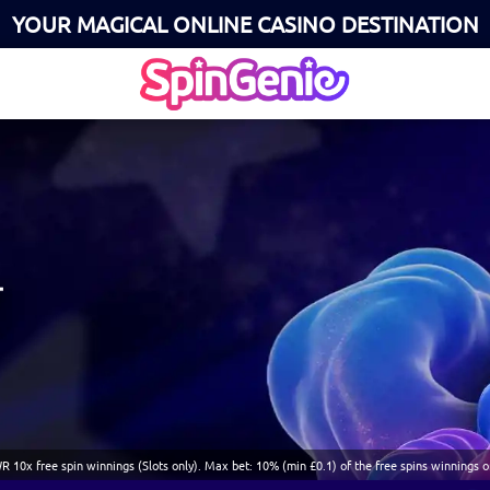
YOUR MAGICAL ONLINE CASINO DESTINATION
R 10x free spin winnings (Slots only). Max bet: 10% (min £0.1) of the free spins winnings o