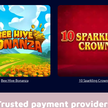
Bee Hive Bonanza
10 Sparkling Crown
Trusted payment provider