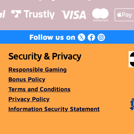
Follow us on
Security & Privacy
Responsible Gaming
Bonus Policy
Terms and Conditions
Privacy Policy
Information Security Statement