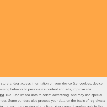
in games. Enjoy our amazing selection of more than 4,000 casino games fro
r daily promotions are a great extra touch, with exclusive offers like fr