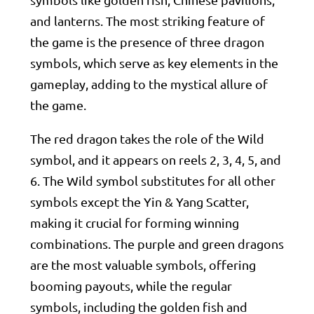
and lanterns. The most striking feature of
the game is the presence of three dragon
symbols, which serve as key elements in the
gameplay, adding to the mystical allure of
the game.
The red dragon takes the role of the Wild
symbol, and it appears on reels 2, 3, 4, 5, and
6. The Wild symbol substitutes for all other
symbols except the Yin & Yang Scatter,
making it crucial for forming winning
combinations. The purple and green dragons
are the most valuable symbols, offering
booming payouts, while the regular
symbols, including the golden fish and