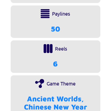
Paylines
50
Reels
6
Game Theme
Ancient Worlds,
Chinese New Year