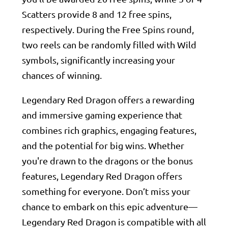
Scatters provide 8 and 12 free spins,
respectively. During the Free Spins round,
two reels can be randomly filled with Wild
symbols, significantly increasing your
chances of winning.
Legendary Red Dragon offers a rewarding
and immersive gaming experience that
combines rich graphics, engaging features,
and the potential for big wins. Whether
you're drawn to the dragons or the bonus
features, Legendary Red Dragon offers
something for everyone. Don’t miss your
chance to embark on this epic adventure—
Legendary Red Dragon is compatible with all