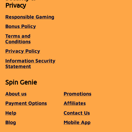
Privacy
Responsible Gaming
Bonus Policy
Terms and
Conditions
Privacy Policy
Information Security
Statement
Spin Genie
About us
Promotions
Payment Options
Affiliates
Help
Contact Us
Blog
Mobile App