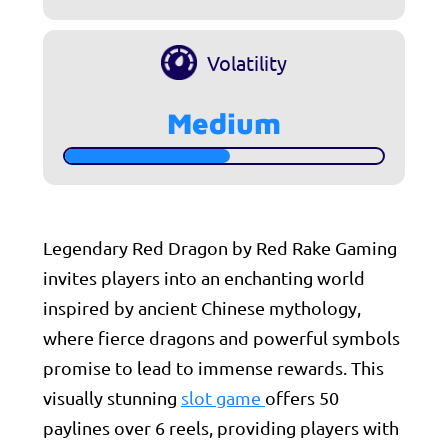
Volatility
Medium
Legendary Red Dragon by Red Rake Gaming
invites players into an enchanting world
inspired by ancient Chinese mythology,
where fierce dragons and powerful symbols
promise to lead to immense rewards. This
visually stunning
slot game
offers 50
paylines over 6 reels, providing players with