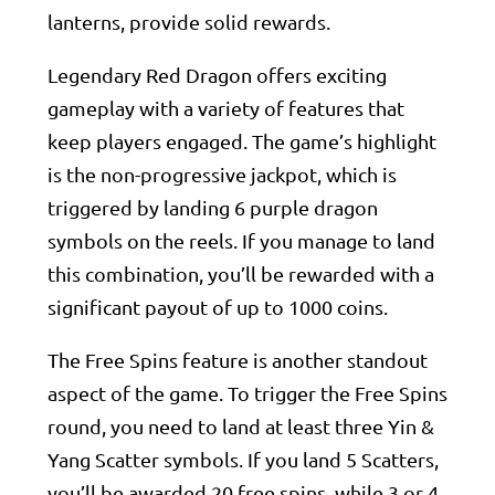
lanterns, provide solid rewards.
Legendary Red Dragon offers exciting
gameplay with a variety of features that
keep players engaged. The game’s highlight
is the non-progressive jackpot, which is
triggered by landing 6 purple dragon
symbols on the reels. If you manage to land
this combination, you’ll be rewarded with a
significant payout of up to 1000 coins.
The Free Spins feature is another standout
aspect of the game. To trigger the Free Spins
round, you need to land at least three Yin &
Yang Scatter symbols. If you land 5 Scatters,
you’ll be awarded 20 free spins, while 3 or 4