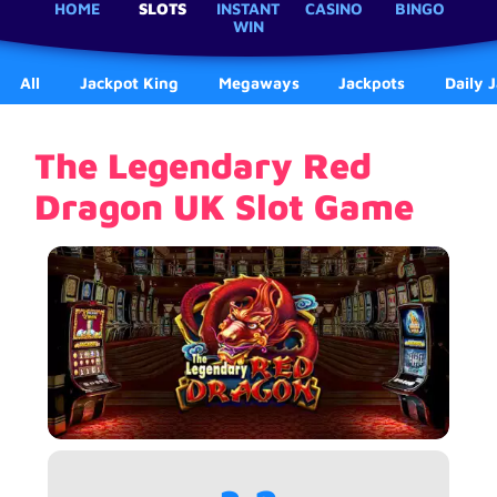
HOME
SLOTS
INSTANT
CASINO
BINGO
WIN
All
Jackpot King
Megaways
Jackpots
Daily 
The Legendary Red
Dragon UK Slot Game