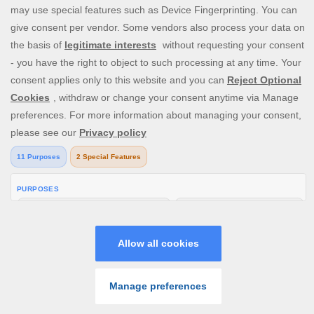
spinning!
V: 2.16.1 All rights reserved. January 2025
PLAY NOW