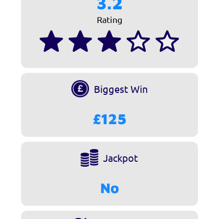
3.2
Rating
Biggest Win
£125
Jackpot
No