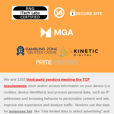
Spin Genie is the UK's top site for all slots, casino and instant
win games. Enjoy our amazing selection of more than 4,000
casino games from the best slot game providers, as well a
perfect live casino experience, with live blackjack, live
roulette and live baccarat. Our daily promotions are a great
extra touch, with exclusive offers like free spins on deposit,
casino spins bonuses, and more. Join us today and start