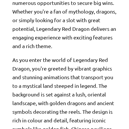
numerous opportunities to secure big wins.
Whether you're a fan of mythology, dragons,
or simply looking for a slot with great
potential, Legendary Red Dragon delivers an
engaging experience with exciting features
and a rich theme.
As you enter the world of Legendary Red
Dragon, you're greeted by vibrant graphics
and stunning animations that transport you
to a mystical land steeped in legend. The
background is set against a lush, oriental
landscape, with golden dragons and ancient
symbols decorating the reels. The design is
rich in colour and detail, featuring iconic
symbols like golden fish, Chinese pavilions,