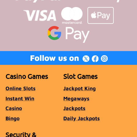
Follow us on
Casino Games
Slot Games
Online Slots
Jackpot King
Instant Win
Megaways
Casino
Jackpots
Bingo
Daily Jackpots
Security &