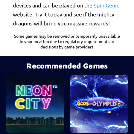
devices and can be played on the
Spin Genie
website. Try it today and see if the mighty
dragons will bring you massive rewards!
Some games may be removed or temporarily unavailable
in your location due to regulatory requirements or
decisions by game providers
Recommended Games