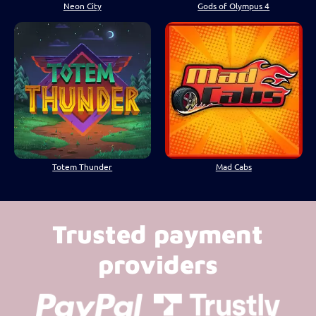
Neon City
Gods of Olympus 4
Totem Thunder
Mad Cabs
Trusted payment
providers