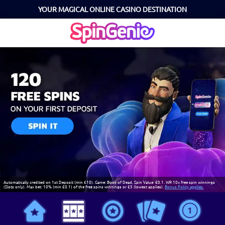
YOUR MAGICAL ONLINE CASINO DESTINATION
Automatically credited on 1st Deposit (min £10). Game: Book of Dead, Spin Value: £0.1. WR 10x free spin winnings
(Slots only). Max bet: 10% (min £0.1) of the free spins winnings or £5 (lowest applies).
Bonus Policy applies.