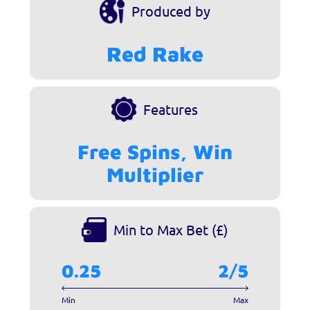
Produced by
Red Rake
Features
Free Spins, Win
Multiplier
Min to Max Bet (£)
0.25
2/5
Min
Max