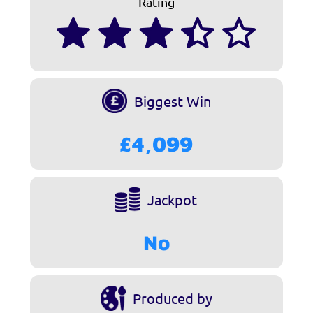
Rating
Biggest Win
£4,099
Jackpot
No
Produced by