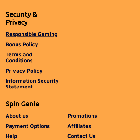
Security &
Privacy
Responsible Gaming
Bonus Policy
Terms and
Conditions
Privacy Policy
Information Security
Statement
Spin Genie
About us
Promotions
Payment Options
Affiliates
Help
Contact Us