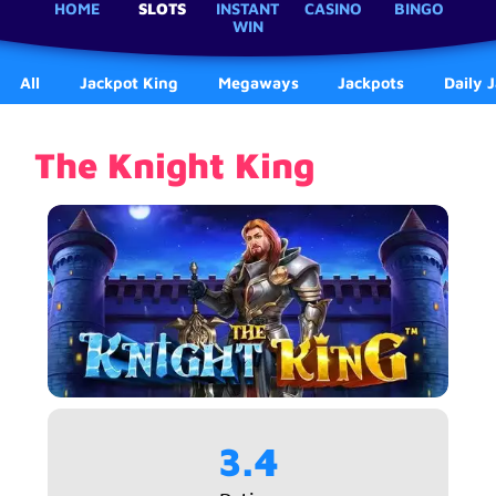
HOME
SLOTS
INSTANT
CASINO
BINGO
WIN
All
Jackpot King
Megaways
Jackpots
Daily 
The Knight King
3.4