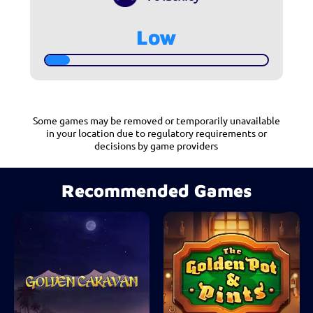
Low
Some games may be removed or temporarily unavailable
in your location due to regulatory requirements or
decisions by game providers
Recommended Games