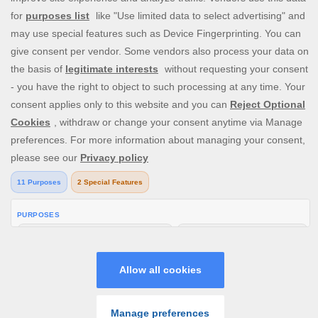
roulette and live baccarat. Our daily promotions are a great
extra touch, with exclusive offers like free spins on deposit,
casino spins bonuses, and more. Join us today and start
spinning!
V: 2.16.1 All rights reserved. January 2025