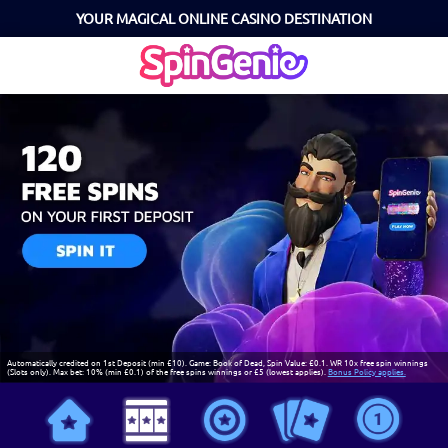
YOUR MAGICAL ONLINE CASINO DESTINATION
Automatically credited on 1st Deposit (min £10). Game: Book of Dead, Spin Value: £0.1. WR 10x free spin winnings
(Slots only). Max bet: 10% (min £0.1) of the free spins winnings or £5 (lowest applies).
Bonus Policy applies.