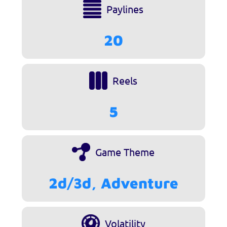
Paylines
20
Reels
5
Game Theme
2d/3d, Adventure
Volatility