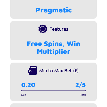
Pragmatic
Features
Free Spins, Win
Multiplier
Min to Max Bet (£)
0.20
2/5
Min
Max