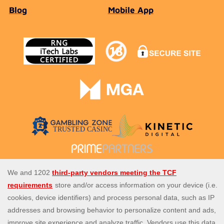
Blog
Mobile App
Spin Genie is the UK's top site for all slots, casino and instant
win games. Enjoy our amazing selection of more than 4,000
casino games from the best slot game providers, as well a
perfect live casino experience, with live blackjack, live