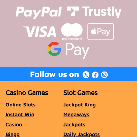
Follow us on
Casino Games
Slot Games
Online Slots
Jackpot King
Instant Win
Megaways
Casino
Jackpots
Bingo
Daily Jackpots