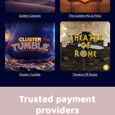
Golden Caravan
The Golden Pot & Pints
Cluster Tumble
Theatre Of Rome
Trusted payment
providers