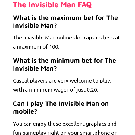
The Invisible Man
FAQ
What is the maximum bet for The
Invisible Man?
The Invisible Man online slot caps its bets at
a maximum of 100.
What is the minimum bet for The
Invisible Man?
Casual players are very welcome to play,
with a minimum wager of just 0.20.
Can I play The Invisible Man on
mobile?
You can enjoy these excellent graphics and
fun gameplay right on your smartphone or