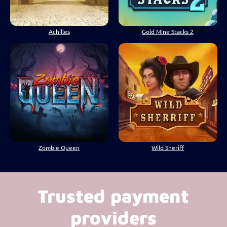
Achilles
Gold Mine Stacks 2
Zombie Queen
Wild Sheriff
Trusted payment
providers