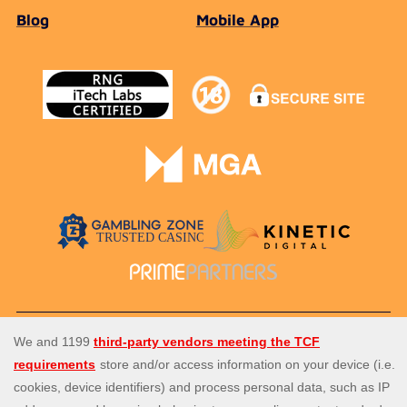
Blog
Mobile App
Spin Genie is the UK's top site for all slots, casino and instant
win games. Enjoy our amazing selection of more than 4,000
casino games from the best slot game providers, as well a
perfect live casino experience, with live blackjack, live