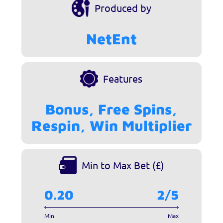
Produced by
NetEnt
Features
Bonus, Free Spins,
Respin, Win Multiplier
Min to Max Bet (£)
0.20
2/5
Min
Max