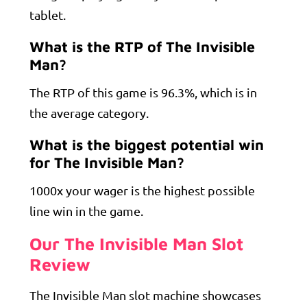
tablet.
What is the RTP of The Invisible
Man?
The RTP of this game is 96.3%, which is in
the average category.
What is the biggest potential win
for The Invisible Man?
1000x your wager is the highest possible
line win in the game.
Our The Invisible Man
Slot
Review
The Invisible Man slot machine showcases