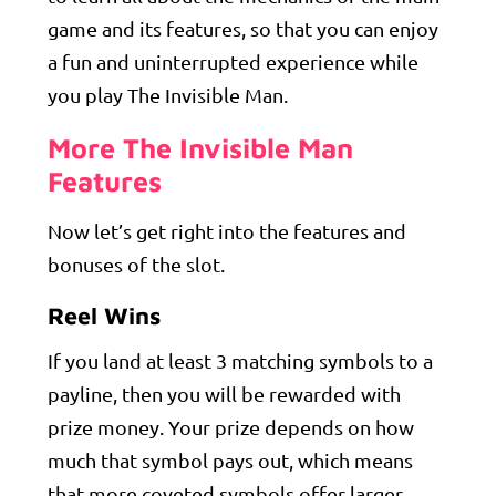
game and its features, so that you can enjoy
a fun and uninterrupted experience while
you play The Invisible Man.
More
The Invisible Man
Features
Now let’s get right into the features and
bonuses of the slot.
Reel Wins
If you land at least 3 matching symbols to a
payline, then you will be rewarded with
prize money. Your prize depends on how
much that symbol pays out, which means
that more coveted symbols offer larger