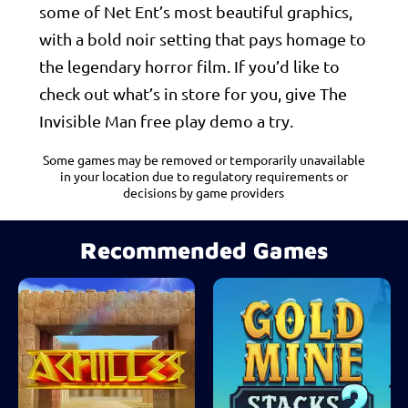
some of Net Ent’s most beautiful graphics,
with a bold noir setting that pays homage to
the legendary horror film. If you’d like to
check out what’s in store for you, give The
Invisible Man free play demo a try.
Some games may be removed or temporarily unavailable
in your location due to regulatory requirements or
decisions by game providers
Recommended Games