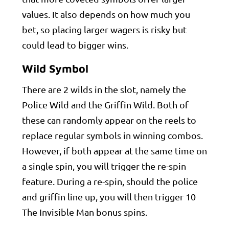
values. It also depends on how much you
bet, so placing larger wagers is risky but
could lead to bigger wins.
Wild Symbol
There are 2 wilds in the slot, namely the
Police Wild and the Griffin Wild. Both of
these can randomly appear on the reels to
replace regular symbols in winning combos.
However, if both appear at the same time on
a single spin, you will trigger the re-spin
feature. During a re-spin, should the police
and griffin line up, you will then trigger 10
The Invisible Man bonus spins.