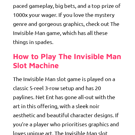
paced gameplay, big bets, and a top prize of
1000x your wager. If you love the mystery
genre and gorgeous graphics, check out The
Invisible Man game, which has all these
things in spades.
How to Play
The Invisible Man
Slot Machine
The Invisible Man slot game is played on a
classic 5-reel 3-row setup and has 20
paylines. Net Ent has gone all-out with the
art in this offering, with a sleek noir
aesthetic and beautiful character designs. If
you’re a player who prioritises graphics and
loves unique art, The Invisible Man slot