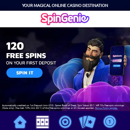
YOUR MAGICAL ONLINE CASINO DESTINATION
Automatically credited on 1st Deposit (min £10). Game: Book of Dead, Spin Value: £0.1. WR 10x free spin winnings
(Slots only). Max bet: 10% (min £0.1) of the free spins winnings or £5 (lowest applies).
Bonus Policy applies.