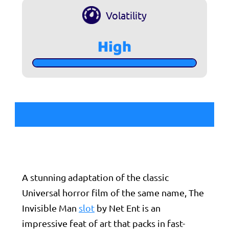
Volatility
High
A stunning adaptation of the classic
Universal horror film of the same name, The
Invisible Man
slot
by Net Ent is an
impressive feat of art that packs in fast-