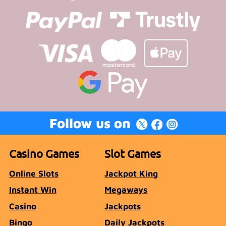
Follow us on
Casino Games
Slot Games
Online Slots
Jackpot King
Instant Win
Megaways
Casino
Jackpots
Bingo
Daily Jackpots