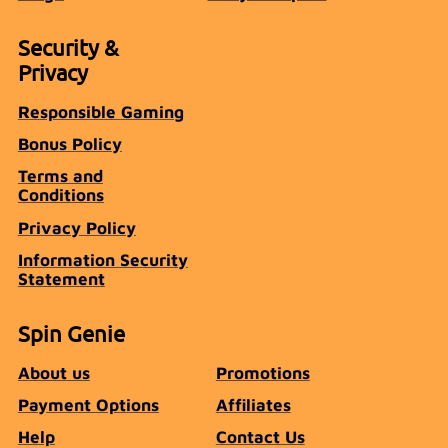
Security &
Privacy
Responsible Gaming
Bonus Policy
Terms and
Conditions
Privacy Policy
Information Security
Statement
Spin Genie
About us
Promotions
Payment Options
Affiliates
Help
Contact Us