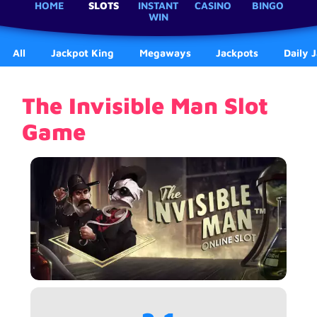
HOME
SLOTS
INSTANT
CASINO
BINGO
WIN
All
Jackpot King
Megaways
Jackpots
Daily 
The Invisible Man Slot
Game