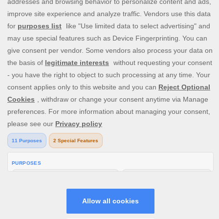
roulette and live baccarat. Our daily promotions are a great
extra touch, with exclusive offers like free spins on deposit,
casino spins bonuses, and more. Join us today and start
spinning!
V: 2.16.1 All rights reserved. January 2025