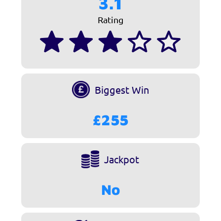
3.1
Rating
Biggest Win
£255
Jackpot
No