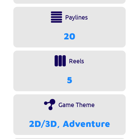
Paylines
20
Reels
5
Game Theme
2D/3D, Adventure