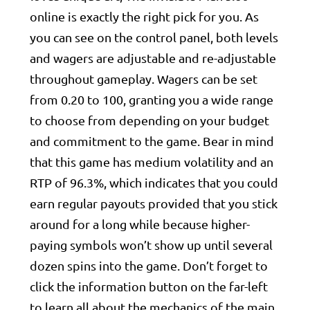
online is exactly the right pick for you. As
you can see on the control panel, both levels
and wagers are adjustable and re-adjustable
throughout gameplay. Wagers can be set
from 0.20 to 100, granting you a wide range
to choose from depending on your budget
and commitment to the game. Bear in mind
that this game has medium volatility and an
RTP of 96.3%, which indicates that you could
earn regular payouts provided that you stick
around for a long while because higher-
paying symbols won’t show up until several
dozen spins into the game. Don’t forget to
click the information button on the far-left
to learn all about the mechanics of the main