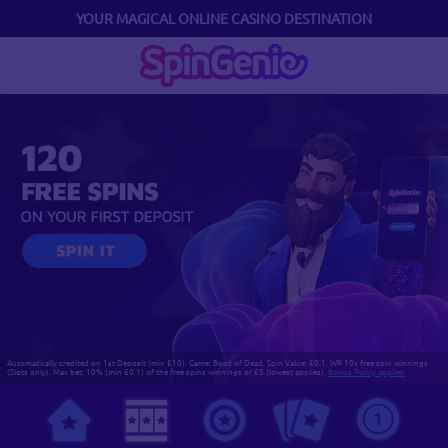
YOUR MAGICAL ONLINE CASINO DESTINATION
Automatically credited on 1st Deposit (min £10). Game: Book of Dead, Spin Value: £0.1. WR 10x free spin winnings
(Slots only). Max bet: 10% (min £0.1) of the free spins winnings or £5 (lowest applies).
Bonus Policy applies.