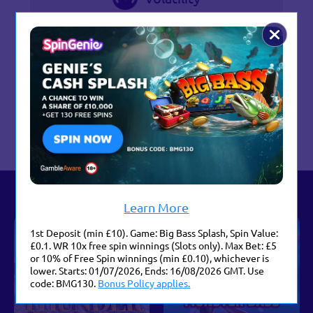
High
Some games may be removed or temporarily unavailable
in your location due to regulatory requirements or
decisions by game providers
Recommended Games
Learn More
1st Deposit (min £10). Game: Big Bass Splash, Spin Value:
£0.1. WR 10x free spin winnings (Slots only). Max Bet: £5
or 10% of Free Spin winnings (min £0.10), whichever is
lower. Starts: 01/07/2026, Ends: 16/08/2026 GMT. Use
code: BMG130.
Bonus Policy applies.