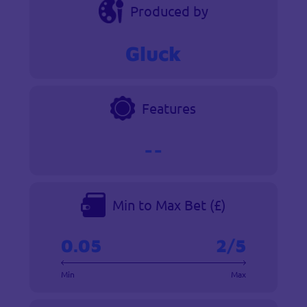
Produced by
Gluck
Features
--
Min to Max Bet (£)
0.05
2/5
Min
Max