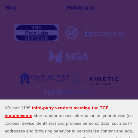
Blog
Mobile App
Spin Genie is the UK's top site for all slots, casino and instant
win games. Enjoy our amazing selection of more than 4,000
casino games from the best slot game providers, as well a
perfect live casino experience, with live blackjack, live