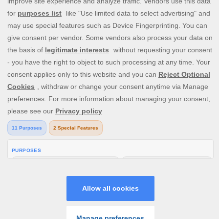
roulette and live baccarat. Our daily promotions are a great
extra touch, with exclusive offers like free spins on deposit,
casino spins bonuses, and more. Join us today and start
spinning!
V: 2.16.1 All rights reserved. January 2025