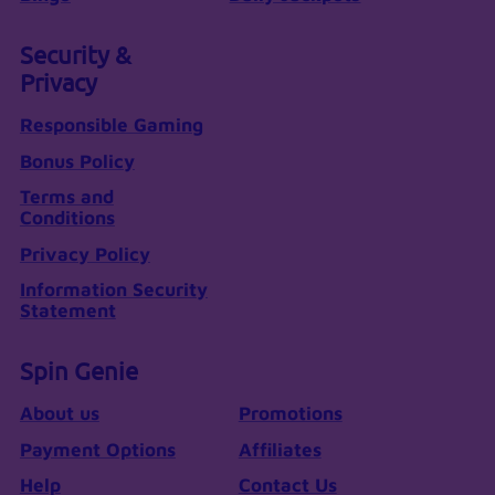
Security &
Privacy
Responsible Gaming
Bonus Policy
Terms and
Conditions
Privacy Policy
Information Security
Statement
Spin Genie
About us
Promotions
Payment Options
Affiliates
Help
Contact Us