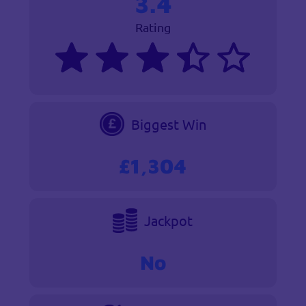
3.4
Rating
Biggest Win
£1,304
Jackpot
No