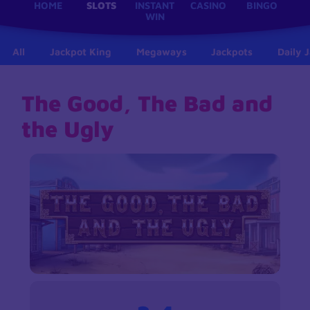
HOME
SLOTS
INSTANT
CASINO
BINGO
WIN
All
Jackpot King
Megaways
Jackpots
Daily 
The Good, The Bad and
the Ugly