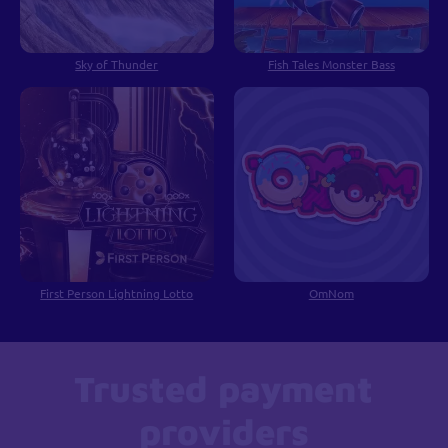
Sky of Thunder
Fish Tales Monster Bass
First Person Lightning Lotto
OmNom
Trusted payment
providers