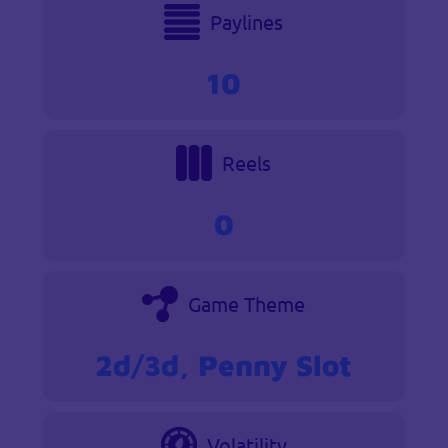
Paylines
10
Reels
0
Game Theme
2d/3d, Penny Slot
Volatility