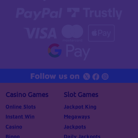
Follow us on
Casino Games
Slot Games
Online Slots
Jackpot King
Instant Win
Megaways
Casino
Jackpots
Bingo
Daily Jackpots