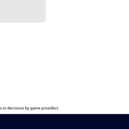
s or decisions by game providers