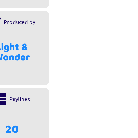
Produced by
Light &
onder
Paylines
20