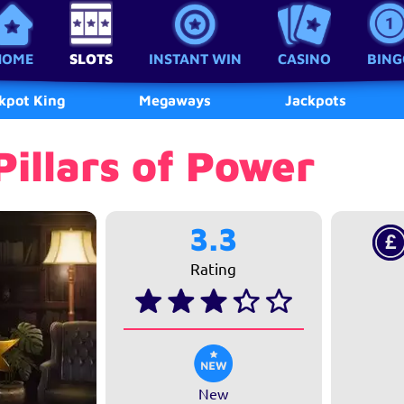
HOME
SLOTS
INSTANT WIN
CASINO
BING
kpot King
Megaways
Jackpots
illars of Power
3.3
Rating
New