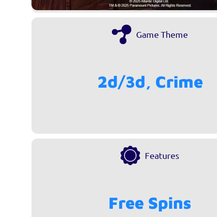
Game Theme
2d/3d, Crime
Features
Free Spins