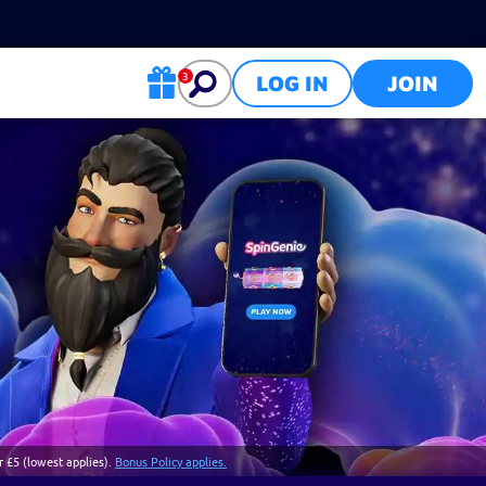
LOG IN
JOIN
r £5 (lowest applies).
Bonus Policy applies.