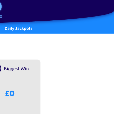
O
Daily Jackpots
Biggest Win
£0