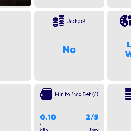
Jackpot
No
W
Min to Max Bet (£)
0.10
2/5
Min
Max