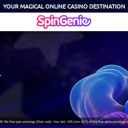
YOUR MAGICAL ONLINE CASINO DESTINATION
R 10x free spin winnings (Slots only). Max bet: 10% (min £0.1) of the free spins winnings o