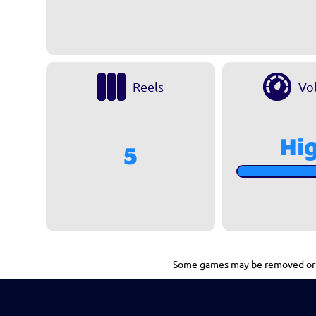
Reels
Vol
Hi
5
Some games may be removed or te