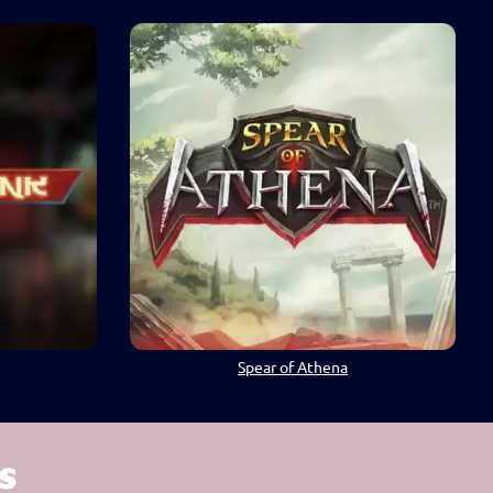
Spear of Athena
s