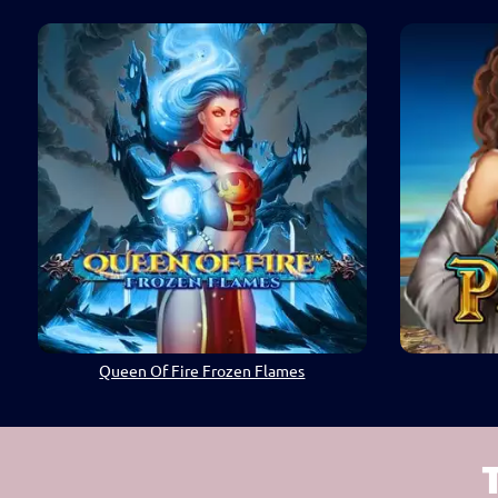
Queen Of Fire Frozen Flames