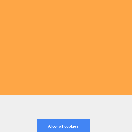
m the best slot game providers, as well a perfect live casino
ee spins on deposit, casino spins bonuses, and more. Join us today