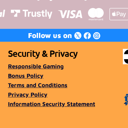
Follow us on
Security & Privacy
Responsible Gaming
Bonus Policy
Terms and Conditions
Privacy Policy
Information Security Statement