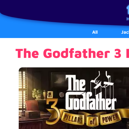
All
Jac
The Godfather 3 P