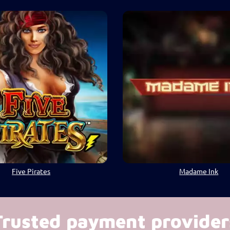
Five Pirates
Madame Ink
Trusted payment provider