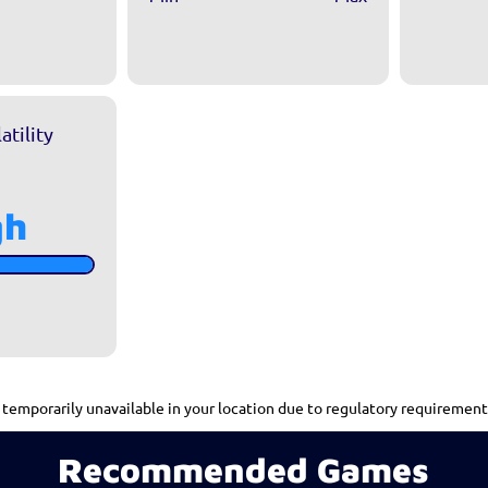
atility
gh
mporarily unavailable in your location due to regulatory requirement
Recommended Games