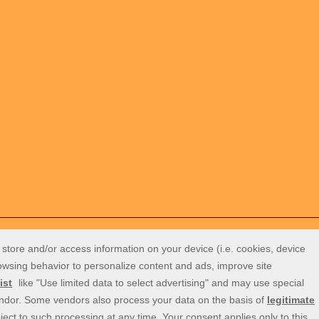
in games. Enjoy our amazing selection of more than 4,000 casino games fro
r daily promotions are a great extra touch, with exclusive offers like fr