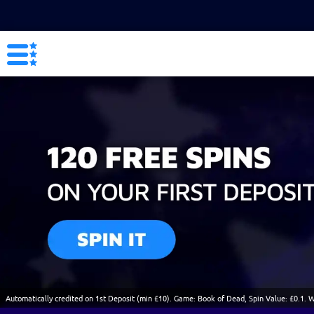
Automatically credited on 1st Deposit (min £10). Game: Book of Dead, Spin Value: £0.1. W