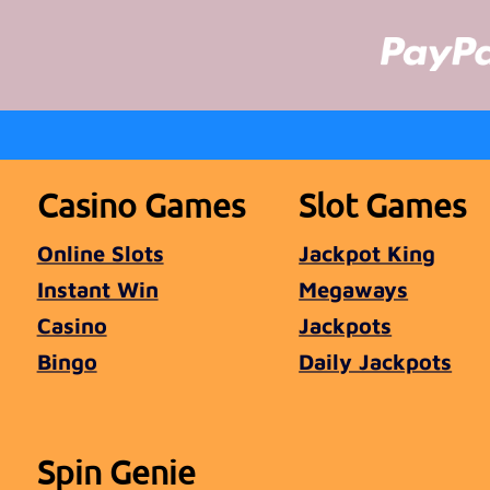
Casino Games
Slot Games
Online Slots
Jackpot King
Instant Win
Megaways
Casino
Jackpots
Bingo
Daily Jackpots
Spin Genie