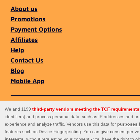
About us
Promotions
Payment Options
Affiliates
Help
Contact Us
Blog
Mobile App
Spin Genie is the UK's top site for all slots, casino and instant w
experience, with live blackjack, live roulette and live baccarat. Ou
and start spinning!