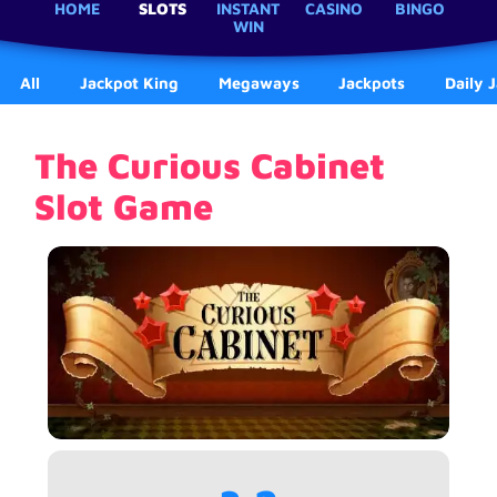
HOME
SLOTS
INSTANT
CASINO
BINGO
WIN
All
Jackpot King
Megaways
Jackpots
Daily 
The Curious Cabinet
Slot Game