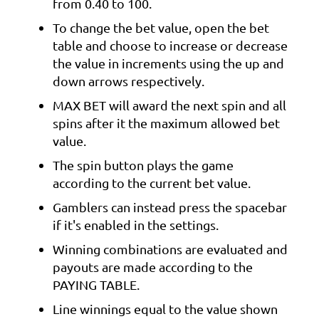
from 0.40 to 100.
To change the bet value, open the bet
table and choose to increase or decrease
the value in increments using the up and
down arrows respectively.
MAX BET will award the next spin and all
spins after it the maximum allowed bet
value.
The spin button plays the game
according to the current bet value.
Gamblers can instead press the spacebar
if it's enabled in the settings.
Winning combinations are evaluated and
payouts are made according to the
PAYING TABLE.
Line winnings equal to the value shown