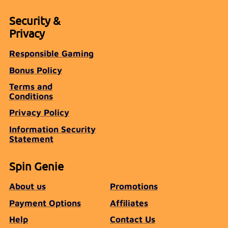
Security &
Privacy
Responsible Gaming
Bonus Policy
Terms and
Conditions
Privacy Policy
Information Security
Statement
Spin Genie
About us
Promotions
Payment Options
Affiliates
Help
Contact Us