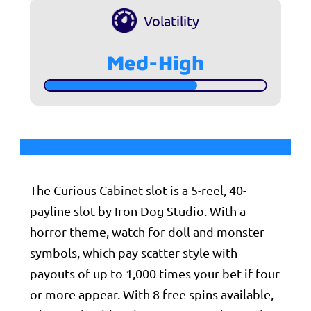
Volatility
Med-High
The Curious Cabinet slot is a 5-reel, 40-
payline slot by Iron Dog Studio. With a
horror theme, watch for doll and monster
symbols, which pay scatter style with
payouts of up to 1,000 times your bet if four
or more appear. With 8 free spins available,