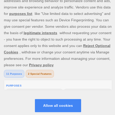
extra touch, with exclusive offers like free spins on deposit,
casino spins bonuses, and more. Join us today and start
spinning!
V: 2.16.1 All rights reserved. January 2025