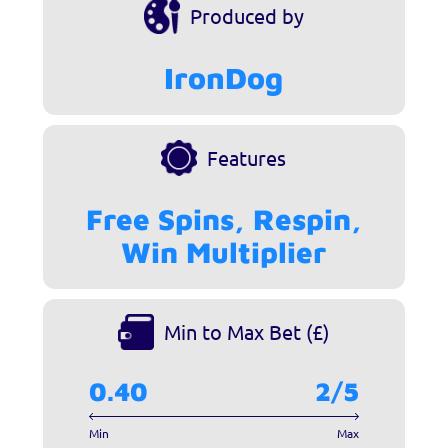
Produced by
IronDog
Features
Free Spins, Respin,
Win Multiplier
Min to Max Bet (£)
0.40
2/5
Min
Max