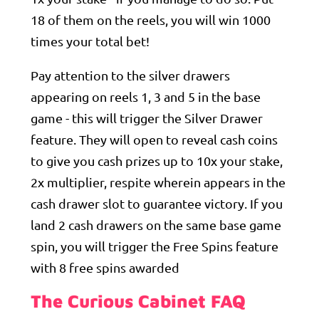
18 of them on the reels, you will win 1000
times your total bet!
Pay attention to the silver drawers
appearing on reels 1, 3 and 5 in the base
game - this will trigger the Silver Drawer
feature. They will open to reveal cash coins
to give you cash prizes up to 10x your stake,
2x multiplier, respite wherein appears in the
cash drawer slot to guarantee victory. If you
land 2 cash drawers on the same base game
spin, you will trigger the Free Spins feature
with 8 free spins awarded
The Curious Cabinet FAQ