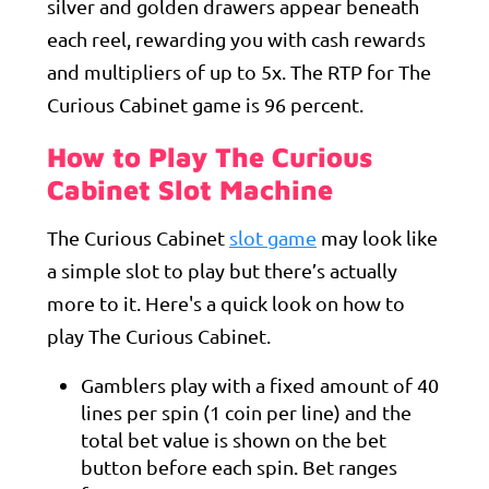
silver and golden drawers appear beneath
each reel, rewarding you with cash rewards
and multipliers of up to 5x. The RTP for The
Curious Cabinet game is 96 percent.
How to Play The Curious
Cabinet Slot Machine
The Curious Cabinet
slot game
may look like
a simple slot to play but there’s actually
more to it. Here's a quick look on how to
play The Curious Cabinet.
Gamblers play with a fixed amount of 40
lines per spin (1 coin per line) and the
total bet value is shown on the bet
button before each spin. Bet ranges