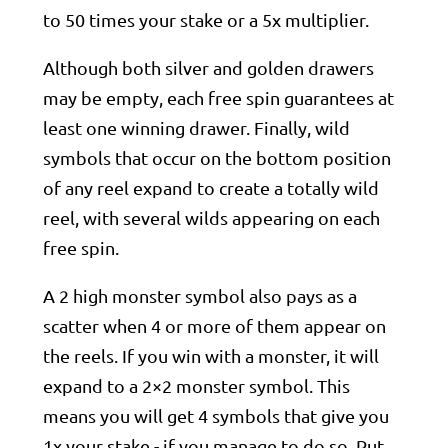
to 50 times your stake or a 5x multiplier.
Although both silver and golden drawers
may be empty, each free spin guarantees at
least one winning drawer. Finally, wild
symbols that occur on the bottom position
of any reel expand to create a totally wild
reel, with several wilds appearing on each
free spin.
A 2 high monster symbol also pays as a
scatter when 4 or more of them appear on
the reels. If you win with a monster, it will
expand to a 2×2 monster symbol. This
means you will get 4 symbols that give you
1x your stake - if you manage to do so. Put