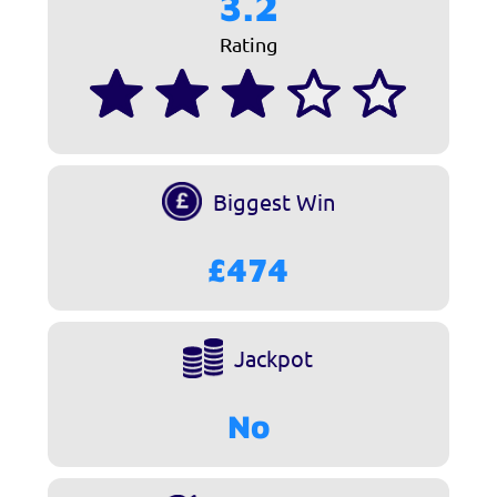
3.2
Rating
Biggest Win
£474
Jackpot
No