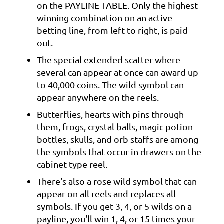
on the PAYLINE TABLE. Only the highest
winning combination on an active
betting line, from left to right, is paid
out.
The special extended scatter where
several can appear at once can award up
to 40,000 coins. The wild symbol can
appear anywhere on the reels.
Butterflies, hearts with pins through
them, frogs, crystal balls, magic potion
bottles, skulls, and orb staffs are among
the symbols that occur in drawers on the
cabinet type reel.
There's also a rose wild symbol that can
appear on all reels and replaces all
symbols. If you get 3, 4, or 5 wilds on a
payline, you'll win 1, 4, or 15 times your