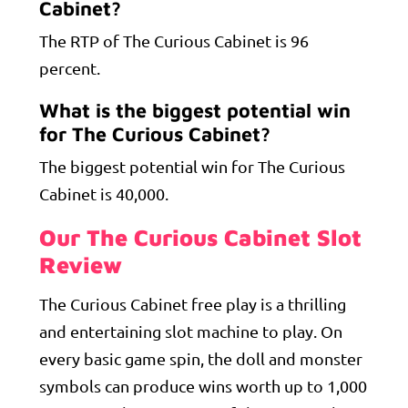
Cabinet?
The RTP of The Curious Cabinet is 96
percent.
What is the biggest potential win
for The Curious Cabinet?
The biggest potential win for The Curious
Cabinet is 40,000.
Our The Curious Cabinet Slot
Review
The Curious Cabinet free play is a thrilling
and entertaining slot machine to play. On
every basic game spin, the doll and monster
symbols can produce wins worth up to 1,000