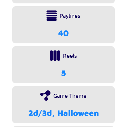
Paylines
40
Reels
5
Game Theme
2d/3d, Halloween