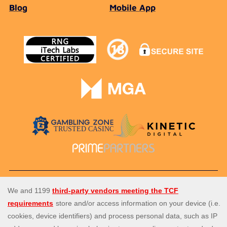
Blog
Mobile App
Spin Genie is the UK's top site for all slots, casino and instant
win games. Enjoy our amazing selection of more than 4,000
casino games from the best slot game providers, as well a
perfect live casino experience, with live blackjack, live
roulette and live baccarat. Our daily promotions are a great