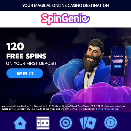
YOUR MAGICAL ONLINE CASINO DESTINATION
Automatically credited on 1st Deposit (min £10). Game: Book of Dead, Spin Value: £0.1. WR 10x free spin winnings
(Slots only). Max bet: 10% (min £0.1) of the free spins winnings or £5 (lowest applies).
Bonus Policy applies.