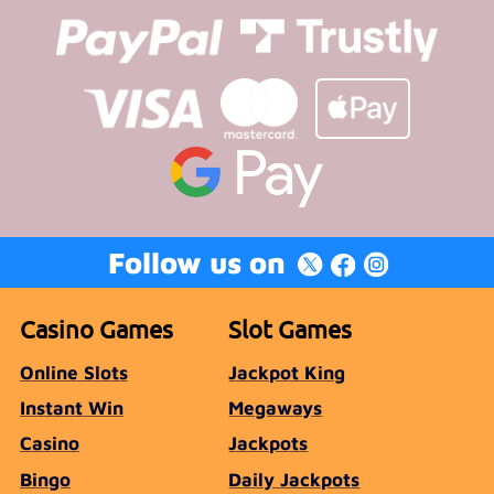
Follow us on
Casino Games
Slot Games
Online Slots
Jackpot King
Instant Win
Megaways
Casino
Jackpots
Bingo
Daily Jackpots