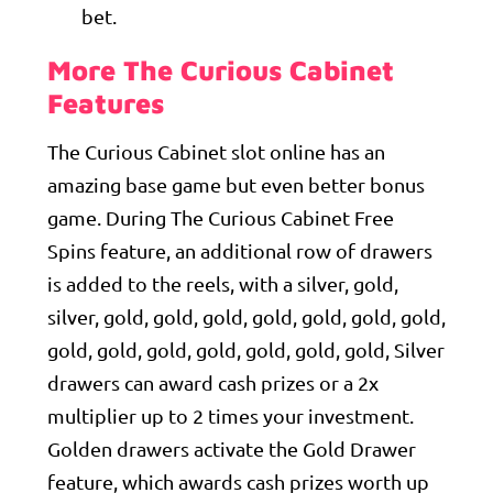
bet.
More The Curious Cabinet
Features
The Curious Cabinet slot online has an
amazing base game but even better bonus
game. During The Curious Cabinet Free
Spins feature, an additional row of drawers
is added to the reels, with a silver, gold,
silver, gold, gold, gold, gold, gold, gold, gold,
gold, gold, gold, gold, gold, gold, gold, Silver
drawers can award cash prizes or a 2x
multiplier up to 2 times your investment.
Golden drawers activate the Gold Drawer
feature, which awards cash prizes worth up