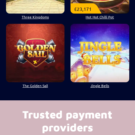
£23,171
Three Kingdoms
Hot Hot Chilli Pot
The Golden Sail
Jingle Bells
Trusted payment
providers