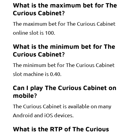
What is the maximum bet for The
Curious Cabinet?
The maximum bet for The Curious Cabinet
online slot is 100.
What is the minimum bet for The
Curious Cabinet?
The minimum bet for The Curious Cabinet
slot machine is 0.40.
Can I play The Curious Cabinet on
mobile?
The Curious Cabinet is available on many
Android and iOS devices.
What is the RTP of The Curious