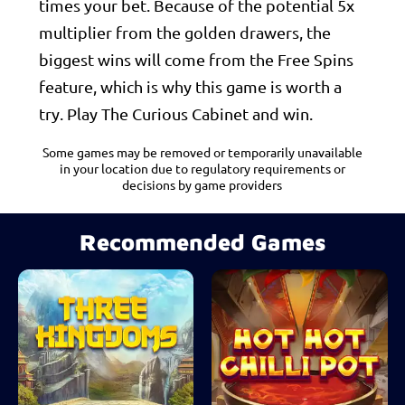
times your bet. Because of the potential 5x
multiplier from the golden drawers, the
biggest wins will come from the Free Spins
feature, which is why this game is worth a
try. Play The Curious Cabinet and win.
Some games may be removed or temporarily unavailable
in your location due to regulatory requirements or
decisions by game providers
Recommended Games