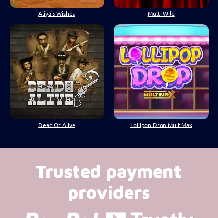
Aliya's Wishes
Multi Wild
Dead Or Alive
Lollipop Drop MultiMax
Trusted payment
providers