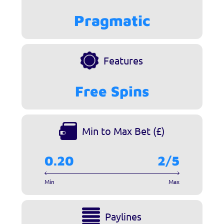
Pragmatic
Features
Free Spins
Min to Max Bet (£)
0.20
2/5
Min
Max
Paylines