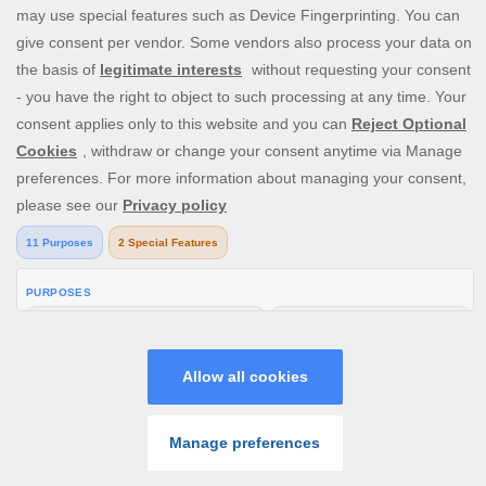
casino spins bonuses, and more. Join us today and start
spinning!
V: 2.16.1 All rights reserved. January 2025
PLAY NOW