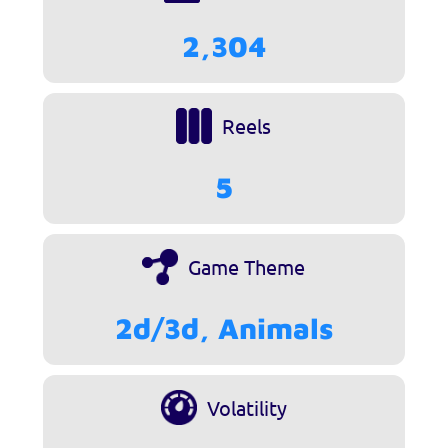
2,304
Reels
5
Game Theme
2d/3d, Animals
Volatility