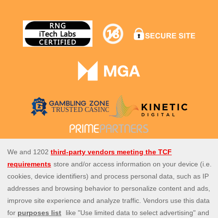
Spin Genie is the UK's top site for all slots, casino and instant
win games. Enjoy our amazing selection of more than 4,000
casino games from the best slot game providers, as well a
perfect live casino experience, with live blackjack, live
roulette and live baccarat. Our daily promotions are a great
extra touch, with exclusive offers like free spins on deposit,