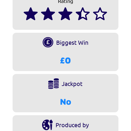
Rating
Biggest Win
£0
Jackpot
No
Produced by