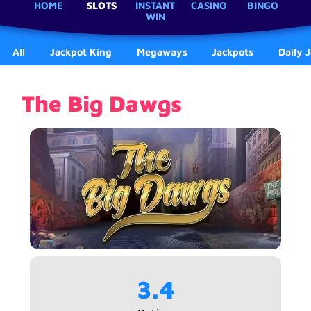
HOME
SLOTS
INSTANT
CASINO
BINGO
WIN
All
Jackpot King
Megaways
Jackpots
Daily 
The Big Dawgs
3.4