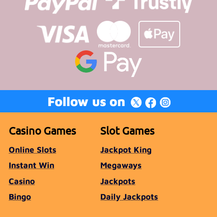
Follow us on
Casino Games
Slot Games
Online Slots
Jackpot King
Instant Win
Megaways
Casino
Jackpots
Bingo
Daily Jackpots