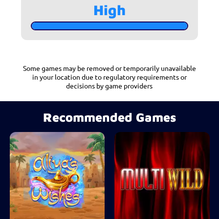
High
Some games may be removed or temporarily unavailable
in your location due to regulatory requirements or
decisions by game providers
Recommended Games