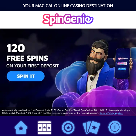
YOUR MAGICAL ONLINE CASINO DESTINATION
Automatically credited on 1st Deposit (min £10). Game: Book of Dead, Spin Value: £0.1. WR 10x free spin winnings
(Slots only). Max bet: 10% (min £0.1) of the free spins winnings or £5 (lowest applies).
Bonus Policy applies.