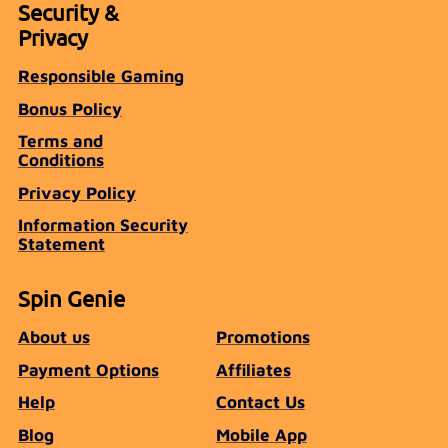
Security &
Privacy
Responsible Gaming
Bonus Policy
Terms and
Conditions
Privacy Policy
Information Security
Statement
Spin Genie
About us
Promotions
Payment Options
Affiliates
Help
Contact Us
Blog
Mobile App